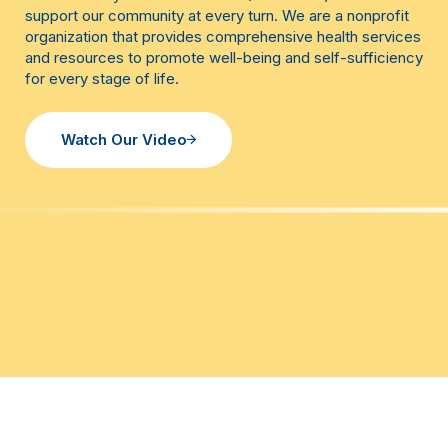
support our community at every turn. We are a nonprofit
organization that provides comprehensive health services
and resources to promote well-being and self-sufficiency
for every stage of life.
Watch Our Video