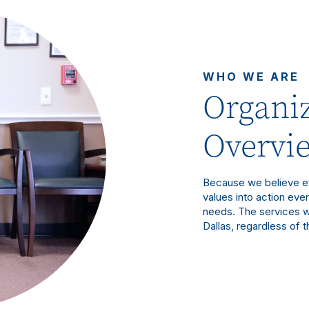
WHO WE ARE
Organiz
Overvi
Because we believe ev
values into action eve
needs. The services w
Dallas, regardless of th