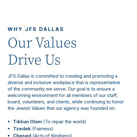
WHY JFS DALLAS
Our Values
Drive Us
JFS Dallas is committed to creating and promoting a
diverse and inclusive workplace that is representative
of the community we serve. Our goal is to ensure a
welcoming environment for all members of our staff,
board, volunteers, and clients, while continuing to honor
the Jewish Values that our agency was founded on:
Tikkun Olam
(To repair the world)
Tzedek
(Fairness)
Chesed
(Acts of Kindness)