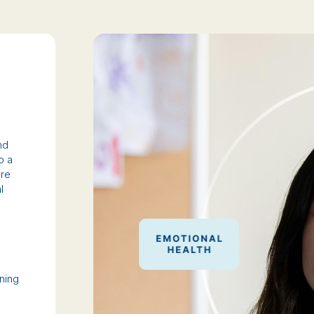
nd
o a
ure
l
ining