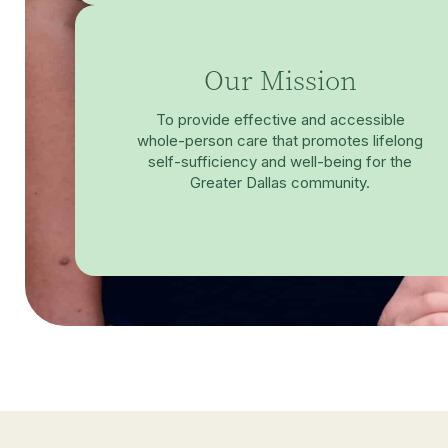
Our Mission
To provide effective and accessible
whole-person care that promotes lifelong
self-sufficiency and well-being for the
Greater Dallas community.