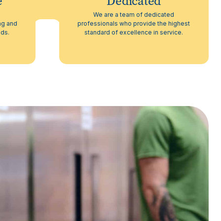
e
Dedicated
h
We are a team of dedicated
ng and
professionals who provide the highest
eds.
standard of excellence in service.