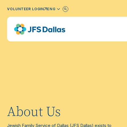
ENGLISH
VOLUNTEER LOGIN
About Us
Jewish Family Service of Dallas (JFS Dallas) exists to