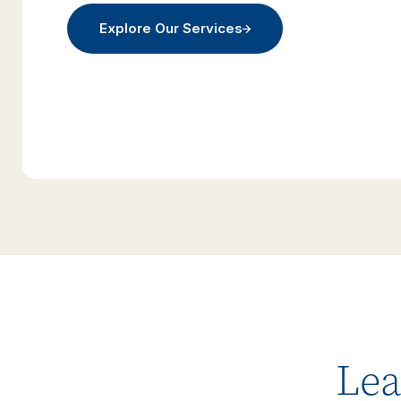
Explore Our Services
Lea