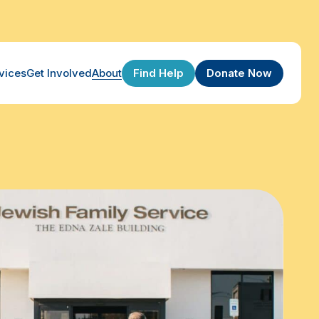
Find Help
Donate Now
vices
Get Involved
About