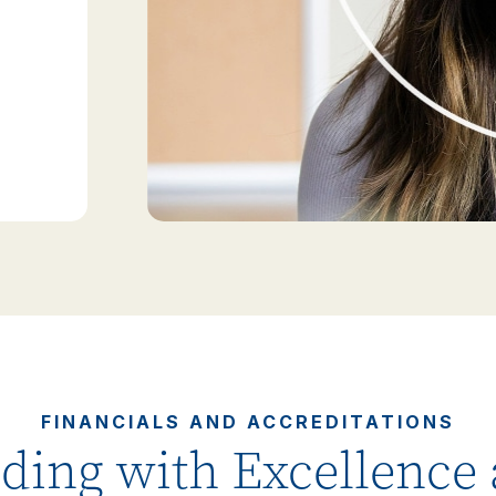
FINANCIALS AND ACCREDITATIONS
ding with Excellence