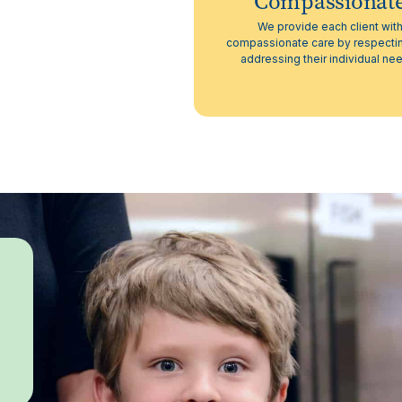
Compassionat
We provide each client wit
compassionate care by respecti
addressing their individual ne