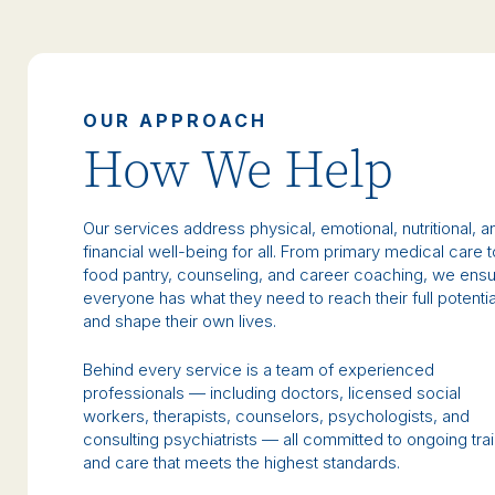
OUR APPROACH
How We Help
Our services address physical, emotional, nutritional, a
financial well-being for all. From primary medical care t
food pantry, counseling, and career coaching, we ens
everyone has what they need to reach their full potentia
and shape their own lives.
Behind every service is a team of experienced
professionals — including doctors, licensed social
workers, therapists, counselors, psychologists, and
consulting psychiatrists — all committed to ongoing tra
and care that meets the highest standards.