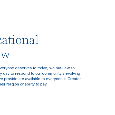
ational
ew
eryone deserves to thrive, we put Jewish
ry day to respond to our community’s evolving
e provide are available to everyone in Greater
eir religion or ability to pay.