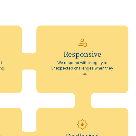
Responsive
 that
We respond with integrity to
ing.
unexpected challenges when they
arise.