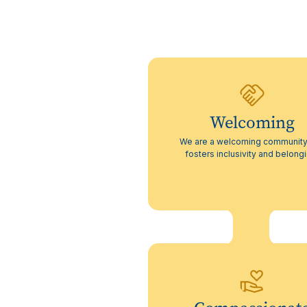
Welcoming
We are a welcoming community
fosters inclusivity and belong