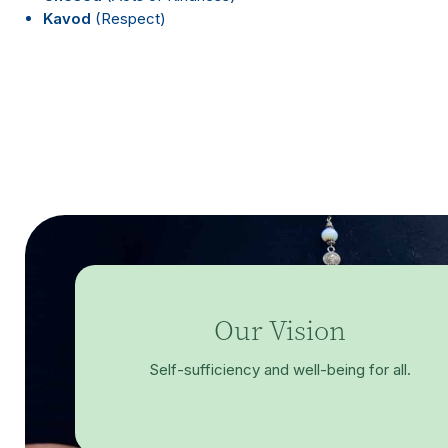
Kavod
(Respect)
Our Vision
Self-sufficiency and well-being for all.