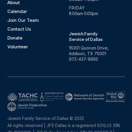
About
FRIDAY
Calendar
8:00am-5:00pm
Join Our Team
Contact Us
Jewish Family
Donate
Service of Dallas
Volunteer
16301 Quorum Drive,
Addison, TX 75001
972-437-9950
Jewish Family Service of Dallas © 2025
All rights reserved | JFS Dallas is a registered 501(c)3. EIN: