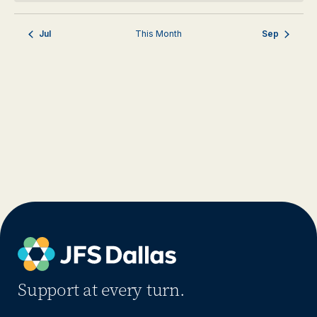
Jul
This Month
Sep
Support at every turn.