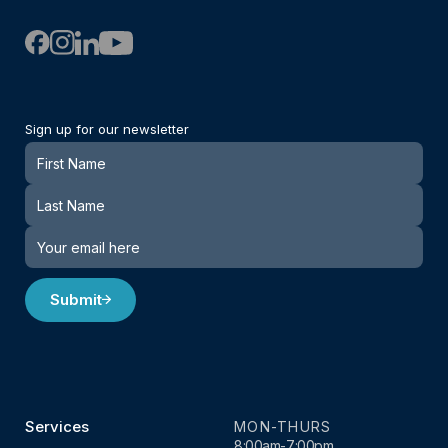
Sign up for our newsletter
Newsletter
Submit
Services
MON-THURS
8:00am-7:00pm