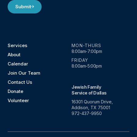
Submit
Services
MON-THURS
8:00am-7:00pm
About
FRIDAY
Calendar
8:00am-5:00pm
Join Our Team
Contact Us
Jewish Family
Donate
Service of Dallas
Volunteer
16301 Quorum Drive,
Addison, TX 75001
972-437-9950