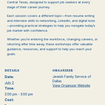
Central Texas, designed to support job seekers at every
stage of their career journey.
Each session covers a different topic—from resume writing
and interview skills to networking, LinkedIn, and digital tools
—providing practical strategies to help you navigate today’s
job market with confidence.
Whether you’re entering the workforce, changing careers, or
returning after time away, these workshops offer valuable
guidance, resources, and support to help you reach your
goals.
DETAILS
ORGANIZER
Jewish Family Service of
Date:
Dallas
July 2
View Organizer Website
Time:
2:00 pm - 3:00 pm
Cost: