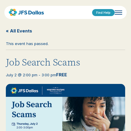
Find Help
« All Events
This event has passed.
Job Search Scams
FREE
July 2 @ 2:00 pm
-
3:00 pm