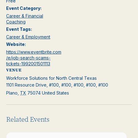
Free
Event Category:
Career & Financial
Coaching
Event Tags:
Career & Employment
Website:
https://www.eventbrite.com
/e/job-search-scams-
tickets-1992001501113
VENUE
Workforce Solutions for North Central Texas
1101 Resource Drive, #100, #100, #100, #100, #100
Plano
,
TX
75074
United States
Related Events