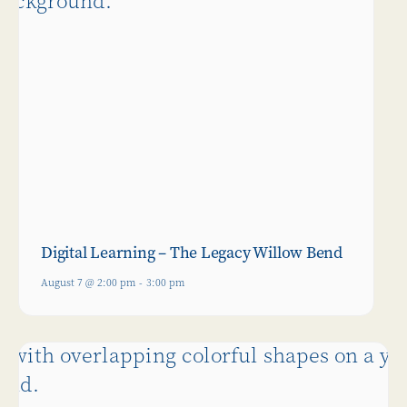
Digital Learning – The Legacy Willow Bend
August 7 @ 2:00 pm
-
3:00 pm