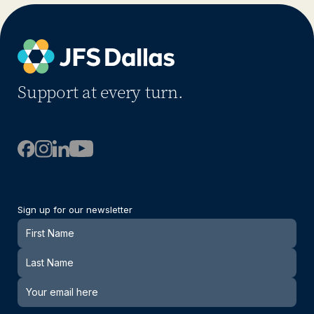
Support at every turn.
Sign up for our newsletter
Newsletter