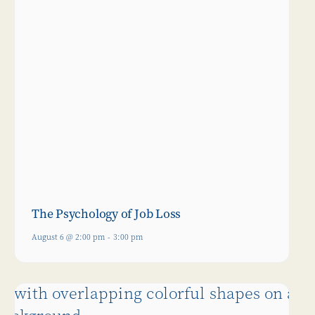
The Psychology of Job Loss
August 6 @ 2:00 pm
-
3:00 pm