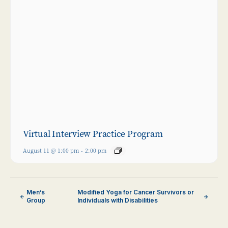
Virtual Interview Practice Program
August 11 @ 1:00 pm
-
2:00 pm
Men’s
Modified Yoga for Cancer Survivors or
Group
Individuals with Disabilities