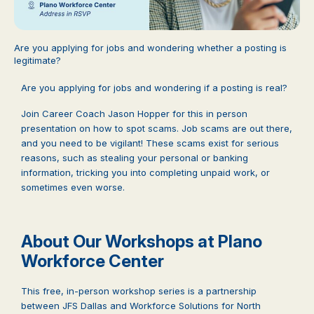
Are you applying for jobs and wondering whether a posting is
legitimate?
Are you applying for jobs and wondering if a posting is real?
Join Career Coach Jason Hopper for this in person
presentation on how to spot scams. Job scams are out there,
and you need to be vigilant! These scams exist for serious
reasons, such as stealing your personal or banking
information, tricking you into completing unpaid work, or
sometimes even worse.
About Our Workshops at Plano
Workforce Center
This free, in-person workshop series is a partnership
between JFS Dallas and Workforce Solutions for North