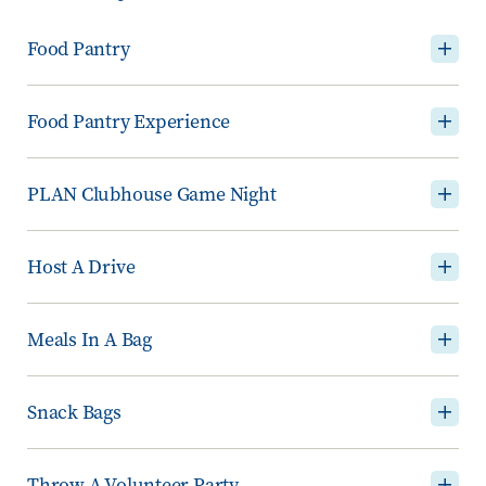
Food Pantry
Food Pantry Experience
PLAN Clubhouse Game Night
Host A Drive
Meals In A Bag
Snack Bags
Throw A Volunteer Party