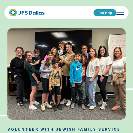
Find Help
VOLUNTEER WITH JEWISH FAMILY SERVICE