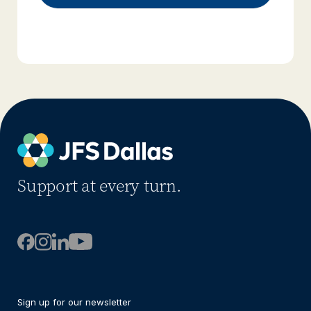
Support at every turn.
Sign up for our newsletter