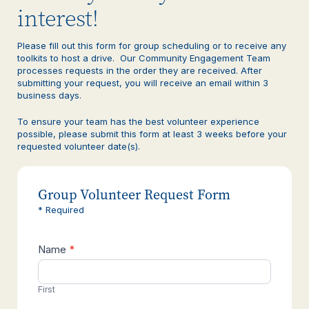
interest!
Please fill out this form for group scheduling or to receive any
toolkits to host a drive. Our Community Engagement Team
processes requests in the order they are received. After
submitting your request, you will receive an email within 3
business days.
To ensure your team has the best volunteer experience
possible, please submit this form at least 3 weeks before your
requested volunteer date(s).
Group Volunteer Request Form
* Required
Name
*
Contact
Us
First