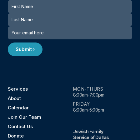
Newsletter
Submit
Services
MON-THURS
8:00am-7:00pm
About
FRIDAY
Calendar
8:00am-5:00pm
Join Our Team
Contact Us
Jewish Family
Donate
Service of Dallas