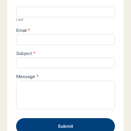
Last
Email
*
Subject
*
Message
*
Submit