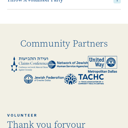
Community Partners
VOLUNTEER
Thank you for
your