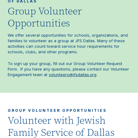
OF DALLAS
Group Volunteer
Opportunities
We offer several opportunities for schools, organizations, and
families to volunteer as a group at JFS Dallas. Many of these
activities can count toward service hour requirements for
schools, clubs, and other programs.
To sign up your group, fill out our Group Volunteer Request
Form. If you have any questions, please contact our Volunteer
Engagement team at
volunteers@jfsdallas.org
.
GROUP VOLUNTEER OPPORTUNITIES
Volunteer with Jewish
Family Service of Dallas