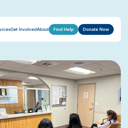
Find Help
Donate Now
vices
Get Involved
About