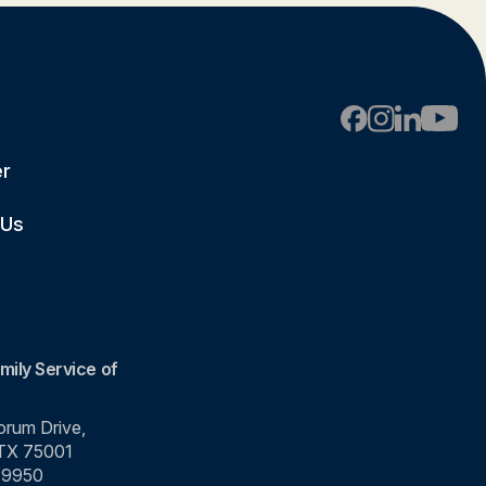
er
 Us
mily Service of
rum Drive,
 TX 75001
-9950