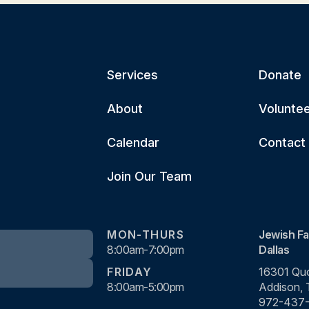
Services
Donate
About
Volunte
Calendar
Contact
Join Our Team
MON-THURS
Jewish Fa
8:00am-7:00pm
Dallas
FRIDAY
16301 Quo
8:00am-5:00pm
Addison,
972-437