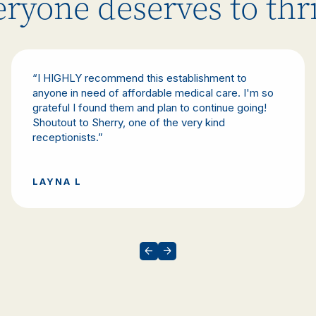
ryone deserves to thr
“I HIGHLY recommend this establishment to
anyone in need of affordable medical care. I'm so
grateful I found them and plan to continue going!
Shoutout to Sherry, one of the very kind
receptionists.”
LAYNA L