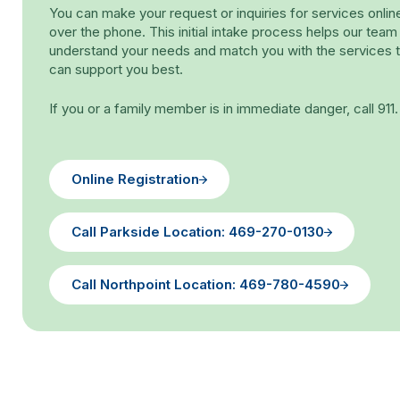
You can make your request or inquiries for services onlin
over the phone. This initial intake process helps our team
understand your needs and match you with the services t
can support you best.
If you or a family member is in immediate danger, call 911.
Online Registration
Call Parkside Location: 469-270-0130
Call Northpoint Location: 469-780-4590