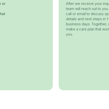
e or
After we receive your inqu
team will reach out to you
hat
call or email to discuss sp
details and next steps in 1
business days. Together, w
make a care plan that wor
you.