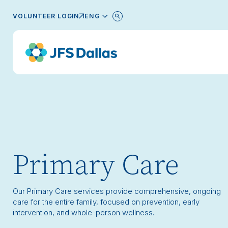
ENGLISH
VOLUNTEER LOGIN
Primary Care
Our Primary Care services provide comprehensive, ongoing
care for the entire family, focused on prevention, early
intervention, and whole-person wellness.