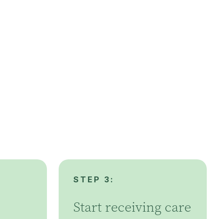
STEP 3:
Start receiving care