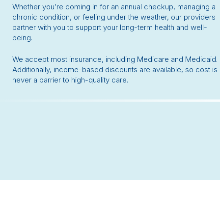
Whether you’re coming in for an annual checkup, managing a
chronic condition, or feeling under the weather, our providers
partner with you to support your long-term health and well-
being.
We accept most insurance, including Medicare and Medicaid.
Additionally, income-based discounts are available, so cost is
never a barrier to high-quality care.