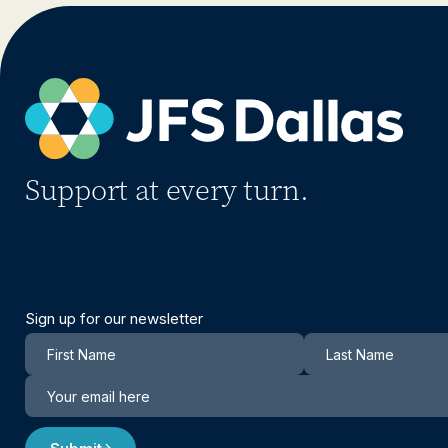
Support at every turn.
Sign up for our newsletter
Newsletter