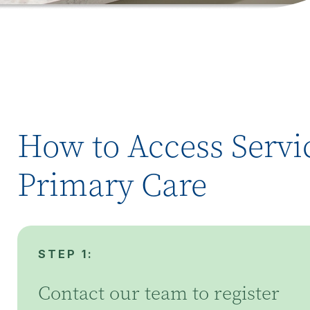
How to Access Servic
Primary Care
STEP 1:
Contact our team to register