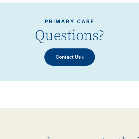
PRIMARY CARE
Questions?
Contact Us