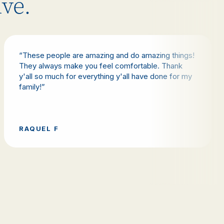
ive.
“These people are amazing and do amazing things!
They always make you feel comfortable. Thank
y'all so much for everything y'all have done for my
family!”
RAQUEL F