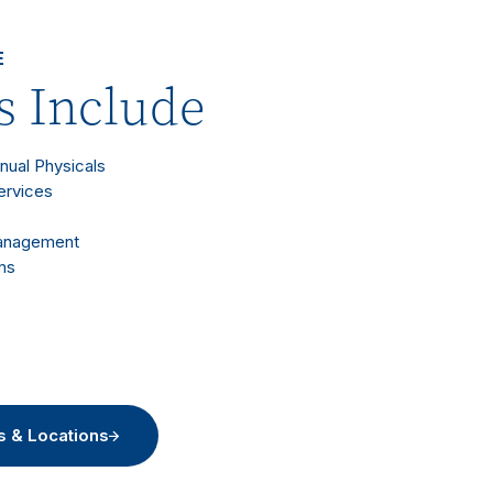
E
s Include
nnual Physicals
ervices
Management
ms
s & Locations