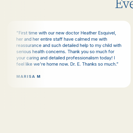
Eve
“First time with our new doctor Heather Esquivel,
her and her entire staff have calmed me with
reassurance and such detailed help to my child with
serious health concerns. Thank you so much for
your caring and detailed professionalism today! I
feel like we're home now. Dr. E. Thanks so much.”
MARISA M