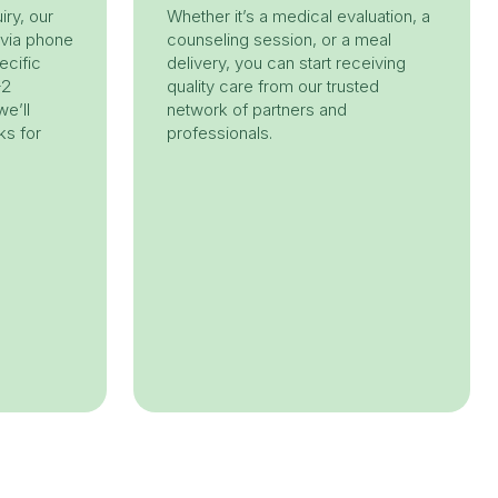
iry, our
Whether it’s a medical evaluation, a
 via phone
counseling session, or a meal
ecific
delivery, you can start receiving
-2
quality care from our trusted
e’ll
network of partners and
ks for
professionals.