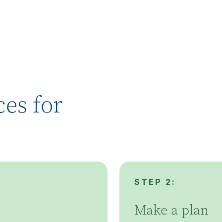
es for
STEP 2:
Make a plan