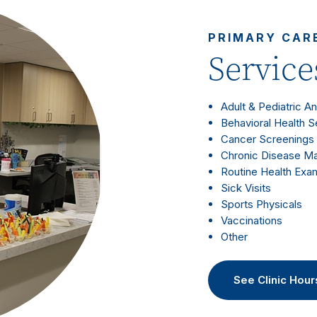
PRIMARY CAR
Service
Adult & Pediatric A
Behavioral Health S
Cancer Screenings
Chronic Disease 
Routine Health Exa
Sick Visits
Sports Physicals
Vaccinations
Other
See Clinic Hour