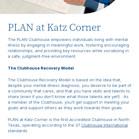
PLAN at Katz Corner
The PLAN Clubhouse empowers individuals living with mental
illness by engaging in meaningful work, fostering encouraging
relationships, and providing key resources while socializing in
a safe, judgment-free environment.
The Clubhouse Recovery Model
The Clubhouse Recovery Model is based on the idea that,
despite your mental illness diagnosis, you deserve to be part of
a community that cares, and that you have skills and talents to
share (even if you don’t know what those talents are yet!). As
a member of the Clubhouse, you’ll get support in meeting your
goals and support others as they work towards their goals.
PLAN at Katz Corner is the first accredited Clubhouse in North
Texas, operating according to the 37
Clubhouse International
standards.