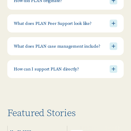
How did PLAN originate?
What does PLAN Peer Support look like?
What does PLAN case management include?
How can I support PLAN directly?
Featured Stories