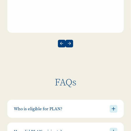
FAQs
Who is eligible for PLAN?