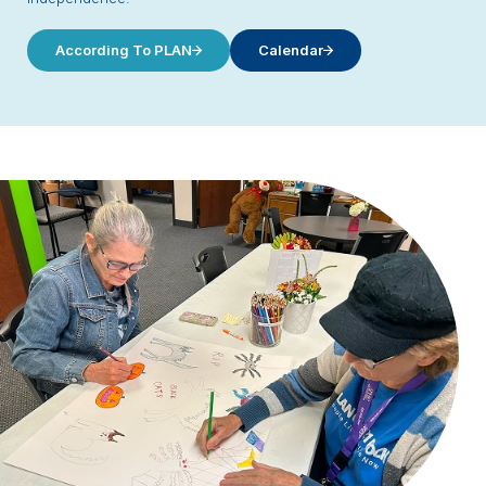
According To PLAN
Calendar