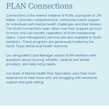
PLAN Connections
Connections is the newest initiative of PLAN, a program of JFS
Dallas. It provides comprehensive, community-based support
for individuals with mental health challenges and their families.
The PLAN Connections team offers free Peer Support services
to those who can benefit, regardless of PLAN membership
status. Case management services are also available to PLAN
members. These programs are generously funded by the
North Texas Behavioral Health Authority.
Our designated Case Manager assists PLAN members with
questions about housing, benefits, medical and dental
providers, and daily living needs.
Our team of Mental Health Peer Specialists uses their lived
experience to help those who are struggling with emotional
support and goal setting.