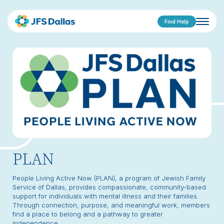
Find Help
PLAN
People Living Active Now (PLAN), a program of Jewish Family
Service of Dallas, provides compassionate, community-based
support for individuals with mental illness and their families.
Through connection, purpose, and meaningful work, members
find a place to belong and a pathway to greater
independence.