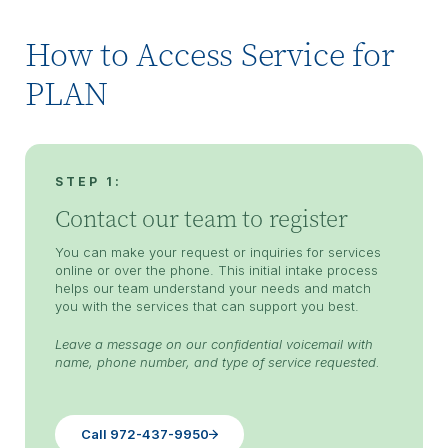
How to Access Service for
PLAN
STEP 1:
Contact our team to register
You can make your request or inquiries for services
online or over the phone. This initial intake process
helps our team understand your needs and match
you with the services that can support you best.
Leave a message on our confidential voicemail with
name, phone number, and type of service requested.
Call 972-437-9950