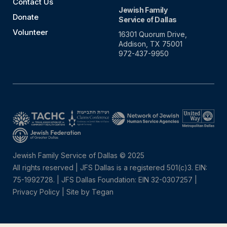
Contact Us
Jewish Family
Donate
Service of Dallas
Volunteer
16301 Quorum Drive,
Addison, TX 75001
972-437-9950
Jewish Family Service of Dallas © 2025
All rights reserved | JFS Dallas is a registered 501(c)3. EIN:
75-1992728.
|
JFS Dallas Foundation: EIN 32-0307257 |
Privacy Policy
|
Site by Tegan