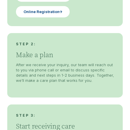
Online Registration
STEP 2:
Make a plan
After we receive your inquiry, our team will reach out
to you via phone call or email to discuss specific
details and next steps in 1-2 business days. Together,
we’ll make a care plan that works for you.
STEP 3:
Start receiving care