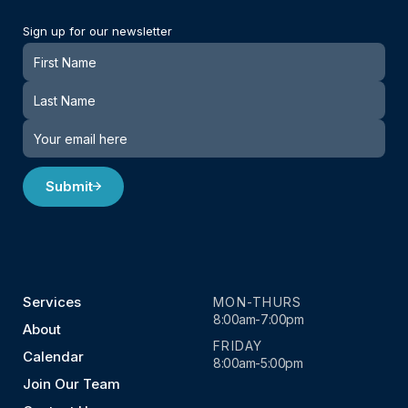
Sign up for our newsletter
Newsletter
Submit
Services
MON-THURS
8:00am-7:00pm
About
FRIDAY
Calendar
8:00am-5:00pm
Join Our Team