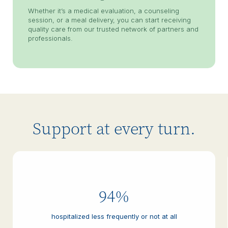
Whether it’s a medical evaluation, a counseling
session, or a meal delivery, you can start receiving
quality care from our trusted network of partners and
professionals.
Support at every turn.
94%
hospitalized less frequently or not at all