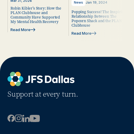
Mar 31, 2026
News
Jan 19, 2024
Robin Kibler’s Story: How the
Popping Success! The Inspiring
PLAN Clubhouse and
Relationship Between The
Community Have Supported
Popcorn Shack and the PLAN
My Mental Health Recovery
Clubhouse
Read More
Read More
Support at every turn.