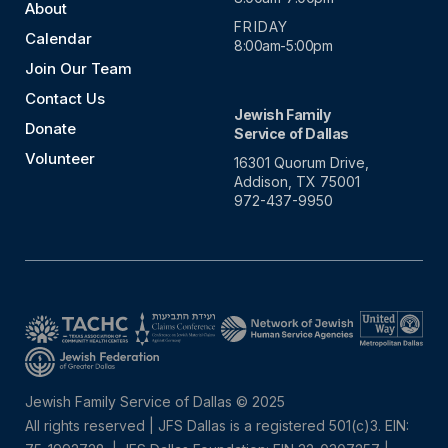
About
FRIDAY
Calendar
8:00am-5:00pm
Join Our Team
Contact Us
Jewish Family
Donate
Service of Dallas
Volunteer
16301 Quorum Drive,
Addison, TX 75001
972-437-9950
Jewish Family Service of Dallas © 2025
All rights reserved | JFS Dallas is a registered 501(c)3. EIN: