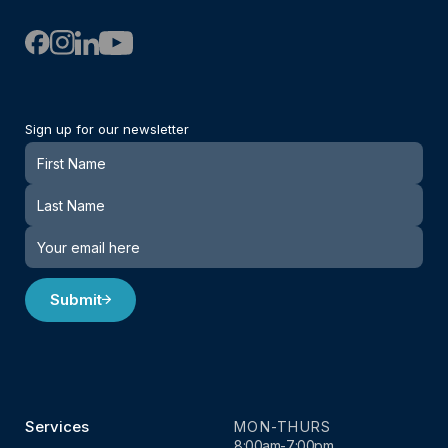
Sign up for our newsletter
Newsletter
Submit
Services
MON-THURS
8:00am-7:00pm