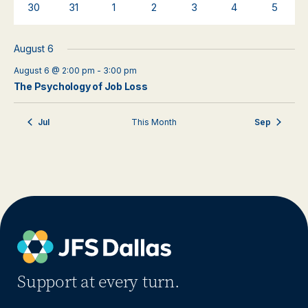
0
0
0
0
0
0
0
30
31
1
2
3
4
5
events
events
events
events
events
events
events
August 6
August 6 @ 2:00 pm
-
3:00 pm
The Psychology of Job Loss
Jul
This Month
Sep
Support at every turn.