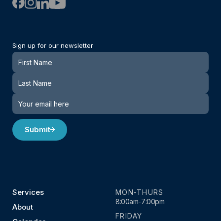
Sign up for our newsletter
Newsletter
Submit
Services
MON-THURS
8:00am-7:00pm
About
FRIDAY