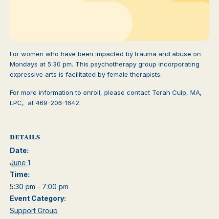
For women who have been impacted by trauma and abuse on
Mondays at 5:30 pm. This psychotherapy group incorporating
expressive arts is facilitated by female therapists.
For more information to enroll, please contact Terah Culp, MA,
LPC, at 469-206-1642.
DETAILS
Date:
June 1
Time:
5:30 pm - 7:00 pm
Event Category:
Support Group