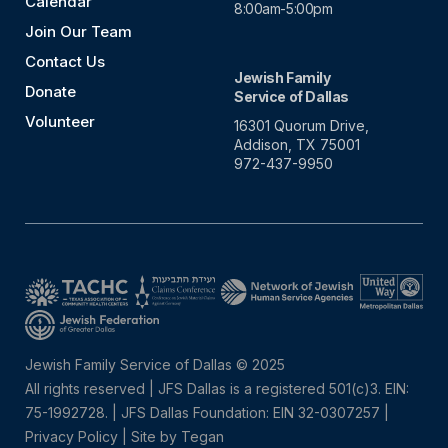
Calendar
8:00am-5:00pm
Join Our Team
Contact Us
Jewish Family
Donate
Service of Dallas
Volunteer
16301 Quorum Drive,
Addison, TX 75001
972-437-9950
Jewish Family Service of Dallas © 2025
All rights reserved | JFS Dallas is a registered 501(c)3. EIN:
75-1992728.
|
JFS Dallas Foundation: EIN 32-0307257 |
Privacy Policy
|
Site by Tegan