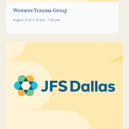
Womens Trauma Group
August 10 @ 5:30 pm
-
7:00 pm