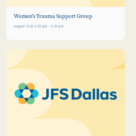
Women’s Trauma Support Group
August 10 @ 5:30 pm
-
6:30 pm