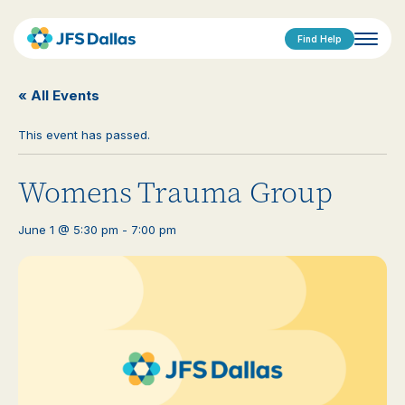
Find Help
« All Events
This event has passed.
Womens Trauma Group
June 1 @ 5:30 pm
-
7:00 pm