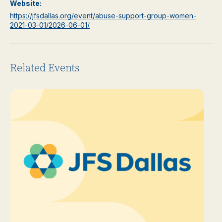
Website:
https://jfsdallas.org/event/abuse-support-group-women-
2021-03-01/2026-06-01/
Related Events