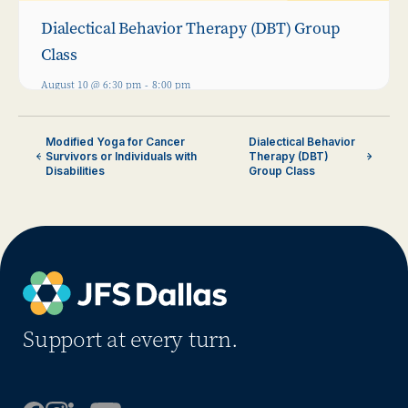
Dialectical Behavior Therapy (DBT) Group
Class
August 10 @ 6:30 pm
-
8:00 pm
Modified Yoga for Cancer
Dialectical Behavior
Survivors or Individuals with
Therapy (DBT)
Disabilities
Group Class
Support at every turn.