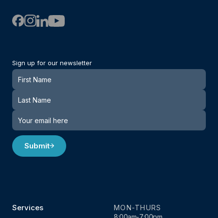
Sign up for our newsletter
Newsletter
Submit
Services
MON-THURS
8:00am-7:00pm