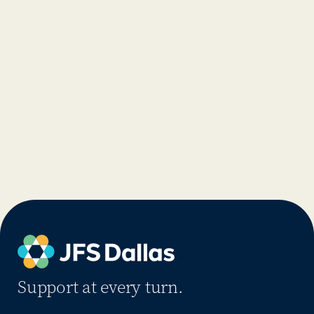
Support at every turn.