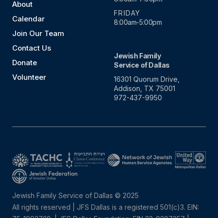
About
FRIDAY
Calendar
8:00am-5:00pm
Join Our Team
Contact Us
Jewish Family
Donate
Service of Dallas
Volunteer
16301 Quorum Drive,
Addison, TX 75001
972-437-9950
Jewish Family Service of Dallas © 2025
All rights reserved | JFS Dallas is a registered 501(c)3. EIN: