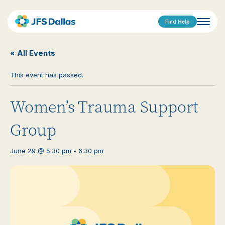
Find Help
« All Events
This event has passed.
Women’s Trauma Support
Group
June 29 @ 5:30 pm
-
6:30 pm