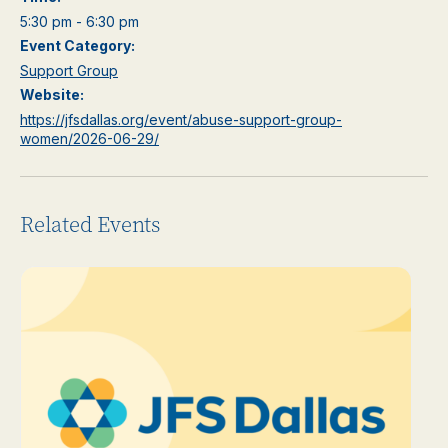
5:30 pm - 6:30 pm
Event Category:
Support Group
Website:
https://jfsdallas.org/event/abuse-support-group-
women/2026-06-29/
Related Events