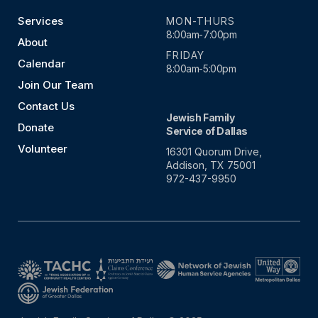
Services
MON-THURS
8:00am-7:00pm
About
FRIDAY
Calendar
8:00am-5:00pm
Join Our Team
Contact Us
Jewish Family
Donate
Service of Dallas
Volunteer
16301 Quorum Drive,
Addison, TX 75001
972-437-9950