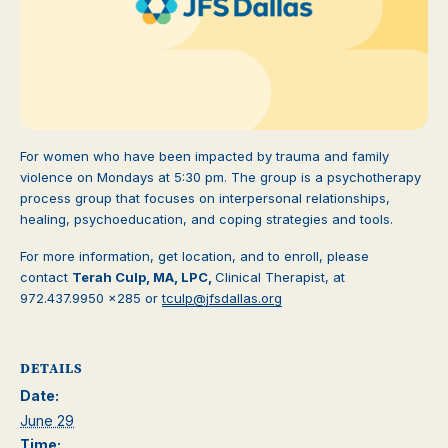
For women who have been impacted by trauma and family
violence on Mondays at 5:30 pm. The group is a psychotherapy
process group that focuses on interpersonal relationships,
healing, psychoeducation, and coping strategies and tools.
For more information, get location, and to enroll, please
contact
Terah Culp, MA, LPC,
Clinical Therapist, at
972.437.9950 x285 or
tculp@jfsdallas.org
DETAILS
Date:
June 29
Time: