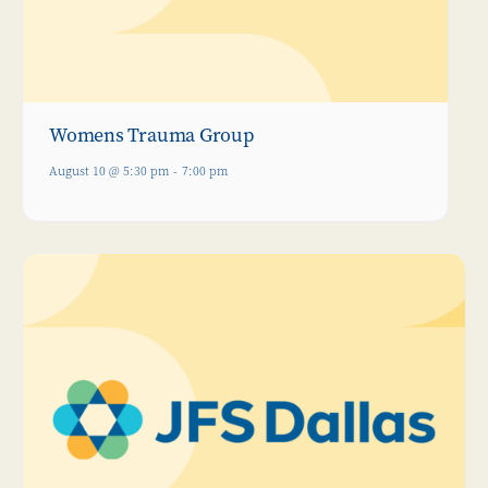
Womens Trauma Group
August 10 @ 5:30 pm
-
7:00 pm