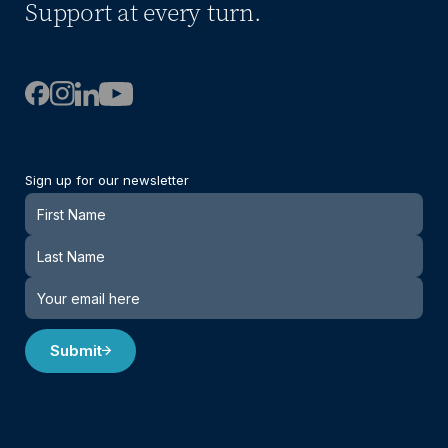
Support at every turn.
Sign up for our newsletter
Newsletter
Submit