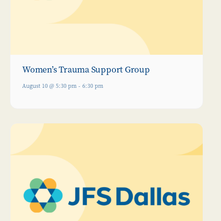
Women’s Trauma Support Group
August 10 @ 5:30 pm
-
6:30 pm