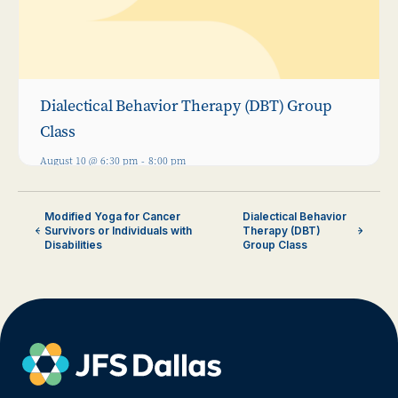
Dialectical Behavior Therapy (DBT) Group
Class
August 10 @ 6:30 pm
-
8:00 pm
Modified Yoga for Cancer
Dialectical Behavior
Survivors or Individuals with
Therapy (DBT)
Disabilities
Group Class