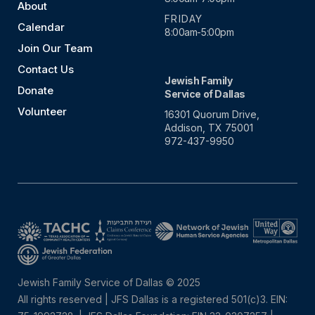
About
FRIDAY
Calendar
8:00am-5:00pm
Join Our Team
Contact Us
Jewish Family
Donate
Service of Dallas
Volunteer
16301 Quorum Drive,
Addison, TX 75001
972-437-9950
Jewish Family Service of Dallas © 2025
All rights reserved | JFS Dallas is a registered 501(c)3. EIN: