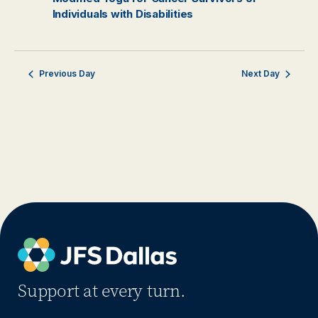
Individuals with Disabilities
Previous Day
Next Day
Support at every turn.