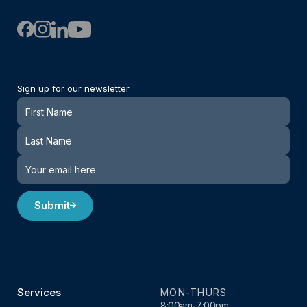
Sign up for our newsletter
Newsletter
Submit
Services
MON-THURS
8:00am-7:00pm