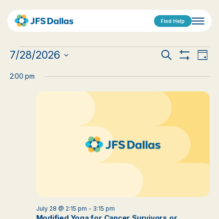
Find Help
Events
Events
Eve
7/28/2026
Search
Day
Show
Vi
Select
for
Search
Filters
date.
2:00 pm
Nav
July
and
28,
Views
2026
Navigat
July 28 @ 2:15 pm
-
3:15 pm
Modified Yoga for Cancer Survivors or