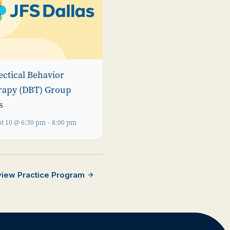
ectical Behavior
rapy (DBT) Group
s
t 10 @ 6:30 pm
-
8:00 pm
rview Practice Program