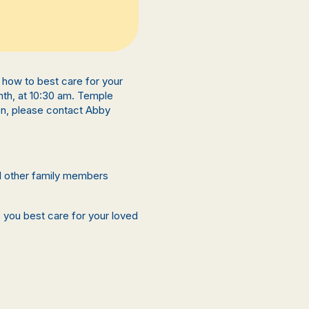
rn how to best care for your
nth, at 10:30 am. Temple
on, please contact Abby
nd other family members
p you best care for your loved