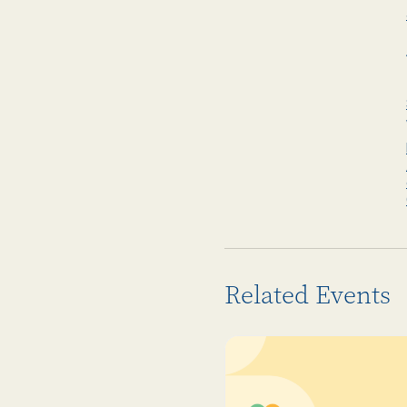
Related Events