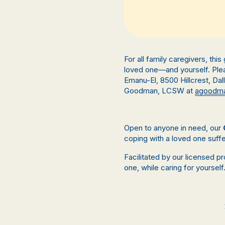
For all family caregivers, thi
loved one—and yourself. Plea
Emanu-El,
8500 Hillcrest, Da
Goodman, LCSW at
agoodma
Open to anyone in need, our
coping with a loved one suffe
Facilitated by our licensed p
one, while caring for yourself