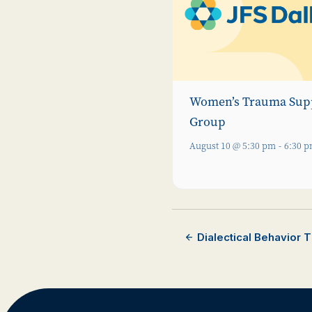
Women’s Trauma Sup
Group
August 10 @ 5:30 pm
-
6:30 
Dialectical Behavior 