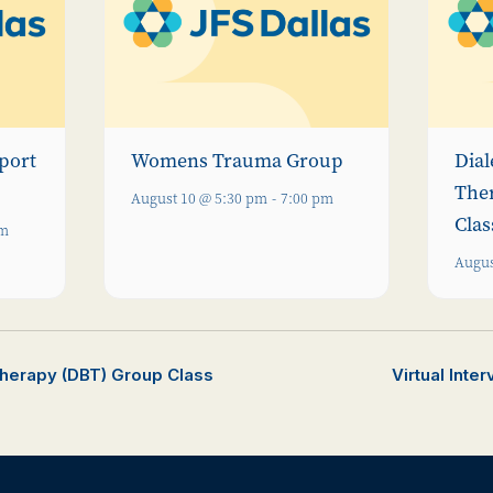
port
Womens Trauma Group
Dial
The
August 10 @ 5:30 pm
-
7:00 pm
Clas
pm
Augus
Therapy (DBT) Group Class
Virtual Inte