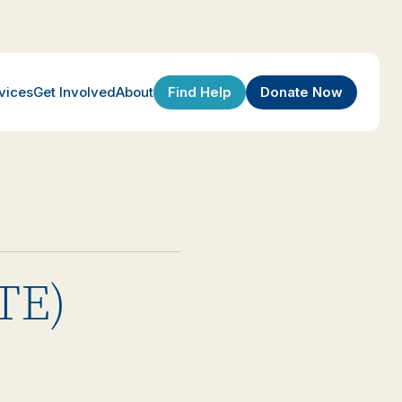
Find Help
Donate Now
vices
Get Involved
About
(TE)