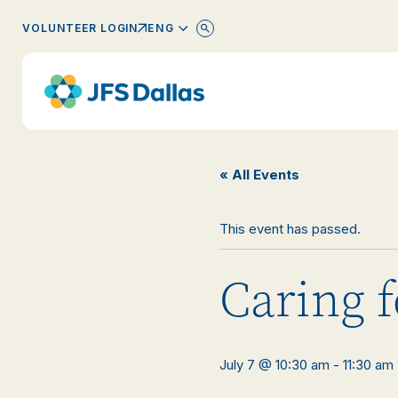
ENGLISH
VOLUNTEER LOGIN
« All Events
This event has passed.
Caring f
July 7 @ 10:30 am
-
11:30 am