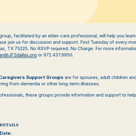
s group, facilitated by an elder-care professional, will help you lea
se join us for discussion and support. First Tuesday of every mo
llas, TX 75225. No RSVP required. No Charge. For more informati
n@JFSdallas.org
or 972.437.9950.
Caregivers Support Groups
are for spouses, adult children a
ring from dementia or other long-term illnesses.
rofessionals, these groups provide information and support to hel
.
DETAILS
Date: