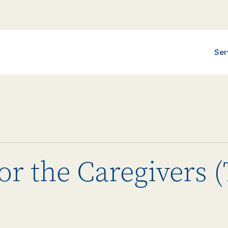
Ser
or the Caregivers 