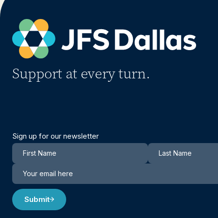
Support at every turn.
Sign up for our newsletter
Newsletter
Submit