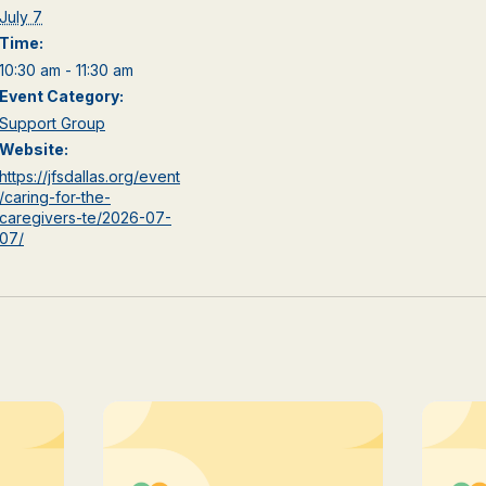
July 7
Time:
10:30 am - 11:30 am
Event Category:
Support Group
Website:
https://jfsdallas.org/event
/caring-for-the-
caregivers-te/2026-07-
07/