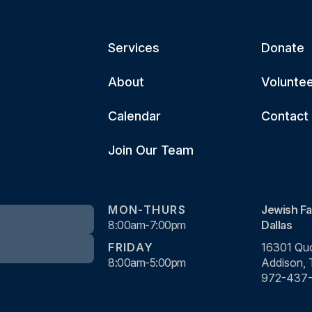
Services
Donate
About
Volunte
Calendar
Contact
Join Our Team
MON-THURS
Jewish Fa
8:00am-7:00pm
Dallas
FRIDAY
16301 Quo
8:00am-5:00pm
Addison,
972-437