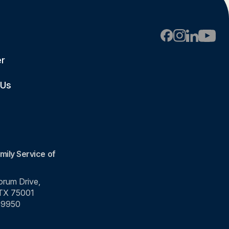
er
 Us
mily Service of
rum Drive,
 TX 75001
-9950