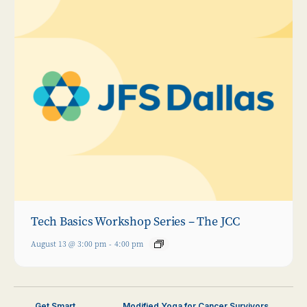
Tech Basics Workshop Series – The JCC
August 13 @ 3:00 pm
-
4:00 pm
Get Smart
Modified Yoga for Cancer Survivors