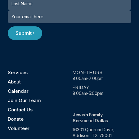
Submit
Services
MON-THURS
8:00am-7:00pm
About
FRIDAY
Calendar
8:00am-5:00pm
Join Our Team
Contact Us
Jewish Family
Donate
Service of Dallas
Volunteer
16301 Quorum Drive,
Addison, TX 75001