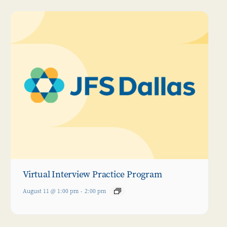
Virtual Interview Practice Program
August 11 @ 1:00 pm
-
2:00 pm