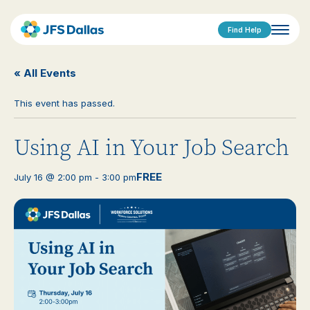
Find Help
« All Events
This event has passed.
Using AI in Your Job Search
FREE
July 16 @ 2:00 pm
-
3:00 pm