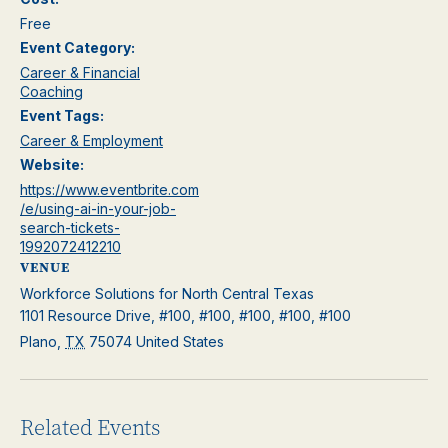
Free
Event Category:
Career & Financial
Coaching
Event Tags:
Career & Employment
Website:
https://www.eventbrite.com
/e/using-ai-in-your-job-
search-tickets-
1992072412210
VENUE
Workforce Solutions for North Central Texas
1101 Resource Drive, #100, #100, #100, #100, #100
Plano
,
TX
75074
United States
Related Events