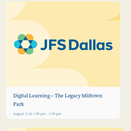
Digital Learning – The Legacy Midtown
Park
August 12 @ 1:00 pm
-
2:00 pm