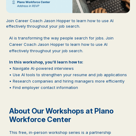
Join Career Coach Jason Hopper to learn how to use AI
effectively throughout your job search.
AI is transforming the way people search for jobs. Join
Career Coach Jason Hopper to learn how to use AI
effectively throughout your job search.
In this workshop, you’ll learn how to:
• Navigate AI-powered interviews
• Use AI tools to strengthen your resume and job applications
• Research companies and hiring managers more efficiently
• Find employer contact information
About Our Workshops at Plano
Workforce Center
This free, in-person workshop series is a partnership