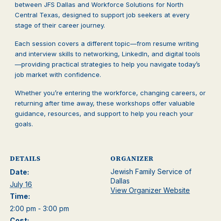
between JFS Dallas and Workforce Solutions for North
Central Texas, designed to support job seekers at every
stage of their career journey.
Each session covers a different topic—from resume writing
and interview skills to networking, LinkedIn, and digital tools
—providing practical strategies to help you navigate today’s
job market with confidence.
Whether you’re entering the workforce, changing careers, or
returning after time away, these workshops offer valuable
guidance, resources, and support to help you reach your
goals.
DETAILS
ORGANIZER
Jewish Family Service of
Date:
Dallas
July 16
View Organizer Website
Time:
2:00 pm - 3:00 pm
Cost: