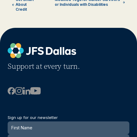
About
or Individuals with Disabilities
Credit
Support at every turn.
Sign up for our newsletter
Newsletter