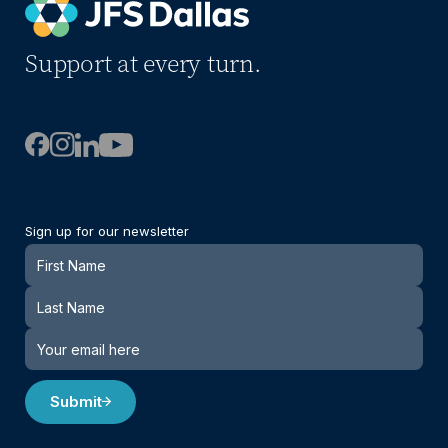
Support at every turn.
Sign up for our newsletter
Newsletter
Submit