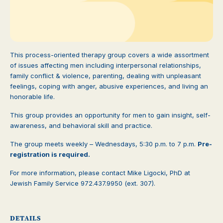
This process-oriented therapy group covers a wide assortment
of issues affecting men including interpersonal relationships,
family conflict & violence, parenting, dealing with unpleasant
feelings, coping with anger, abusive experiences, and living an
honorable life.
This group provides an opportunity for men to gain insight, self-
awareness, and behavioral skill and practice.
The group meets weekly – Wednesdays, 5:30 p.m. to 7 p.m.
Pre-
registration is required.
For more information, please contact Mike Ligocki, PhD at
Jewish Family Service 972.437.9950 (ext. 307).
DETAILS