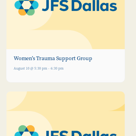
Women’s Trauma Support Group
August 10 @ 5:30 pm
-
6:30 pm