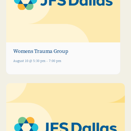
Womens Trauma Group
August 10 @ 5:30 pm
-
7:00 pm