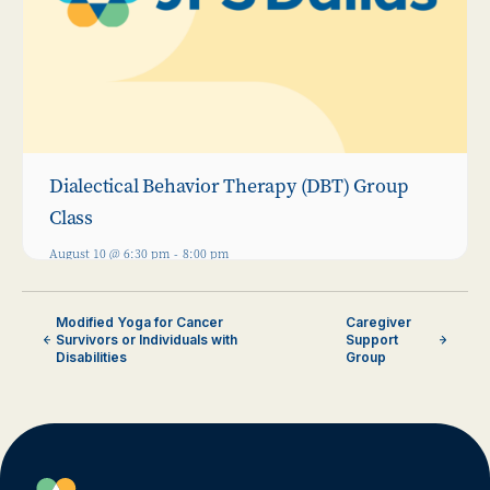
Dialectical Behavior Therapy (DBT) Group
Class
August 10 @ 6:30 pm
-
8:00 pm
Modified Yoga for Cancer
Caregiver
Survivors or Individuals with
Support
Disabilities
Group