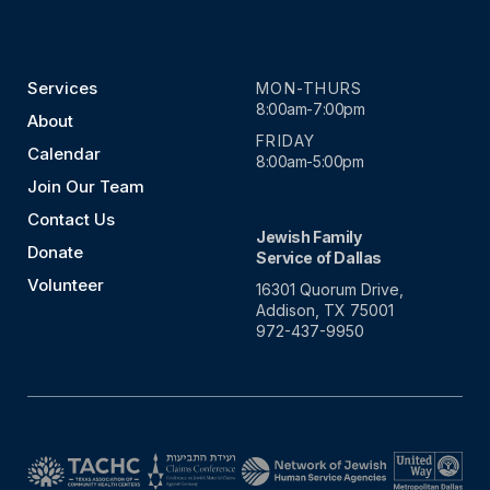
Services
MON-THURS
8:00am-7:00pm
About
FRIDAY
Calendar
8:00am-5:00pm
Join Our Team
Contact Us
Jewish Family
Donate
Service of Dallas
Volunteer
16301 Quorum Drive,
Addison, TX 75001
972-437-9950