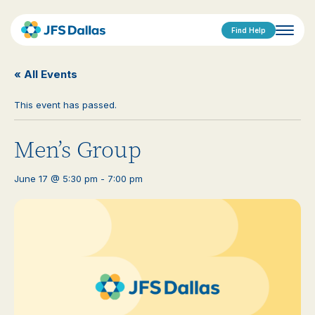
Find Help
« All Events
This event has passed.
Men’s Group
June 17 @ 5:30 pm
-
7:00 pm