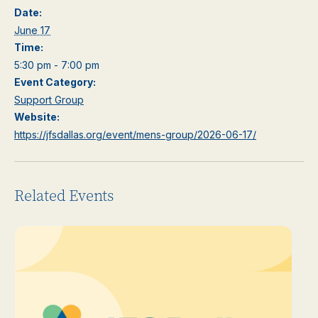
Date:
June 17
Time:
5:30 pm - 7:00 pm
Event Category:
Support Group
Website:
https://jfsdallas.org/event/mens-group/2026-06-17/
Related Events