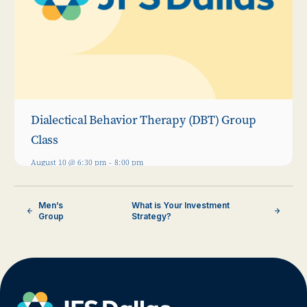
Dialectical Behavior Therapy (DBT) Group
Class
August 10 @ 6:30 pm
-
8:00 pm
Men’s
What is Your Investment
Group
Strategy?