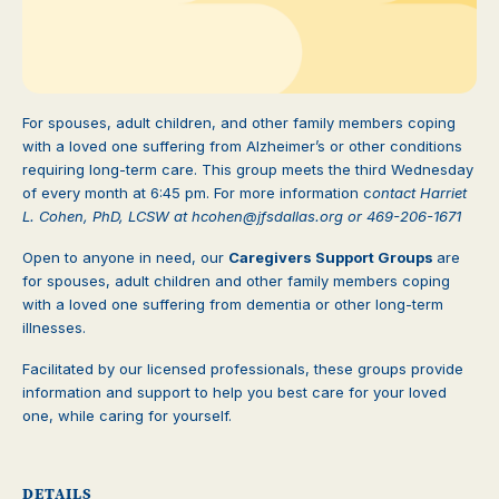
For spouses, adult children, and other family members coping
with a loved one suffering from Alzheimer’s or other conditions
requiring long-term care. This group meets the third Wednesday
of every month at 6:45 pm. For more information c
ontact Harriet
L. Cohen, PhD, LCSW at
hcohen@jfsdallas.org or
469-206-1671
Open to anyone in need, our
Caregivers Support Groups
are
for spouses, adult children and other family members coping
with a loved one suffering from dementia or other long-term
illnesses.
Facilitated by our licensed professionals, these groups provide
information and support to help you best care for your loved
one, while caring for yourself.
DETAILS