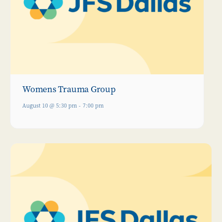
Womens Trauma Group
August 10 @ 5:30 pm
-
7:00 pm