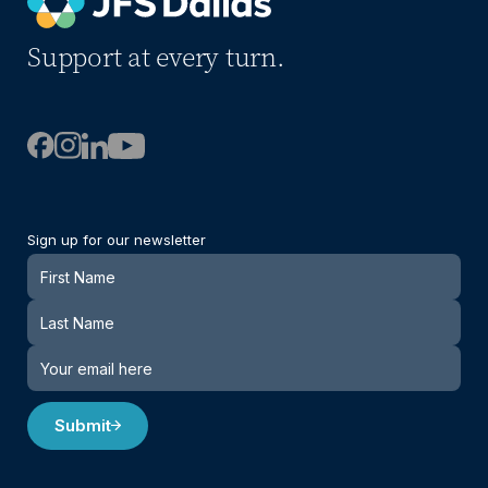
Support at every turn.
Sign up for our newsletter
Newsletter
Submit