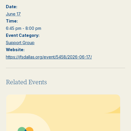
Date:
June 17
Time:
6:45 pm - 8:00 pm
Event Category:
Support Group
Website:
https://jfsdallas.org/event/5458/2026-06-17/
Related Events