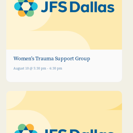
Women’s Trauma Support Group
August 10 @ 5:30 pm
-
6:30 pm