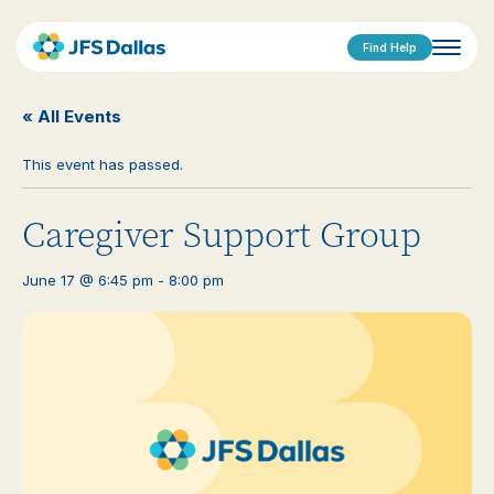
Find Help
« All Events
This event has passed.
Caregiver Support Group
June 17 @ 6:45 pm
-
8:00 pm