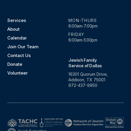
Services
MON-THURS
8:00am-7:00pm
About
FRIDAY
Calendar
8:00am-5:00pm
Join Our Team
Contact Us
Jewish Family
Donate
Service of Dallas
Volunteer
16301 Quorum Drive,
Addison, TX 75001
972-437-9950