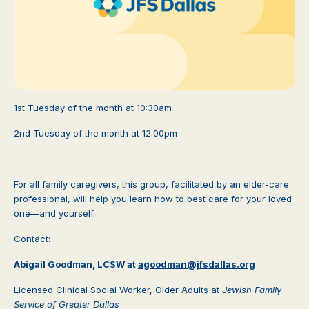
1st Tuesday of the month at 10:30am
2nd Tuesday of the month at 12:00pm
For all family caregivers, this group, facilitated by an elder-care
professional, will help you learn how to best care for your loved
one—and yourself.
Contact:
Abigail Goodman, LCSW at
agoodman@jfsdallas.org
Licensed Clinical Social Worker, Older Adults at
Jewish Family
Service of Greater Dallas