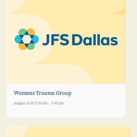
Womens Trauma Group
August 10 @ 5:30 pm
-
7:00 pm