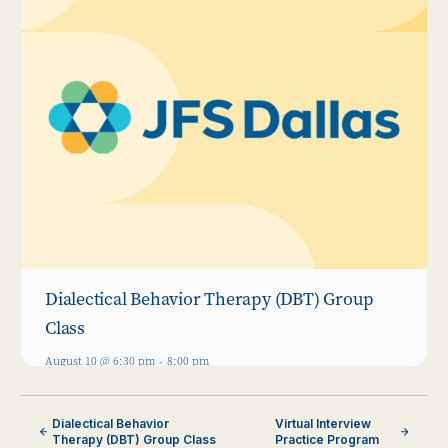
Dialectical Behavior Therapy (DBT) Group
Class
August 10 @ 6:30 pm
-
8:00 pm
Dialectical Behavior
Virtual Interview
Therapy (DBT) Group Class
Practice Program