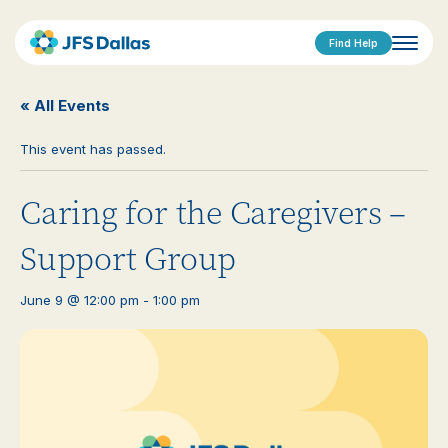
Find Help
« All Events
This event has passed.
Caring for the Caregivers –
Support Group
June 9 @ 12:00 pm
-
1:00 pm