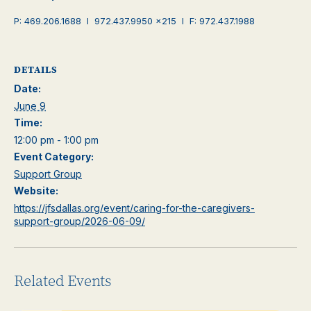
P: 469.206.1688 I 972.437.9950 x215 I F: 972.437.1988
DETAILS
Date:
June 9
Time:
12:00 pm - 1:00 pm
Event Category:
Support Group
Website:
https://jfsdallas.org/event/caring-for-the-caregivers-
support-group/2026-06-09/
Related Events