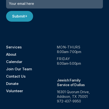
Submit
Services
MON-THURS
8:00am-7:00pm
About
FRIDAY
Calendar
8:00am-5:00pm
Join Our Team
Contact Us
Jewish Family
Donate
Service of Dallas
Volunteer
16301 Quorum Drive,
Addison, TX 75001
972-437-9950