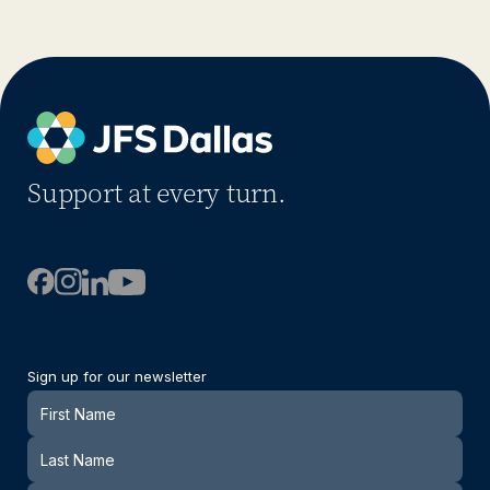
Support at every turn.
Sign up for our newsletter
Newsletter