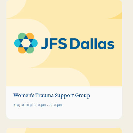
Women’s Trauma Support Group
August 10 @ 5:30 pm
-
6:30 pm