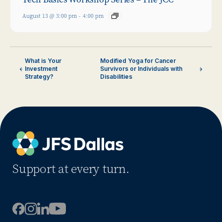
August 13 @ 3:00 pm
-
4:00 pm
What is Your
Modified Yoga for Cancer
Investment
Survivors or Individuals with
Strategy?
Disabilities
Support at every turn.