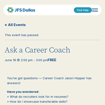
Find Help
« All Events
This event has passed.
Ask a Career Coach
FREE
June 18 @ 2:00 pm
-
3:00 pm
You’ve got questions — Career Coach Jason Hopper has
answers!
Have you wondered:
• What do recruiters look for in resumes?
• How do I showcase transferable skills?