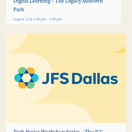
Digital Learning – The Legacy Midtown
Park
August 12 @ 1:00 pm
-
2:00 pm
Tech Basics Workshop Series – The JCC