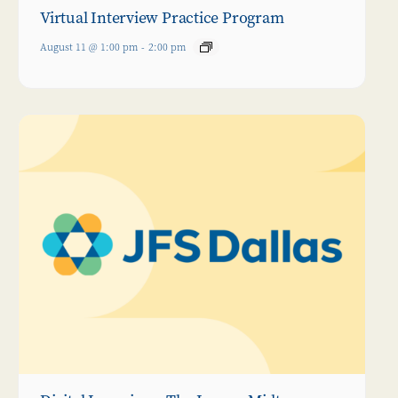
Virtual Interview Practice Program
August 11 @ 1:00 pm
-
2:00 pm