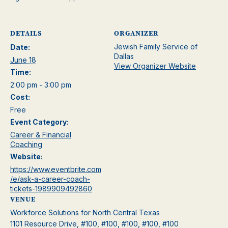
DETAILS
ORGANIZER
Jewish Family Service of
Date:
Dallas
June 18
View Organizer Website
Time:
2:00 pm - 3:00 pm
Cost:
Free
Event Category:
Career & Financial
Coaching
Website:
https://www.eventbrite.com
/e/ask-a-career-coach-
tickets-1989909492860
VENUE
Workforce Solutions for North Central Texas
1101 Resource Drive, #100, #100, #100, #100, #100