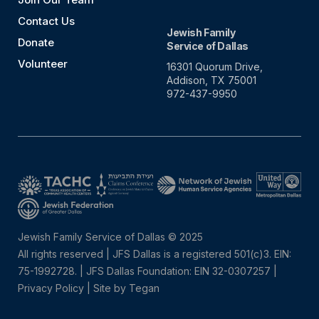
Contact Us
Jewish Family
Donate
Service of Dallas
Volunteer
16301 Quorum Drive,
Addison, TX 75001
972-437-9950
Jewish Family Service of Dallas © 2025
All rights reserved | JFS Dallas is a registered 501(c)3. EIN:
75-1992728.
|
JFS Dallas Foundation: EIN 32-0307257 |
Privacy Policy
|
Site by Tegan