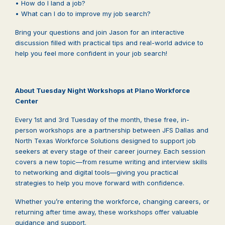
• How do I land a job?
• What can I do to improve my job search?
Bring your questions and join Jason for an interactive
discussion filled with practical tips and real-world advice to
help you feel more confident in your job search!
About Tuesday Night Workshops at Plano Workforce
Center
Every 1st and 3rd Tuesday of the month, these free, in-
person workshops are a partnership between JFS Dallas and
North Texas Workforce Solutions designed to support job
seekers at every stage of their career journey. Each session
covers a new topic—from resume writing and interview skills
to networking and digital tools—giving you practical
strategies to help you move forward with confidence.
Whether you’re entering the workforce, changing careers, or
returning after time away, these workshops offer valuable
guidance and support.