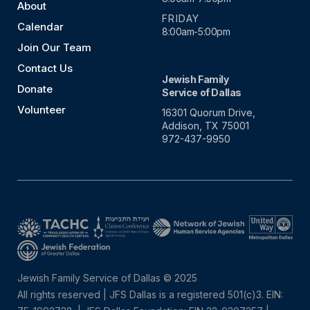
About
FRIDAY
Calendar
8:00am-5:00pm
Join Our Team
Contact Us
Jewish Family
Donate
Service of Dallas
Volunteer
16301 Quorum Drive,
Addison, TX 75001
972-437-9950
Jewish Family Service of Dallas © 2025
All rights reserved | JFS Dallas is a registered 501(c)3. EIN: