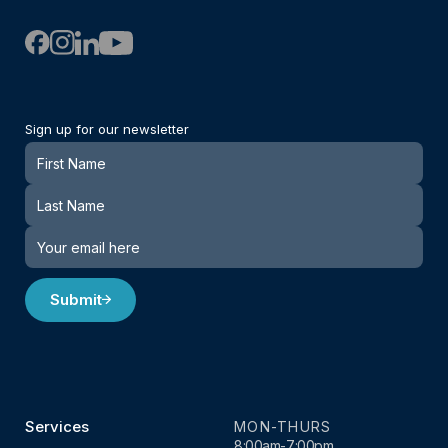
Sign up for our newsletter
Newsletter
Submit
Services
MON-THURS
8:00am-7:00pm