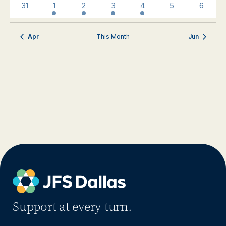
0
3
3
1
1
0
0
31
1
2
3
4
5
6
events
events
events
event
event
events
events
Apr
This Month
Jun
Support at every turn.