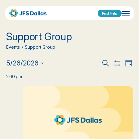
Find Help
Support Group
Events
Support Group
Events
Events
Eve
5/26/2026
Search
Day
Show
Vi
Select
for
Search
Filters
date.
2:00 pm
Nav
May
and
26,
Views
2026
Navigat