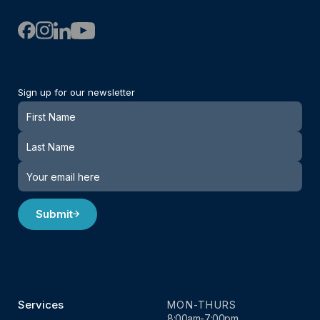
Sign up for our newsletter
Newsletter
Submit
Services
MON-THURS
8:00am-7:00pm