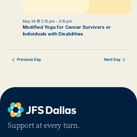
May 26 @ 2:15 pm
-
3:15 pm
Modified Yoga for Cancer Survivors or
Individuals with Disabilities
Previous Day
Next Day
Support at every turn.