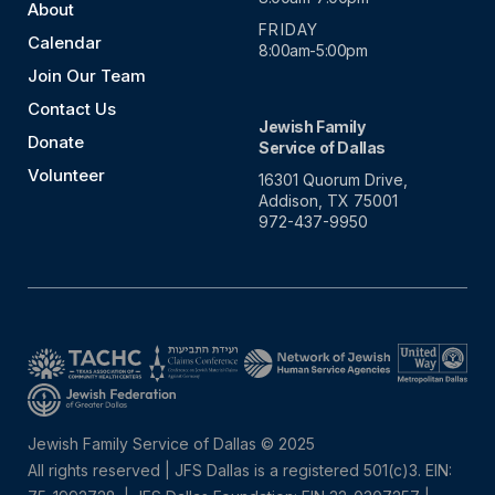
About
FRIDAY
Calendar
8:00am-5:00pm
Join Our Team
Contact Us
Jewish Family
Donate
Service of Dallas
Volunteer
16301 Quorum Drive,
Addison, TX 75001
972-437-9950
Jewish Family Service of Dallas © 2025
All rights reserved | JFS Dallas is a registered 501(c)3. EIN: