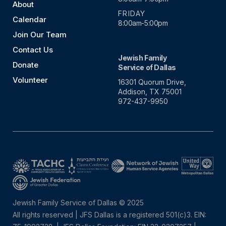
About
FRIDAY
Calendar
8:00am-5:00pm
Join Our Team
Contact Us
Jewish Family
Donate
Service of Dallas
Volunteer
16301 Quorum Drive,
Addison, TX 75001
972-437-9950
Jewish Family Service of Dallas © 2025
All rights reserved | JFS Dallas is a registered 501(c)3. EIN: