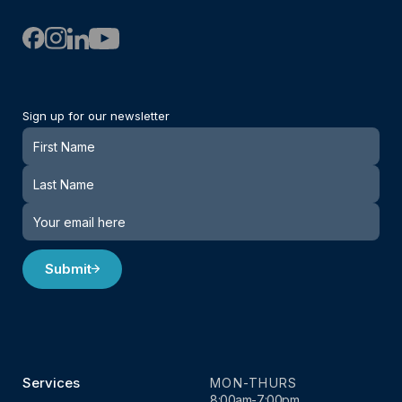
Sign up for our newsletter
Newsletter
Submit
Services
MON-THURS
8:00am-7:00pm