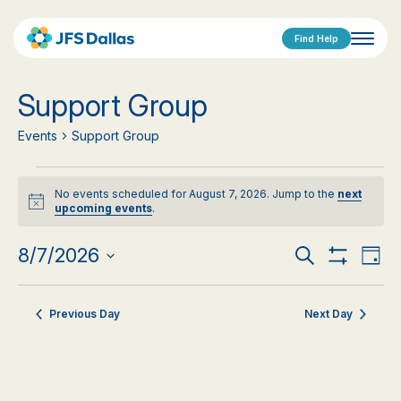
Find Help
Support Group
Events
Support Group
Events
No events scheduled for August 7, 2026. Jump to the
next
for
Notice
upcoming events
.
August
Events
Eve
8/7/2026
Search
Day
Show
Vi
Select
7,
Search
Filters
date.
Nav
2026
Previous Day
Next Day
and
Views
Navigat