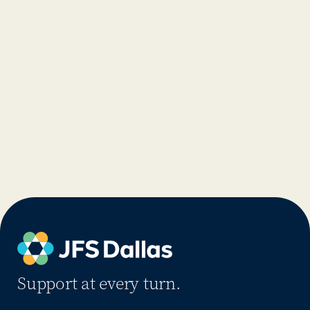
Support at every turn.