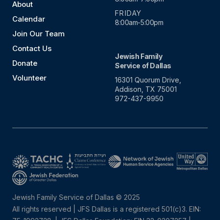
About
FRIDAY
Calendar
8:00am-5:00pm
Join Our Team
Contact Us
Jewish Family
Donate
Service of Dallas
Volunteer
16301 Quorum Drive,
Addison, TX 75001
972-437-9950
Jewish Family Service of Dallas © 2025
All rights reserved | JFS Dallas is a registered 501(c)3. EIN: