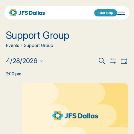
Find Help
Support Group
Events
Support Group
Events
Events
Eve
4/28/2026
Search
Day
Show
Vi
Select
for
Search
Filters
date.
2:00 pm
Nav
April
and
28,
Views
2026
Navigat