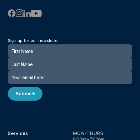
Sign up for our newsletter
Newsletter
Submit
Services
MON-THURS
8:00am-7:00pm