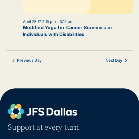
April 28 @ 2:15 pm
-
3:15 pm
Modified Yoga for Cancer Survivors or
Individuals with Disabilities
Previous Day
Next Day
Support at every turn.