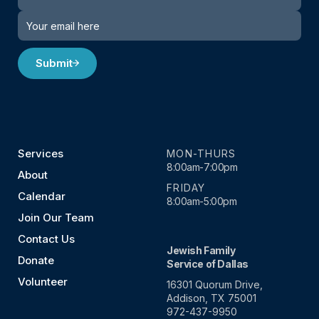
Submit
Services
MON-THURS
8:00am-7:00pm
About
FRIDAY
Calendar
8:00am-5:00pm
Join Our Team
Contact Us
Jewish Family
Donate
Service of Dallas
Volunteer
16301 Quorum Drive,
Addison, TX 75001
972-437-9950