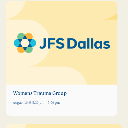
Womens Trauma Group
August 10 @ 5:30 pm
-
7:00 pm