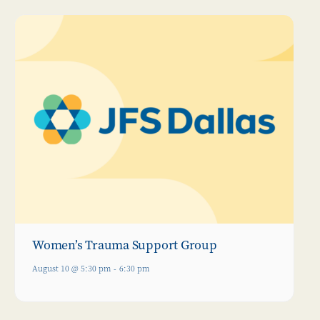
Women’s Trauma Support Group
August 10 @ 5:30 pm
-
6:30 pm