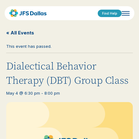
Find Help
« All Events
This event has passed.
Dialectical Behavior
Therapy (DBT) Group Class
May 4 @ 6:30 pm
-
8:00 pm