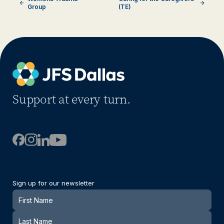
Group
(TE)
Support at every turn.
Sign up for our newsletter
Newsletter