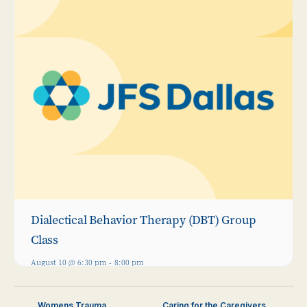
Dialectical Behavior Therapy (DBT) Group
Class
August 10 @ 6:30 pm
-
8:00 pm
Womens Trauma
Caring for the Caregivers