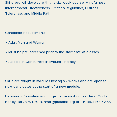
Skills you will develop with this six-week course: Mindfulness,
Interpersonal Effectiveness, Emotion Regulation, Distress
Tolerance, and Middle Path
Candidate Requirements:
• Adult Men and Women
• Must be pre-screened prior to the start date of classes
• Also be in Concurrent Individual Therapy
Skills are taught in modules lasting six weeks and are open to
new candidates at the start of a new module.
For more information and to get in the next group class, Contact
Nancy Hall, MA, LPC at nhall@jfsdallas.org or 214.887.1364 x272.