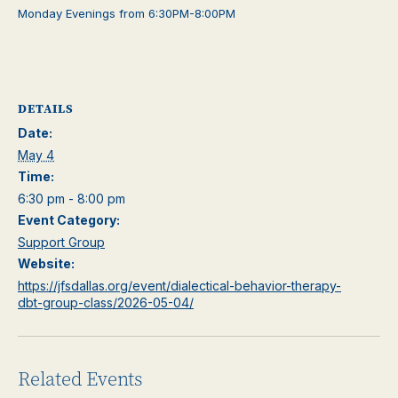
Monday Evenings from 6:30PM-8:00PM
DETAILS
Date:
May 4
Time:
6:30 pm - 8:00 pm
Event Category:
Support Group
Website:
https://jfsdallas.org/event/dialectical-behavior-therapy-
dbt-group-class/2026-05-04/
Related Events