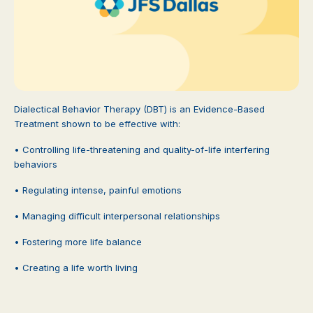
Dialectical Behavior Therapy (DBT) is an Evidence-Based
Treatment shown to be effective with:
• Controlling life-threatening and quality-of-life interfering
behaviors
• Regulating intense, painful emotions
• Managing difficult interpersonal relationships
• Fostering more life balance
• Creating a life worth living