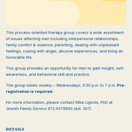
This process-oriented therapy group covers a wide assortment
of issues affecting men including interpersonal relationships,
family conflict & violence, parenting, dealing with unpleasant
feelings, coping with anger, abusive experiences, and living an
honorable life.
This group provides an opportunity for men to gain insight, self-
awareness, and behavioral skill and practice.
The group meets weekly – Wednesdays, 5:30 p.m. to 7 p.m.
Pre-
registration is required.
For more information, please contact Mike Ligocki, PhD at
Jewish Family Service 972.437.9950 (ext. 307).
DETAILS