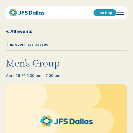
Find Help
« All Events
This event has passed.
Men’s Group
April 29 @ 5:30 pm
-
7:00 pm