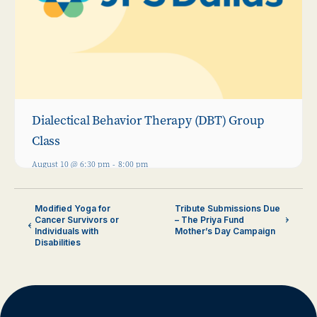
Dialectical Behavior Therapy (DBT) Group
Class
August 10 @ 6:30 pm
-
8:00 pm
Modified Yoga for
Tribute Submissions Due
Cancer Survivors or
– The Priya Fund
Individuals with
Mother’s Day Campaign
Disabilities