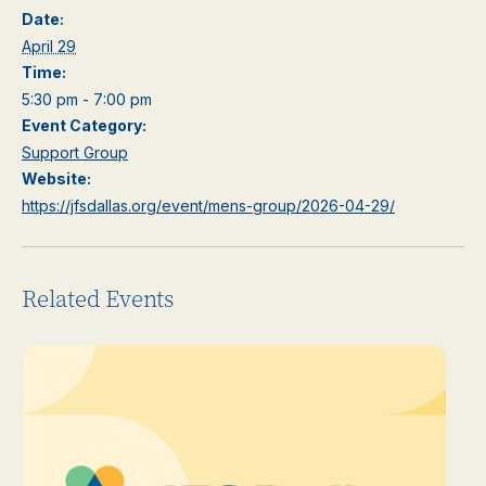
Date:
April 29
Time:
5:30 pm - 7:00 pm
Event Category:
Support Group
Website:
https://jfsdallas.org/event/mens-group/2026-04-29/
Related Events