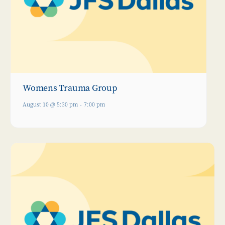
Womens Trauma Group
August 10 @ 5:30 pm
-
7:00 pm