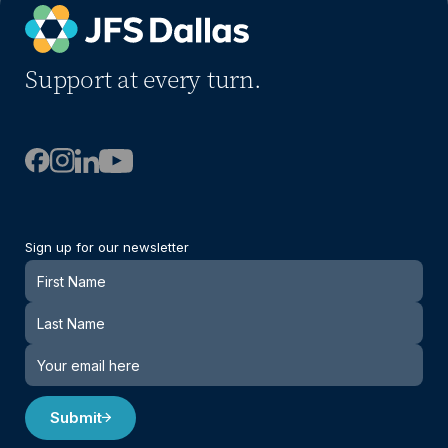
Support at every turn.
Sign up for our newsletter
Newsletter
Submit