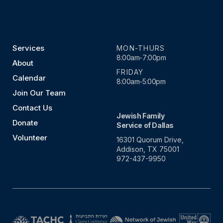
Services
MON-THURS
8:00am-7:00pm
About
FRIDAY
Calendar
8:00am-5:00pm
Join Our Team
Contact Us
Jewish Family
Donate
Service of Dallas
Volunteer
16301 Quorum Drive,
Addison, TX 75001
972-437-9950