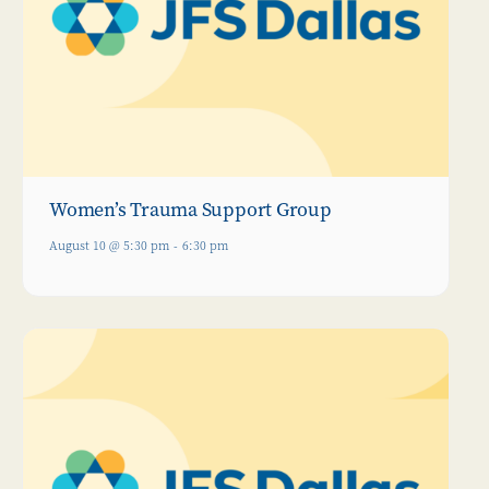
Women’s Trauma Support Group
August 10 @ 5:30 pm
-
6:30 pm