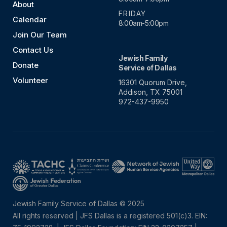
About
FRIDAY
Calendar
8:00am-5:00pm
Join Our Team
Contact Us
Jewish Family
Donate
Service of Dallas
Volunteer
16301 Quorum Drive,
Addison, TX 75001
972-437-9950
Jewish Family Service of Dallas © 2025
All rights reserved | JFS Dallas is a registered 501(c)3. EIN: