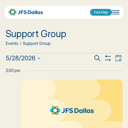
Find Help
Support Group
Events
Support Group
Events
Events
Eve
5/28/2026
Search
Day
Show
Vi
Select
for
Search
Filters
date.
2:00 pm
Nav
May
and
28,
Views
2026
Navigat