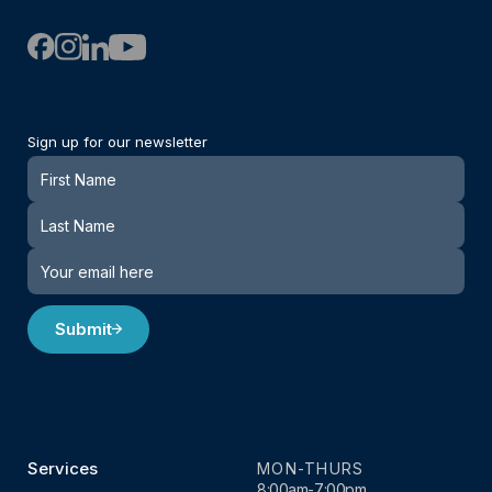
Sign up for our newsletter
Newsletter
Submit
Services
MON-THURS
8:00am-7:00pm