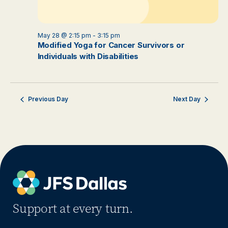
May 28 @ 2:15 pm
-
3:15 pm
Modified Yoga for Cancer Survivors or
Individuals with Disabilities
Previous Day
Next Day
Support at every turn.