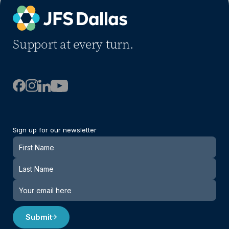
Support at every turn.
Sign up for our newsletter
Newsletter
Submit