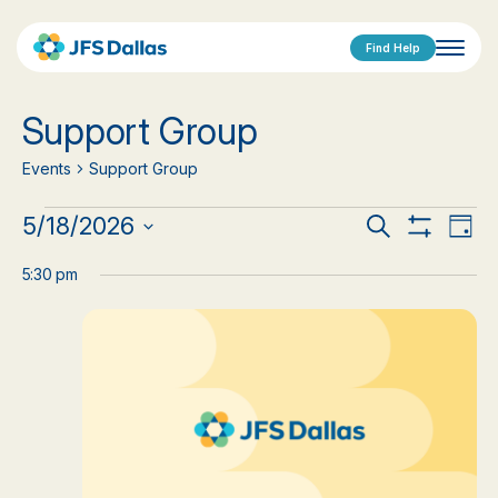
Find Help
Support Group
Events
Support Group
Events
Events
Eve
5/18/2026
Search
Day
Show
Vi
Select
for
Search
Filters
date.
5:30 pm
Nav
May
and
18,
Views
2026
Navigat