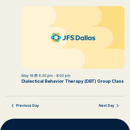
May 18 @ 6:30 pm
-
8:00 pm
Dialectical Behavior Therapy (DBT) Group Class
Previous Day
Next Day