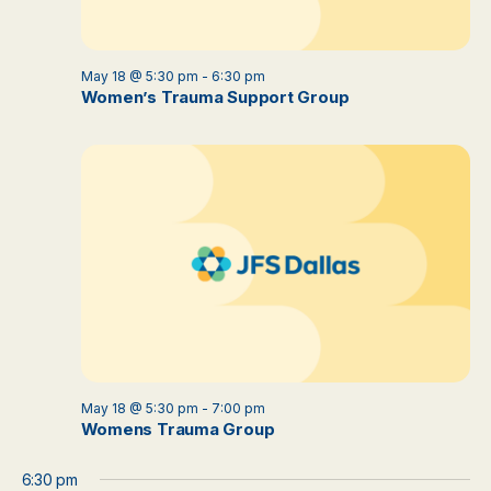
May 18 @ 5:30 pm
-
6:30 pm
Women’s Trauma Support Group
May 18 @ 5:30 pm
-
7:00 pm
Womens Trauma Group
6:30 pm