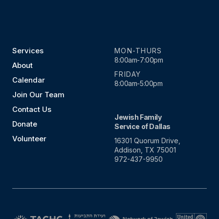
Services
MON-THURS
8:00am-7:00pm
About
FRIDAY
Calendar
8:00am-5:00pm
Join Our Team
Contact Us
Jewish Family
Donate
Service of Dallas
Volunteer
16301 Quorum Drive,
Addison, TX 75001
972-437-9950