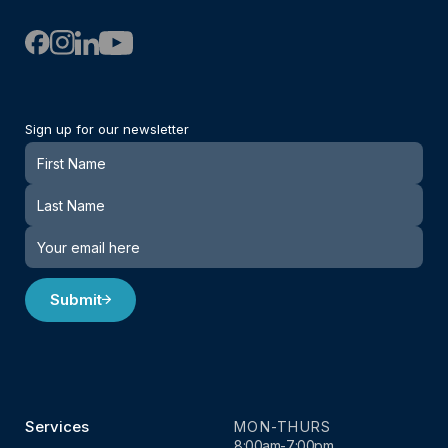
Sign up for our newsletter
Newsletter
Submit
Services
MON-THURS
8:00am-7:00pm