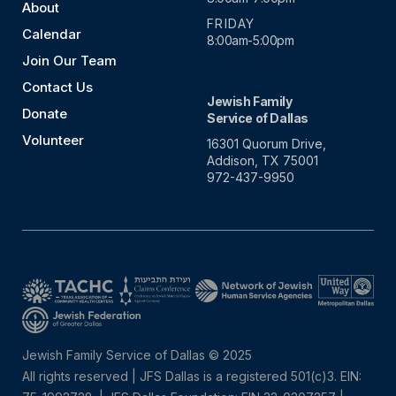
About
FRIDAY
Calendar
8:00am-5:00pm
Join Our Team
Contact Us
Jewish Family
Donate
Service of Dallas
Volunteer
16301 Quorum Drive,
Addison, TX 75001
972-437-9950
Jewish Family Service of Dallas © 2025
All rights reserved | JFS Dallas is a registered 501(c)3. EIN: