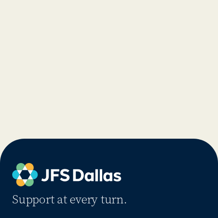
Support at every turn.