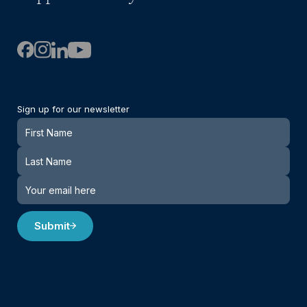
Sign up for our newsletter
Newsletter
Submit