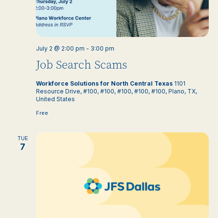
July 2 @ 2:00 pm
-
3:00 pm
Job Search Scams
Workforce Solutions for North Central Texas
1101
Resource Drive, #100, #100, #100, #100, #100, Plano, TX,
United States
Free
TUE
7