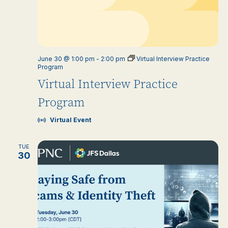
June 30 @ 1:00 pm
-
2:00 pm
Virtual Interview Practice
Program
Virtual Interview Practice
Program
Virtual Event
TUE
30