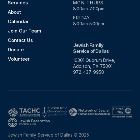
Services
MON-THURS
8:00am-7:00pm
About
FRIDAY
Calendar
8:00am-5:00pm
Join Our Team
Contact Us
Jewish Family
Donate
Service of Dallas
Volunteer
16301 Quorum Drive,
Addison, TX 75001
972-437-9950
Jewish Family Service of Dallas © 2025