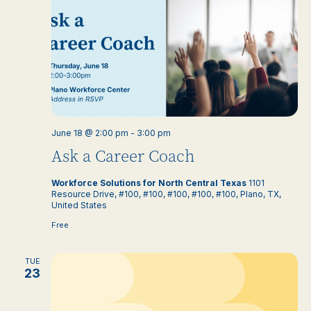
June 18 @ 2:00 pm
-
3:00 pm
Ask a Career Coach
Workforce Solutions for North Central Texas
1101
Resource Drive, #100, #100, #100, #100, #100, Plano, TX,
United States
Free
TUE
23