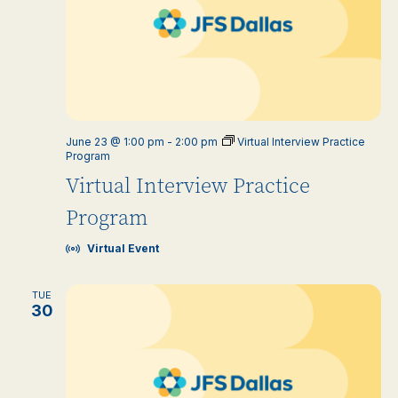
June 23 @ 1:00 pm
-
2:00 pm
Virtual Interview Practice
Program
Virtual Interview Practice
Program
Virtual Event
TUE
30