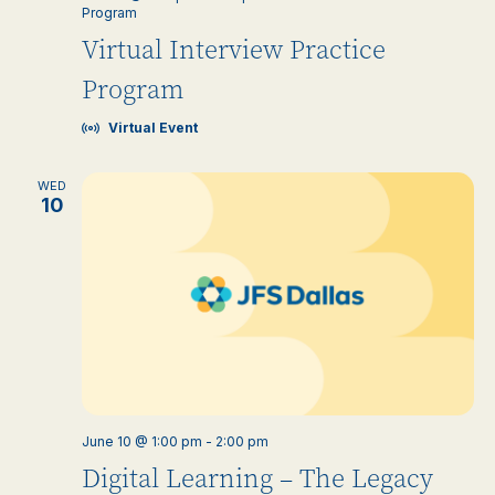
Program
Virtual Interview Practice
Program
Virtual Event
WED
10
June 10 @ 1:00 pm
-
2:00 pm
Digital Learning – The Legacy