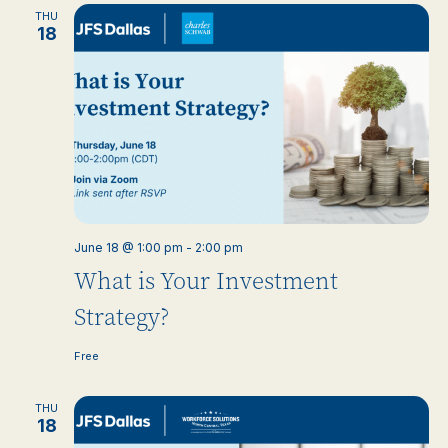
THU
18
June 18 @ 1:00 pm
-
2:00 pm
What is Your Investment
Strategy?
Free
THU
18