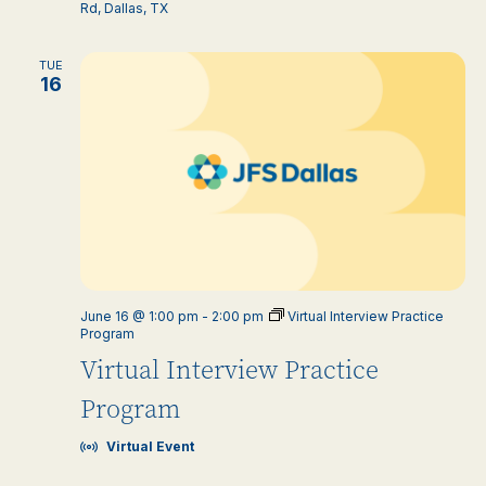
Rd, Dallas, TX
TUE
16
June 16 @ 1:00 pm
-
2:00 pm
Virtual Interview Practice
Program
Virtual Interview Practice
Program
Virtual Event