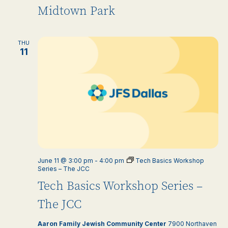
Midtown Park
THU
11
June 11 @ 3:00 pm
-
4:00 pm
Tech Basics Workshop
Series – The JCC
Tech Basics Workshop Series –
The JCC
Aaron Family Jewish Community Center
7900 Northaven