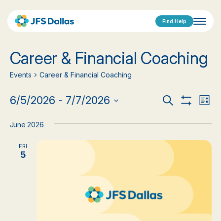
Find Help
Career & Financial Coaching
Events
Career & Financial Coaching
Events
Events
Eve
6/5/2026
 - 
7/7/2026
Search
List
Show
Vi
Select
Search
Filters
date.
Nav
June 2026
and
FRI
Views
5
Navigat