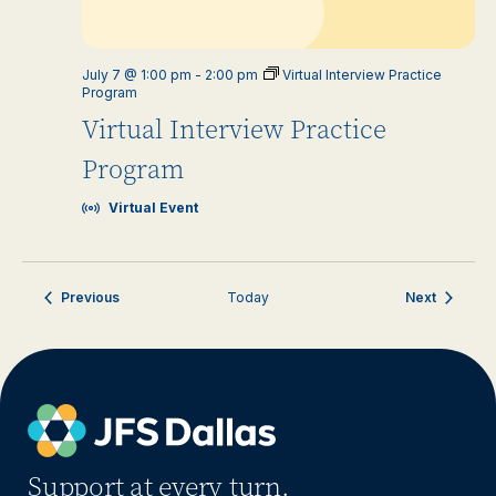
July 7 @ 1:00 pm
-
2:00 pm
Virtual Interview Practice
Program
Virtual Interview Practice
Program
Virtual Event
Events
Events
Previous
Today
Next
Support at every turn.