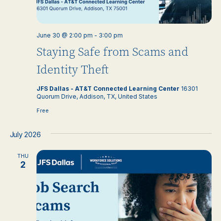
June 30 @ 2:00 pm
-
3:00 pm
Staying Safe from Scams and
Identity Theft
JFS Dallas - AT&T Connected Learning Center
16301
Quorum Drive, Addison, TX, United States
Free
July 2026
THU
2