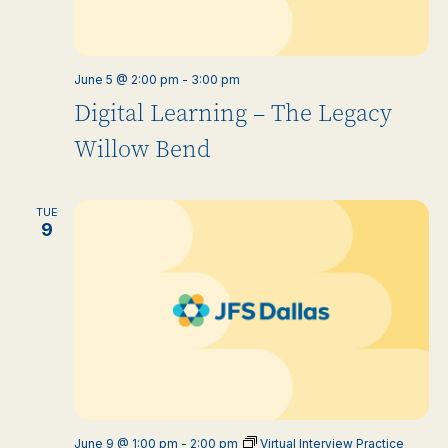
June 5 @ 2:00 pm
-
3:00 pm
Digital Learning – The Legacy
Willow Bend
TUE
9
June 9 @ 1:00 pm
-
2:00 pm
Virtual Interview Practice