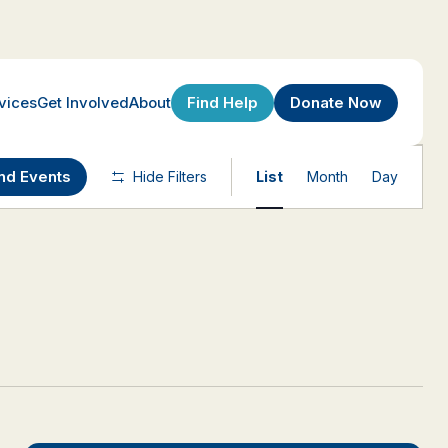
Find Help
Donate Now
vices
Get Involved
About
Event
nd Events
Hide Filters
List
Month
Day
Views
Navigatio