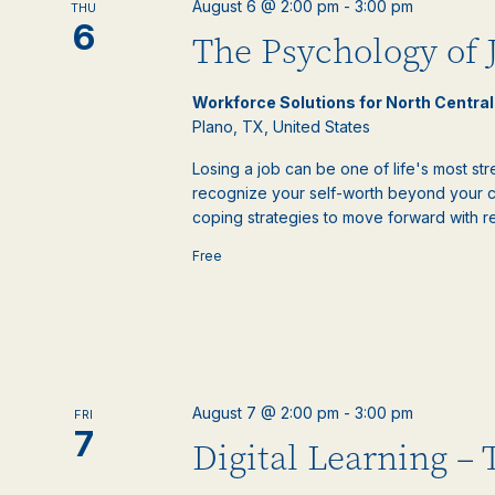
August 6 @ 2:00 pm
-
3:00 pm
THU
events
6
The Psychology of 
to
refresh
with
Workforce Solutions for North Centra
the
Plano, TX, United States
filtered
results.
Losing a job can be one of life's most st
recognize your self-worth beyond your c
coping strategies to move forward with re
Free
August 7 @ 2:00 pm
-
3:00 pm
FRI
7
Digital Learning –