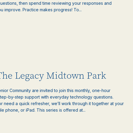
questions, then spend time reviewing your responses and
ou improve. Practice makes progress! To...
 The Legacy Midtown Park
ior Community are invited to join this monthly, one-hour
step-by-step support with everyday technology questions.
 need a quick refresher, we’ll work through it together at your
 phone, or iPad. This series is offered at...