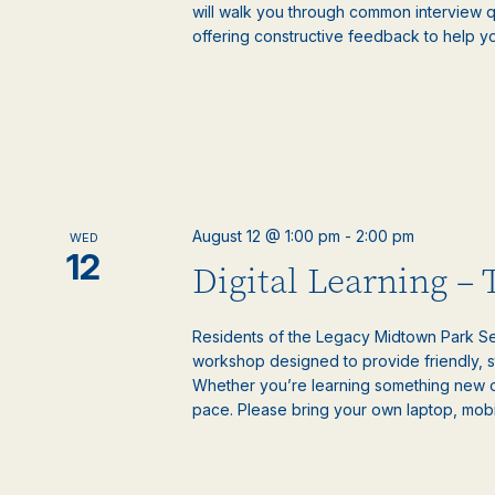
will walk you through common interview 
offering constructive feedback to help y
August 12 @ 1:00 pm
-
2:00 pm
WED
12
Digital Learning –
Residents of the Legacy Midtown Park Sen
workshop designed to provide friendly, 
Whether you’re learning something new or
pace. Please bring your own laptop, mobile