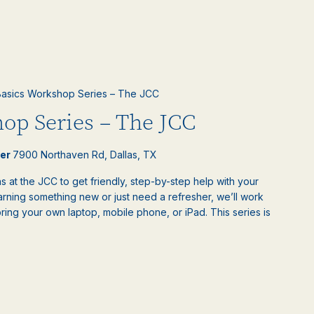
asics Workshop Series – The JCC
op Series – The JCC
ter
7900 Northaven Rd, Dallas, TX
 at the JCC to get friendly, step-by-step help with your
rning something new or just need a refresher, we’ll work
bring your own laptop, mobile phone, or iPad. This series is