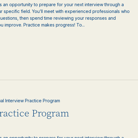
is an opportunity to prepare for your next interview through a
 specific field. You’ll meet with experienced professionals who
questions, then spend time reviewing your responses and
ou improve. Practice makes progress! To...
ual Interview Practice Program
Practice Program
is an opportunity to prepare for your next interview through a