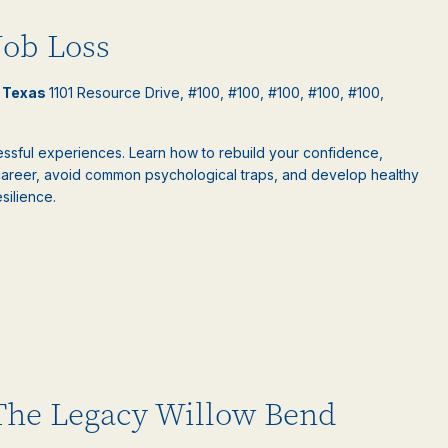
Job Loss
l Texas
1101 Resource Drive, #100, #100, #100, #100, #100,
ressful experiences. Learn how to rebuild your confidence,
areer, avoid common psychological traps, and develop healthy
silience.
 The Legacy Willow Bend