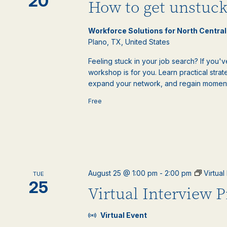
20
How to get unstuck
Workforce Solutions for North Centra
Plano, TX, United States
Feeling stuck in your job search? If you'v
workshop is for you. Learn practical st
expand your network, and regain moment
Free
August 25 @ 1:00 pm
-
2:00 pm
Virtua
TUE
25
Virtual Interview 
Virtual Event