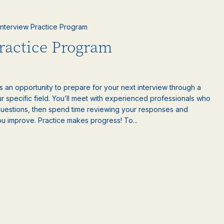
 Interview Practice Program
Practice Program
is an opportunity to prepare for your next interview through a
 specific field. You’ll meet with experienced professionals who
questions, then spend time reviewing your responses and
ou improve. Practice makes progress! To...