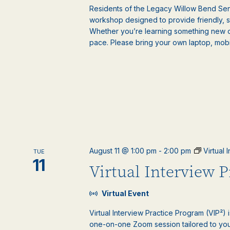
Residents of the Legacy Willow Bend Seni
workshop designed to provide friendly, 
Whether you’re learning something new or
pace. Please bring your own laptop, mobile
August 11 @ 1:00 pm
-
2:00 pm
Virtual
TUE
11
Virtual Interview 
Virtual Event
Virtual Interview Practice Program (VIP²) 
one-on-one Zoom session tailored to your