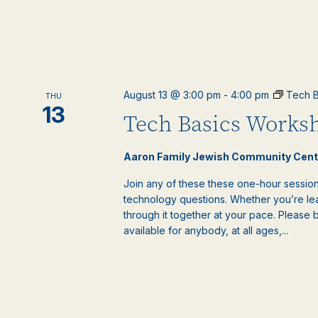
August 13 @ 3:00 pm
-
4:00 pm
Tech B
THU
13
Tech Basics Worksh
Aaron Family Jewish Community Cen
Join any of these these one-hour sessions
technology questions. Whether you’re lea
through it together at your pace. Please 
available for anybody, at all ages,...