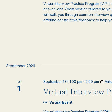
Virtual Interview Practice Program (VIP²) 
one-on-one Zoom session tailored to your
will walk you through common interview 
offering constructive feedback to help y
September 2026
September 1 @ 1:00 pm
-
2:00 pm
Virt
TUE
1
Virtual Interview 
Virtual Event
Virtual Interview Practice Program (VIP²) 