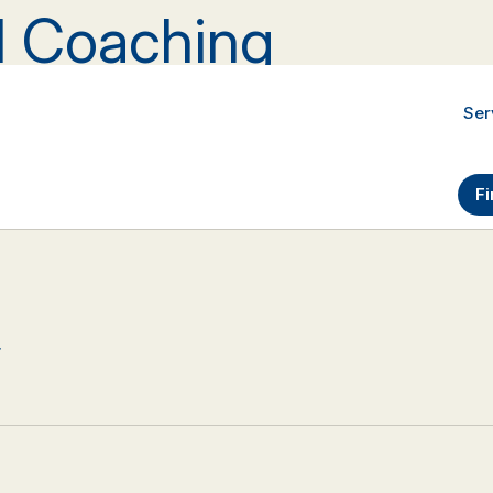
al Coaching
Ser
Fi