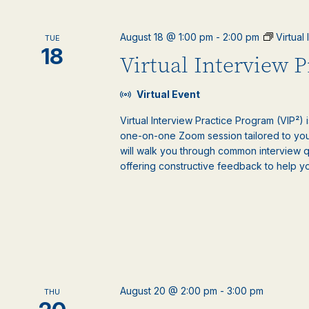
August 18 @ 1:00 pm
-
2:00 pm
Virtual
TUE
18
Virtual Interview 
Virtual Event
Virtual Interview Practice Program (VIP²) 
one-on-one Zoom session tailored to your
will walk you through common interview 
offering constructive feedback to help y
August 20 @ 2:00 pm
-
3:00 pm
THU