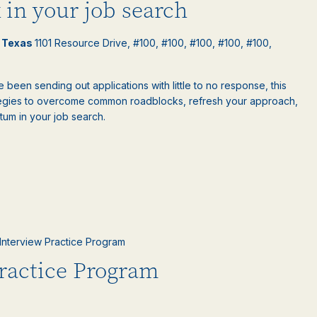
 in your job search
l Texas
1101 Resource Drive, #100, #100, #100, #100, #100,
e been sending out applications with little to no response, this
rategies to overcome common roadblocks, refresh your approach,
um in your job search.
l Interview Practice Program
Practice Program