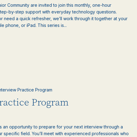
or Community are invited to join this monthly, one-hour
step-by-step support with everyday technology questions.
 need a quick refresher, we’ll work through it together at your
 phone, or iPad. This series is...
 Interview Practice Program
Practice Program
is an opportunity to prepare for your next interview through a
 specific field. You’ll meet with experienced professionals who