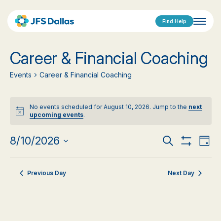
Find Help
Career & Financial Coaching
Events
Career & Financial Coaching
Events
No events scheduled for August 10, 2026. Jump to the
next
for
Notice
upcoming events
.
August
Events
Eve
8/10/2026
Search
Day
Show
Vi
Select
10,
Search
Filters
date.
Nav
2026
Previous Day
Next Day
and
Views
Navigat