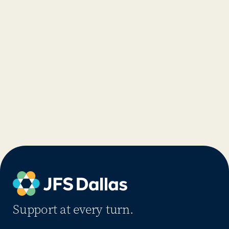
Support at every turn.