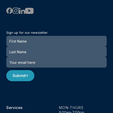
Sign up for our newsletter
Newsletter
Submit
Services
MON-THURS
8:00am-7:00pm