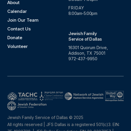
About
FRIDAY
Calendar
8:00am-5:00pm
Join Our Team
Contact Us
Jewish Family
Donate
Service of Dallas
Volunteer
16301 Quorum Drive,
Addison, TX 75001
972-437-9950
Jewish Family Service of Dallas © 2025
All rights reserved | JFS Dallas is a registered 501(c)3. EIN: