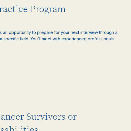
Practice Program
is an opportunity to prepare for your next interview through a
 specific field. You’ll meet with experienced professionals
Cancer Survivors or
sabilities