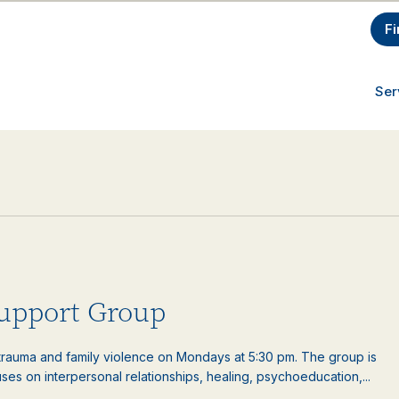
Fi
Ser
upport Group
auma and family violence on Mondays at 5:30 pm. The group is
es on interpersonal relationships, healing, psychoeducation,...