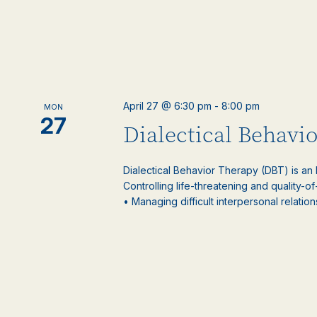
April 27 @ 6:30 pm
-
8:00 pm
MON
27
Dialectical Behavi
Dialectical Behavior Therapy (DBT) is an
Controlling life-threatening and quality-of
• Managing difficult interpersonal relations