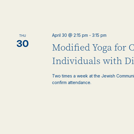
April 30 @ 2:15 pm
-
3:15 pm
THU
30
Modified Yoga for 
Individuals with Di
Two times a week at the Jewish Communi
confirm attendance.