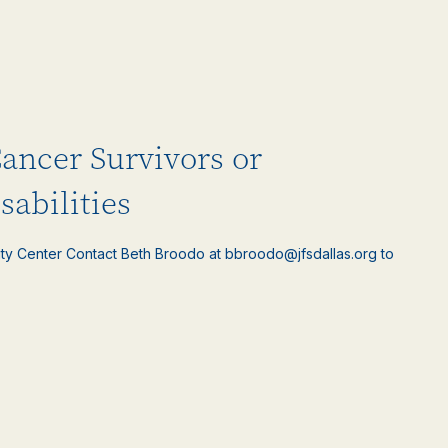
Cancer Survivors or
sabilities
ty Center Contact Beth Broodo at bbroodo@jfsdallas.org to