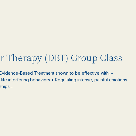
or Therapy (DBT) Group Class
 Evidence-Based Treatment shown to be effective with: •
-life interfering behaviors • Regulating intense, painful emotions
hips...