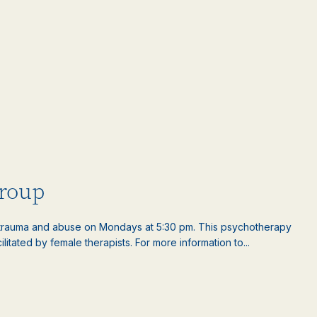
roup
rauma and abuse on Mondays at 5:30 pm. This psychotherapy
litated by female therapists. For more information to...