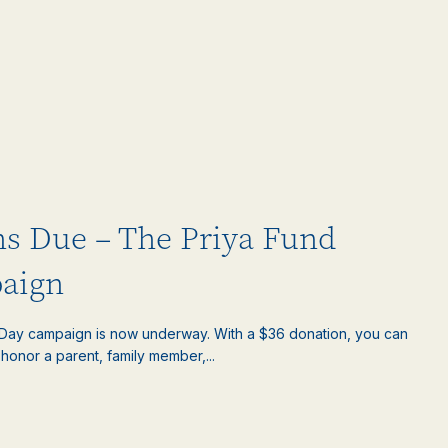
ns Due – The Priya Fund
aign
s Day campaign is now underway. With a $36 donation, you can
honor a parent, family member,...