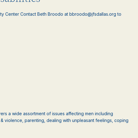
ty Center Contact Beth Broodo at bbroodo@jfsdallas.org to
rs a wide assortment of issues affecting men including
ct & violence, parenting, dealing with unpleasant feelings, coping