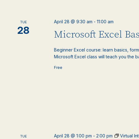
April 28 @ 9:30 am
-
11:00 am
TUE
28
Microsoft Excel Bas
Beginner Excel course: learn basics, formu
Microsoft Excel class will teach you the ba
Free
April 28 @ 1:00 pm
-
2:00 pm
Virtual I
TUE