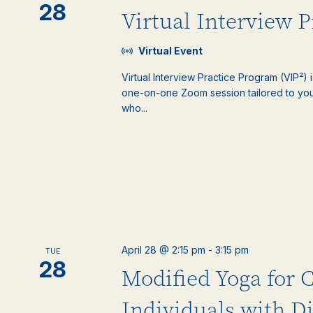
28
Virtual Interview 
Virtual Event
Virtual Interview Practice Program (VIP²) 
one-on-one Zoom session tailored to your
who...
April 28 @ 2:15 pm
-
3:15 pm
TUE
28
Modified Yoga for 
Individuals with Di