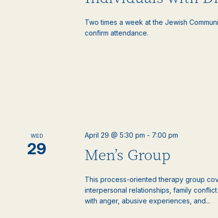
Two times a week at the Jewish Communi
confirm attendance.
April 29 @ 5:30 pm
-
7:00 pm
WED
29
Men’s Group
This process-oriented therapy group cove
interpersonal relationships, family confli
with anger, abusive experiences, and...