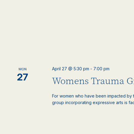
April 27 @ 5:30 pm
-
7:00 pm
MON
27
Womens Trauma G
For women who have been impacted by t
group incorporating expressive arts is faci