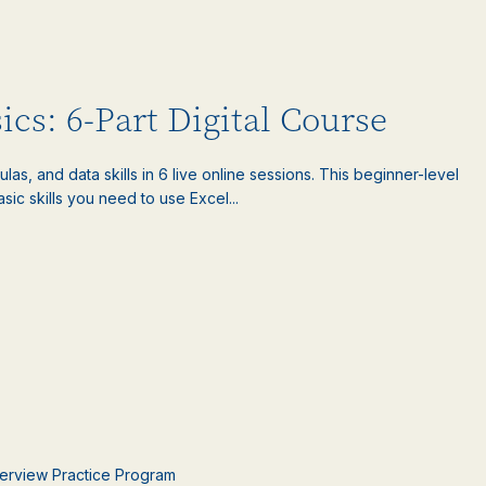
ics: 6-Part Digital Course
las, and data skills in 6 live online sessions. This beginner-level
sic skills you need to use Excel...
nterview Practice Program