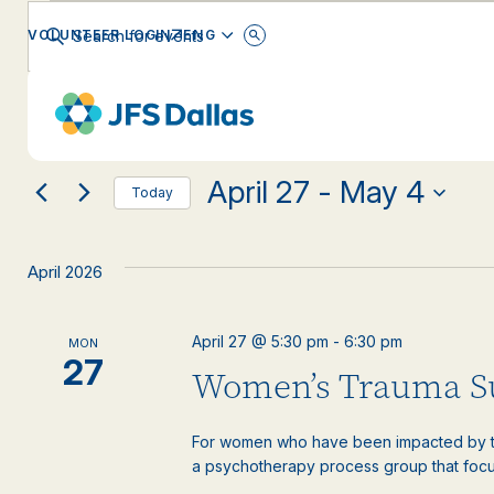
Events
Events
Enter
ENGLISH
VOLUNTEER LOGIN
Keyword.
Search
Search
for
Changing
Filters
Events
EVENT CATEGORY
any
by
and
Keyword.
of
the
April 27
 - 
May 4
form
Views
Today
inputs
Select
will
date.
Navigation
cause
April 2026
the
list
of
April 27 @ 5:30 pm
-
6:30 pm
MON
events
27
Women’s Trauma S
to
refresh
with
For women who have been impacted by tr
the
a psychotherapy process group that focus
filtered
results.