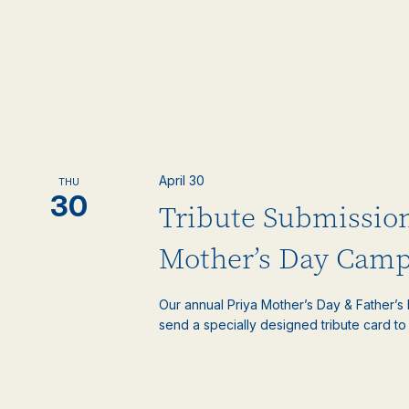
April 30
THU
30
Tribute Submissio
Mother’s Day Camp
Our annual Priya Mother’s Day & Father’
send a specially designed tribute card to 