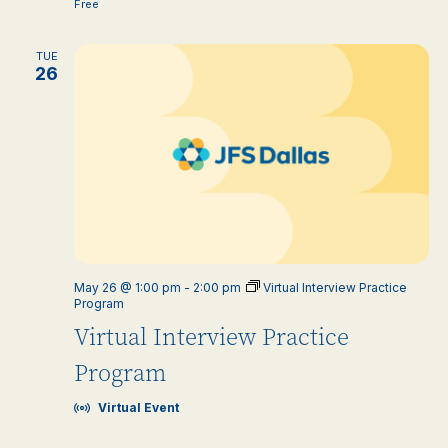
Free
TUE
26
May 26 @ 1:00 pm
-
2:00 pm
Virtual Interview Practice
Program
Virtual Interview Practice
Program
Virtual Event