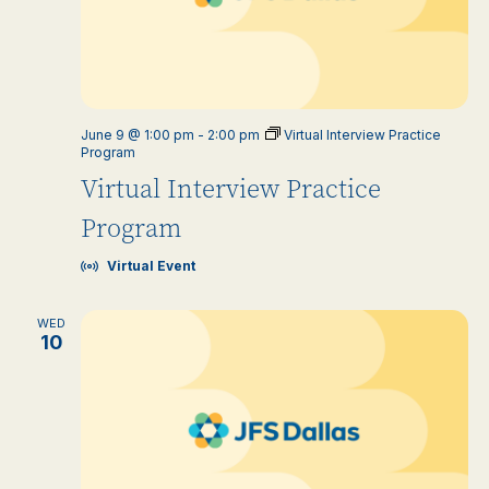
June 9 @ 1:00 pm
-
2:00 pm
Virtual Interview Practice
Program
Virtual Interview Practice
Program
Virtual Event
WED
10