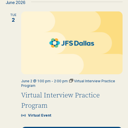
June 2026
TUE
2
June 2 @ 1:00 pm
-
2:00 pm
Virtual Interview Practice
Program
Virtual Interview Practice
Program
Virtual Event