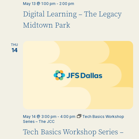
May 13 @ 1:00 pm
-
2:00 pm
Digital Learning – The Legacy
Midtown Park
THU
14
May 14 @ 3:00 pm
-
4:00 pm
Tech Basics Workshop
Series – The JCC
Tech Basics Workshop Series –