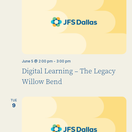
June 5 @ 2:00 pm
-
3:00 pm
Digital Learning – The Legacy
Willow Bend
TUE
9