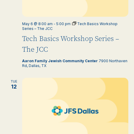
May 6 @ 8:00 am
-
5:00 pm
Tech Basics Workshop
Series – The JCC
Tech Basics Workshop Series –
The JCC
Aaron Family Jewish Community Center
7900 Northaven
Rd, Dallas, TX
TUE
12