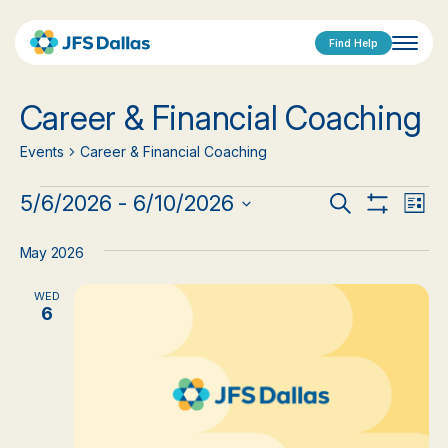
Find Help
Career & Financial Coaching
Events
Career & Financial Coaching
Events
Events
Eve
5/6/2026
 - 
6/10/2026
Search
List
Show
Vi
Select
Search
Filters
date.
Nav
May 2026
and
WED
Views
6
Navigat