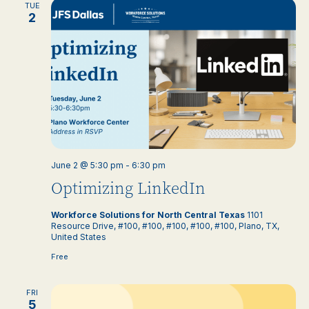
TUE
2
June 2 @ 5:30 pm
-
6:30 pm
Optimizing LinkedIn
Workforce Solutions for North Central Texas
1101
Resource Drive, #100, #100, #100, #100, #100, Plano, TX,
United States
Free
FRI
5