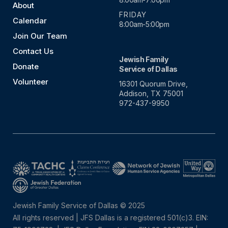
About
FRIDAY
Calendar
8:00am-5:00pm
Join Our Team
Contact Us
Jewish Family
Donate
Service of Dallas
Volunteer
16301 Quorum Drive,
Addison, TX 75001
972-437-9950
Jewish Family Service of Dallas © 2025
All rights reserved | JFS Dallas is a registered 501(c)3. EIN: