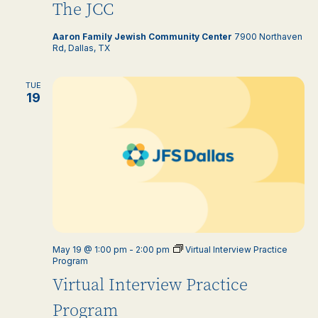
The JCC
Aaron Family Jewish Community Center
7900 Northaven
Rd, Dallas, TX
TUE
19
May 19 @ 1:00 pm
-
2:00 pm
Virtual Interview Practice
Program
Virtual Interview Practice
Program