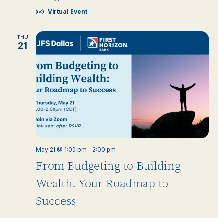
Virtual Event
THU
21
May 21 @ 1:00 pm
-
2:00 pm
From Budgeting to Building
Wealth: Your Roadmap to
Success