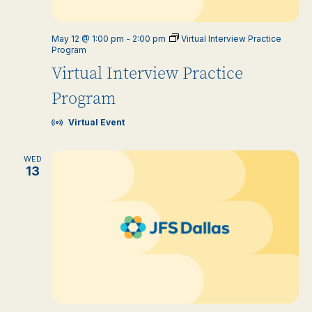
May 12 @ 1:00 pm
-
2:00 pm
Virtual Interview Practice
Program
Virtual Interview Practice
Program
Virtual Event
WED
13