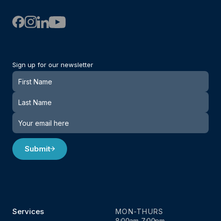
Sign up for our newsletter
Newsletter
Submit
Services
MON-THURS
8:00am-7:00pm