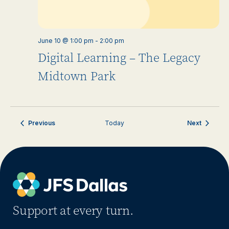
June 10 @ 1:00 pm
-
2:00 pm
Digital Learning – The Legacy
Midtown Park
Events
Events
Previous
Today
Next
Support at every turn.