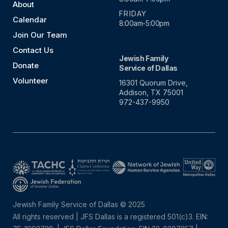
About
FRIDAY
Calendar
8:00am-5:00pm
Join Our Team
Contact Us
Jewish Family
Donate
Service of Dallas
Volunteer
16301 Quorum Drive,
Addison, TX 75001
972-437-9950
Jewish Family Service of Dallas © 2025
All rights reserved | JFS Dallas is a registered 501(c)3. EIN: