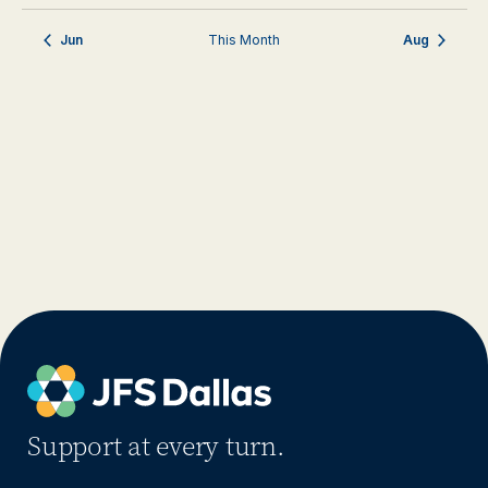
Jun
This Month
Aug
Support at every turn.