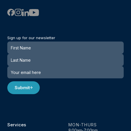
Sign up for our newsletter
Newsletter
Submit
Services
MON-THURS
8:00am-7:00pm