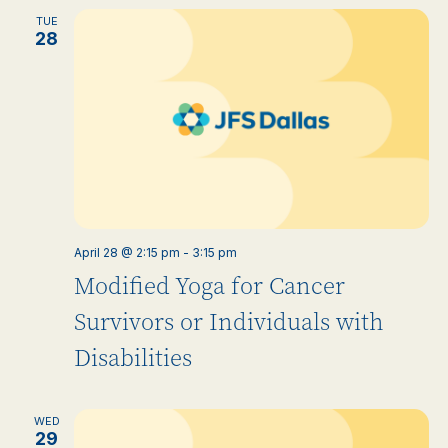
TUE
28
April 28 @ 2:15 pm
-
3:15 pm
Modified Yoga for Cancer
Survivors or Individuals with
Disabilities
WED
29