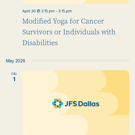
April 30 @ 2:15 pm
-
3:15 pm
Modified Yoga for Cancer
Survivors or Individuals with
Disabilities
May 2026
FRI
1