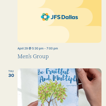
April 29 @ 5:30 pm
-
7:00 pm
Men’s Group
THU
30