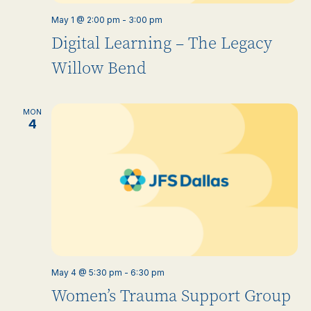
May 1 @ 2:00 pm
-
3:00 pm
Digital Learning – The Legacy
Willow Bend
MON
4
May 4 @ 5:30 pm
-
6:30 pm
Women’s Trauma Support Group