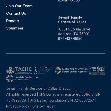
8:00am-5:00pm
Join Our Team
Contact Us
Jewish Family
Donate
Service of Dallas
Volunteer
16301 Quorum Drive,
Addison, TX 75001
972-437-9950
Jewish Family Service of Dallas © 2025
All rights reserved | JFS Dallas is a registered 501(c)3. EIN:
75-1992728.
|
JFS Dallas Foundation: EIN 32-0307257 |
Privacy Policy
|
Site by Tegan