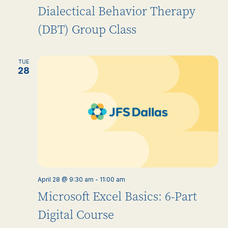
Dialectical Behavior Therapy
(DBT) Group Class
TUE
28
April 28 @ 9:30 am
-
11:00 am
Microsoft Excel Basics: 6-Part
Digital Course