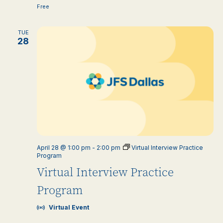
Free
TUE
28
April 28 @ 1:00 pm
-
2:00 pm
Virtual Interview Practice
Program
Virtual Interview Practice
Program
Virtual Event