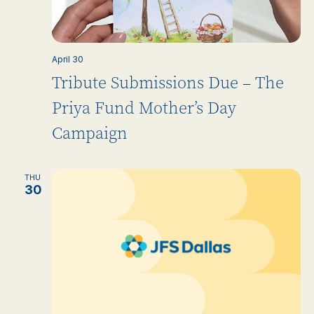
April 30
Tribute Submissions Due – The
Priya Fund Mother’s Day
Campaign
THU
30