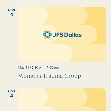
MON
4
May 4 @ 5:30 pm
-
7:00 pm
Womens Trauma Group
MON
4