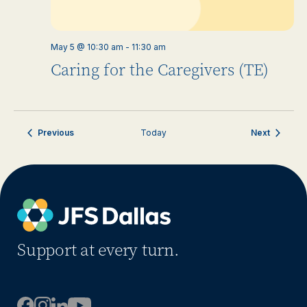
May 5 @ 10:30 am
-
11:30 am
Caring for the Caregivers (TE)
Events
Events
Previous
Today
Next
Support at every turn.