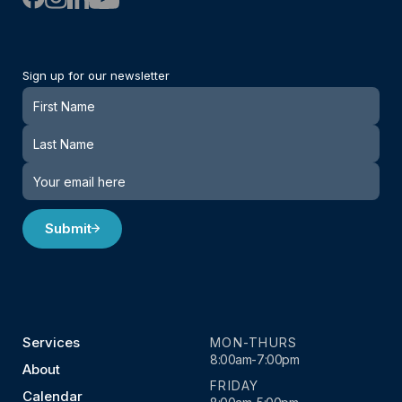
Sign up for our newsletter
Newsletter
Submit
Services
MON-THURS
8:00am-7:00pm
About
FRIDAY
Calendar