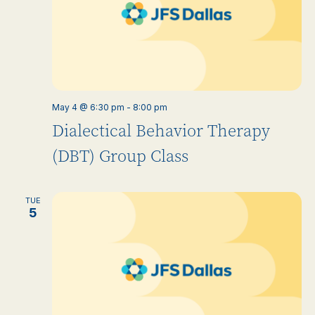
May 4 @ 6:30 pm
-
8:00 pm
Dialectical Behavior Therapy
(DBT) Group Class
TUE
5