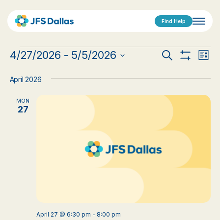
Find Help
Events
Events
Eve
4/27/2026
 - 
5/5/2026
Search
List
Show
Vi
Select
Search
Filters
date.
Nav
April 2026
and
MON
Views
27
Navigat
April 27 @ 6:30 pm
-
8:00 pm