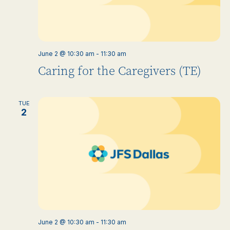
June 2 @ 10:30 am
-
11:30 am
Caring for the Caregivers (TE)
TUE
2
June 2 @ 10:30 am
-
11:30 am