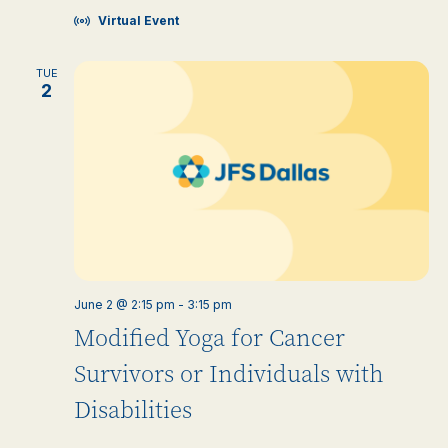
Virtual Event
TUE
2
June 2 @ 2:15 pm
-
3:15 pm
Modified Yoga for Cancer
Survivors or Individuals with
Disabilities