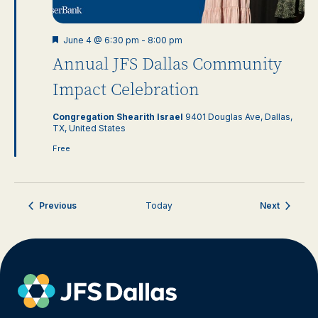
Featured
June 4 @ 6:30 pm
-
8:00 pm
Annual JFS Dallas Community
Impact Celebration
Congregation Shearith Israel
9401 Douglas Ave, Dallas,
TX, United States
Free
Events
Events
Previous
Today
Next