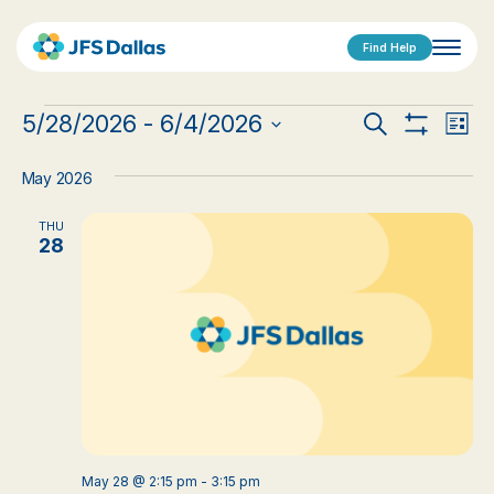
Find Help
Events
Events
Eve
5/28/2026
 - 
6/4/2026
Search
List
Show
Vi
Select
Search
Filters
date.
Nav
May 2026
and
THU
Views
28
Navigat
May 28 @ 2:15 pm
-
3:15 pm