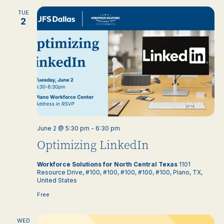
TUE
2
June 2 @ 5:30 pm
-
6:30 pm
Optimizing LinkedIn
Workforce Solutions for North Central Texas
1101
Resource Drive, #100, #100, #100, #100, #100, Plano, TX,
United States
Free
WED