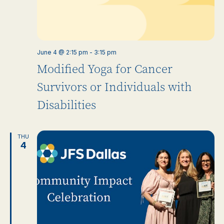
June 4 @ 2:15 pm
-
3:15 pm
Modified Yoga for Cancer
Survivors or Individuals with
Disabilities
THU
4