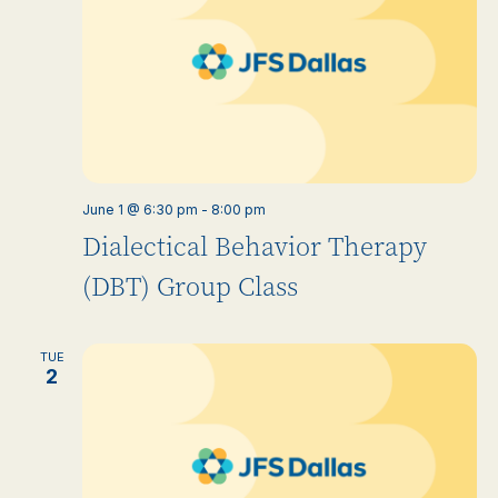
June 1 @ 6:30 pm
-
8:00 pm
Dialectical Behavior Therapy
(DBT) Group Class
TUE
2