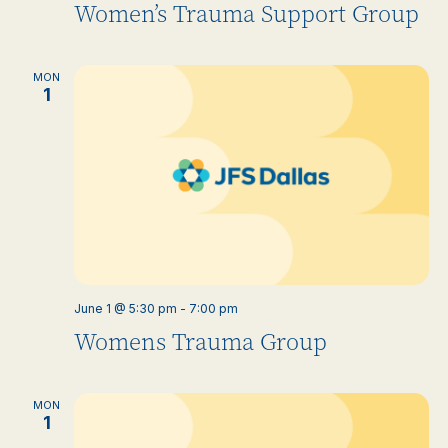
Women’s Trauma Support Group
MON
1
June 1 @ 5:30 pm
-
7:00 pm
Womens Trauma Group
MON
1