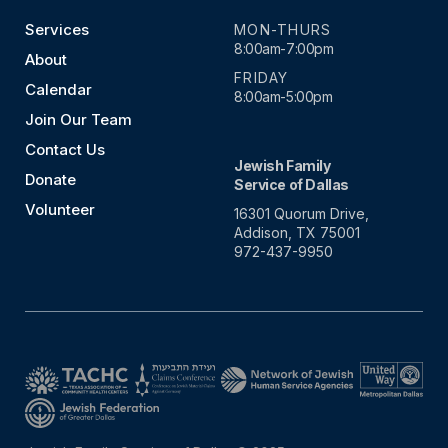
Services
MON-THURS
8:00am-7:00pm
About
FRIDAY
Calendar
8:00am-5:00pm
Join Our Team
Contact Us
Jewish Family
Donate
Service of Dallas
Volunteer
16301 Quorum Drive,
Addison, TX 75001
972-437-9950