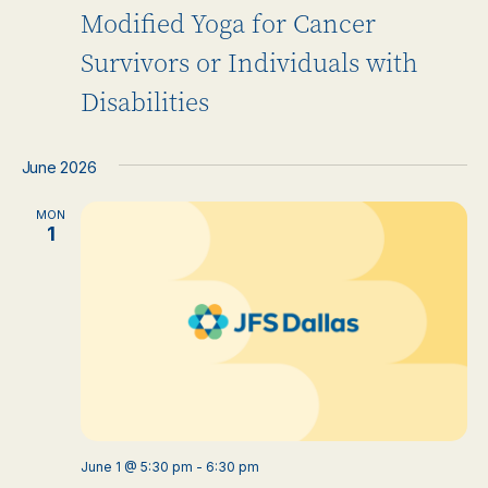
Modified Yoga for Cancer
Survivors or Individuals with
Disabilities
June 2026
MON
1
June 1 @ 5:30 pm
-
6:30 pm