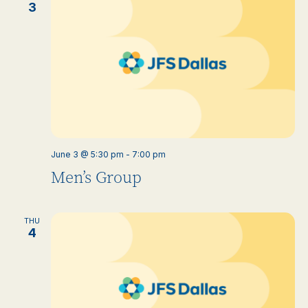
3
June 3 @ 5:30 pm
-
7:00 pm
Men’s Group
THU
4