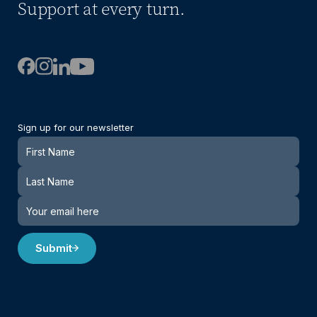
Support at every turn.
Sign up for our newsletter
Newsletter
Submit