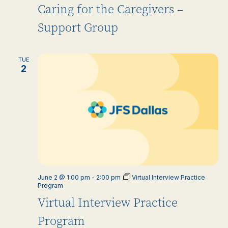
Caring for the Caregivers –
Support Group
TUE
2
June 2 @ 1:00 pm
-
2:00 pm
Virtual Interview Practice
Program
Virtual Interview Practice
Program