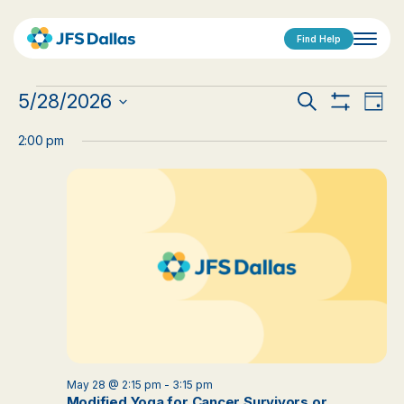
Find Help
Events
Events
Eve
5/28/2026
Search
Day
Show
Vi
Select
for
Search
Filters
date.
2:00 pm
Nav
May
and
28,
Views
2026
Navigat
May 28 @ 2:15 pm
-
3:15 pm
Modified Yoga for Cancer Survivors or