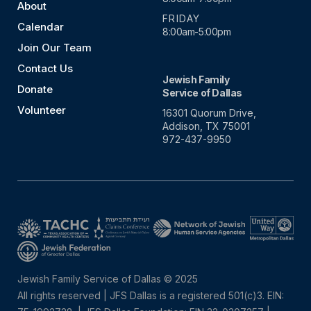
About
FRIDAY
Calendar
8:00am-5:00pm
Join Our Team
Contact Us
Jewish Family
Donate
Service of Dallas
Volunteer
16301 Quorum Drive,
Addison, TX 75001
972-437-9950
Jewish Family Service of Dallas © 2025
All rights reserved | JFS Dallas is a registered 501(c)3. EIN: