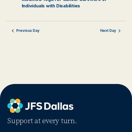
Individuals with Disabilities
Previous Day
Next Day
Support at every turn.