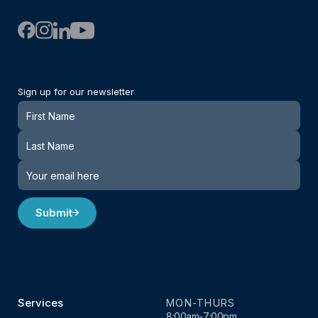
Sign up for our newsletter
Newsletter
Submit
Services
MON-THURS
8:00am-7:00pm