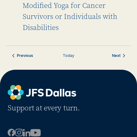
Modified Yoga for Cancer
Survivors or Individuals with
Disabilities
Events
Events
Previous
Today
Next
Support at every turn.