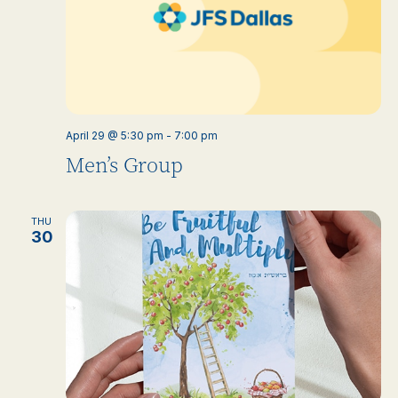
April 29 @ 5:30 pm
-
7:00 pm
Men’s Group
THU
30