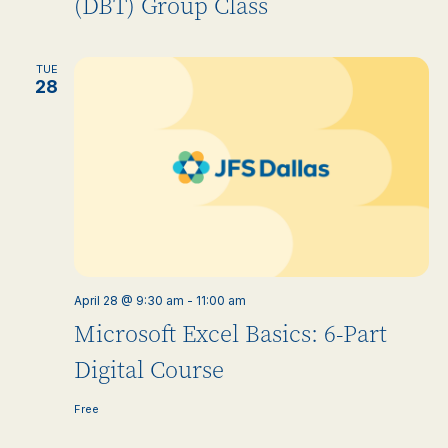
(DBT) Group Class
TUE
28
April 28 @ 9:30 am
-
11:00 am
Microsoft Excel Basics: 6-Part
Digital Course
Free