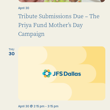
April 30
Tribute Submissions Due – The
Priya Fund Mother’s Day
Campaign
THU
30
April 30 @ 2:15 pm
-
3:15 pm