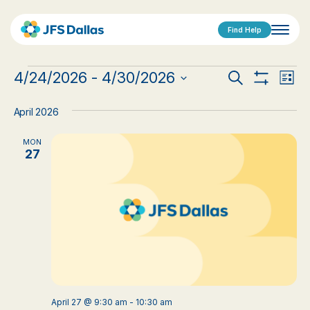
Find Help
Events
Events
Eve
4/24/2026
 - 
4/30/2026
Search
List
Show
Vi
Select
Search
Filters
date.
Nav
April 2026
and
MON
Views
27
Navigat
April 27 @ 9:30 am
-
10:30 am