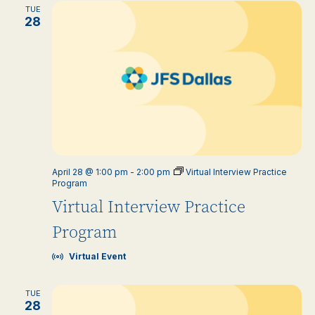
TUE
28
April 28 @ 1:00 pm
-
2:00 pm
Virtual Interview Practice
Program
Virtual Interview Practice
Program
Virtual Event
TUE
28