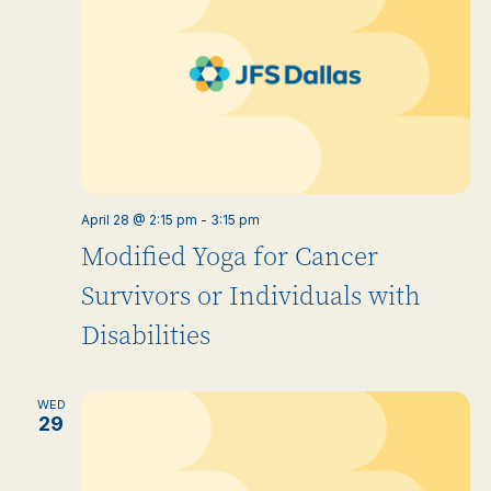
April 28 @ 2:15 pm
-
3:15 pm
Modified Yoga for Cancer
Survivors or Individuals with
Disabilities
WED
29