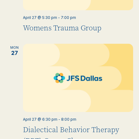
April 27 @ 5:30 pm
-
7:00 pm
Womens Trauma Group
MON
27
April 27 @ 6:30 pm
-
8:00 pm
Dialectical Behavior Therapy