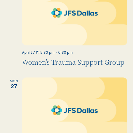
April 27 @ 5:30 pm
-
6:30 pm
Women’s Trauma Support Group
MON
27