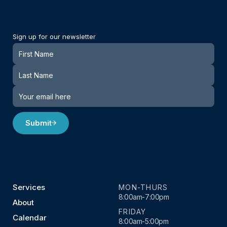
Sign up for our newsletter
Newsletter
Submit
Services
MON-THURS
8:00am-7:00pm
About
FRIDAY
Calendar
8:00am-5:00pm