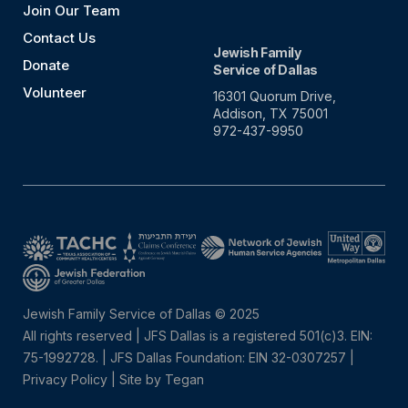
Join Our Team
Contact Us
Jewish Family
Donate
Service of Dallas
Volunteer
16301 Quorum Drive,
Addison, TX 75001
972-437-9950
Jewish Family Service of Dallas © 2025
All rights reserved | JFS Dallas is a registered 501(c)3. EIN:
75-1992728.
|
JFS Dallas Foundation: EIN 32-0307257 |
Privacy Policy
|
Site by Tegan