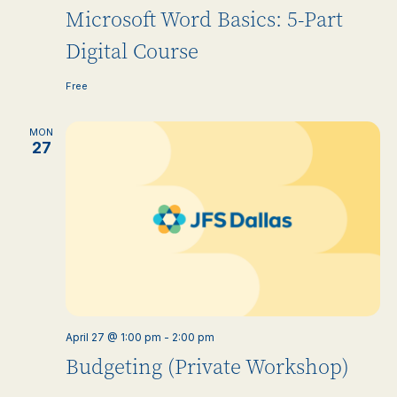
Microsoft Word Basics: 5-Part
Digital Course
Free
MON
27
April 27 @ 1:00 pm
-
2:00 pm
Budgeting (Private Workshop)