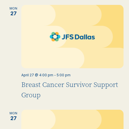
MON
27
April 27 @ 4:00 pm
-
5:00 pm
Breast Cancer Survivor Support
Group
MON
27