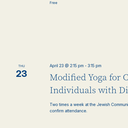
Free
April 23 @ 2:15 pm
-
3:15 pm
THU
23
Modified Yoga for 
Individuals with Di
Two times a week at the Jewish Communi
confirm attendance.