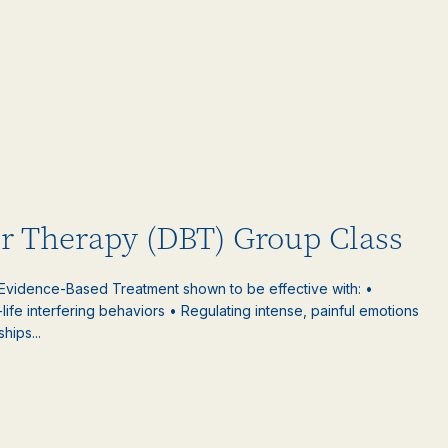
or Therapy (DBT) Group Class
 Evidence-Based Treatment shown to be effective with: •
-life interfering behaviors • Regulating intense, painful emotions
hips...