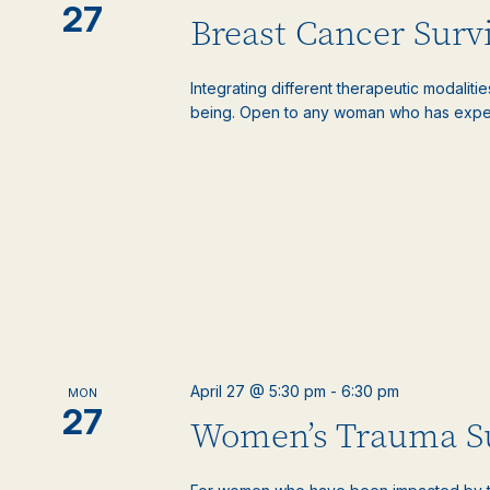
27
Breast Cancer Surv
Integrating different therapeutic modaliti
being. Open to any woman who has experie
April 27 @ 5:30 pm
-
6:30 pm
MON
27
Women’s Trauma S