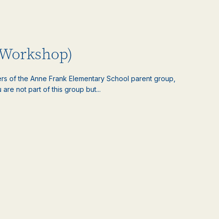
 Workshop)
ers of the Anne Frank Elementary School parent group,
 are not part of this group but...