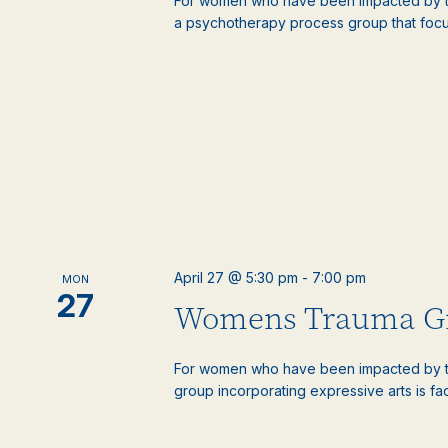
For women who have been impacted by tr
a psychotherapy process group that focus
April 27 @ 5:30 pm
-
7:00 pm
MON
27
Womens Trauma G
For women who have been impacted by t
group incorporating expressive arts is faci