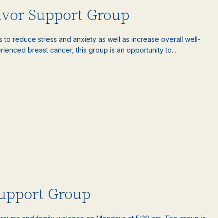
ivor Support Group
es to reduce stress and anxiety as well as increase overall well-
nced breast cancer, this group is an opportunity to...
upport Group