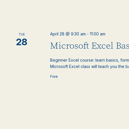
April 28 @ 9:30 am
-
11:00 am
TUE
28
Microsoft Excel Bas
Beginner Excel course: learn basics, formu
Microsoft Excel class will teach you the ba
Free