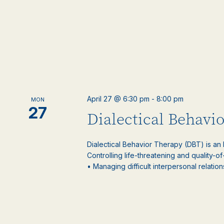
April 27 @ 6:30 pm
-
8:00 pm
MON
27
Dialectical Behavi
Dialectical Behavior Therapy (DBT) is an
Controlling life-threatening and quality-of
• Managing difficult interpersonal relations