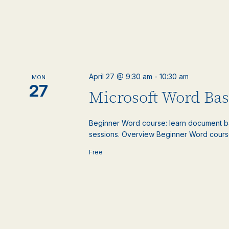
April 27 @ 9:30 am
-
10:30 am
MON
27
Microsoft Word Basi
Beginner Word course: learn document basic
sessions. Overview Beginner Word course: 
Free