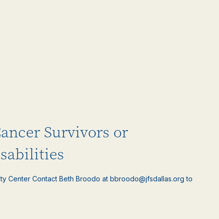
Cancer Survivors or
sabilities
ty Center Contact Beth Broodo at bbroodo@jfsdallas.org to