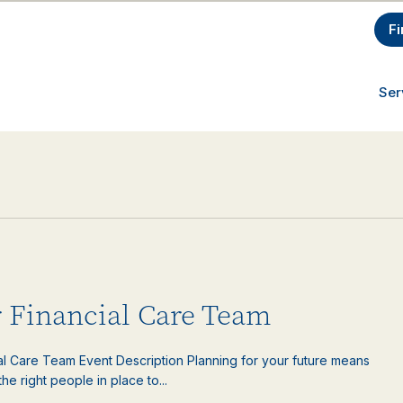
Fi
Ser
 Financial Care Team
ial Care Team Event Description Planning for your future means
e right people in place to...