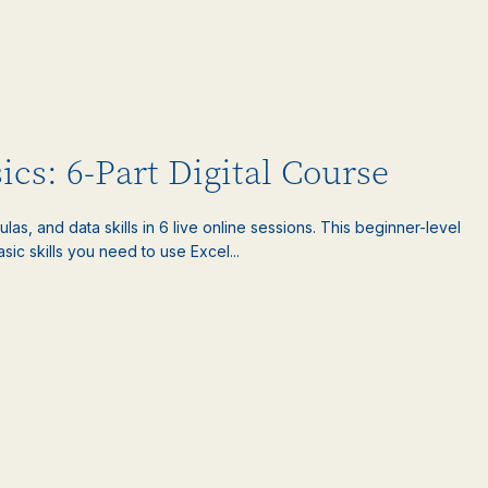
ics: 6-Part Digital Course
las, and data skills in 6 live online sessions. This beginner-level
sic skills you need to use Excel...