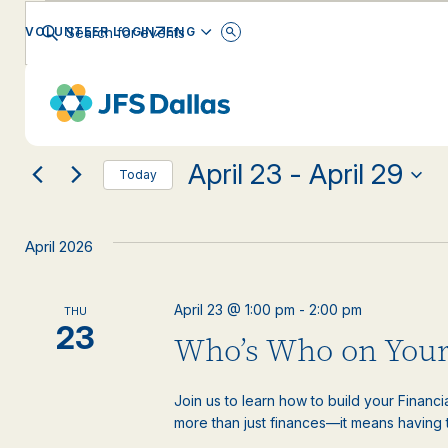
Events
Events
Enter
ENGLISH
VOLUNTEER LOGIN
Keyword.
Search
Search
for
Changing
Filters
Events
EVENT CATEGORY
any
by
and
Keyword.
of
the
April 23
 - 
April 29
form
Views
Today
inputs
Select
will
date.
Navigation
cause
April 2026
the
list
of
April 23 @ 1:00 pm
-
2:00 pm
THU
events
23
Who’s Who on Your
to
refresh
with
Join us to learn how to build your Financ
the
more than just finances—it means having th
filtered
results.