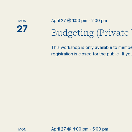
April 27 @ 1:00 pm
-
2:00 pm
MON
27
Budgeting (Private
This workshop is only available to memb
registration is closed for the public. If you
April 27 @ 4:00 pm
-
5:00 pm
MON