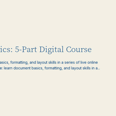
cs: 5-Part Digital Course
s, formatting, and layout skills in a series of live online
learn document basics, formatting, and layout skills in a...