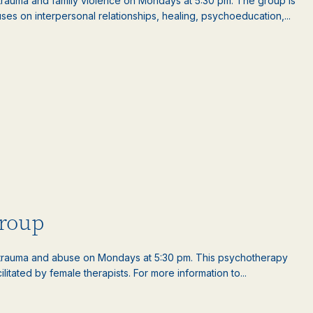
auma and family violence on Mondays at 5:30 pm. The group is
es on interpersonal relationships, healing, psychoeducation,...
roup
rauma and abuse on Mondays at 5:30 pm. This psychotherapy
litated by female therapists. For more information to...