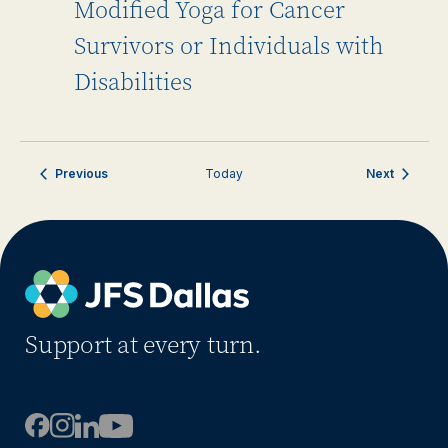
Modified Yoga for Cancer
Survivors or Individuals with
Disabilities
Events
Events
Previous
Today
Next
Support at every turn.