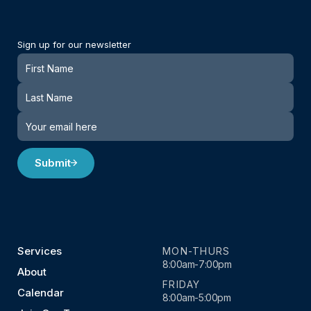
Sign up for our newsletter
Newsletter
Submit
Services
MON-THURS
8:00am-7:00pm
About
FRIDAY
Calendar
8:00am-5:00pm