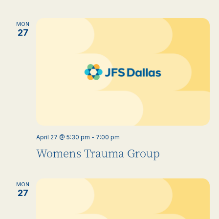
MON
27
April 27 @ 5:30 pm
-
7:00 pm
Womens Trauma Group
MON
27