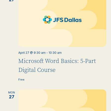
April 27 @ 9:30 am
-
10:30 am
Microsoft Word Basics: 5-Part
Digital Course
Free
MON
27