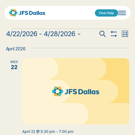
Find Help
Events
Events
Eve
4/22/2026
 - 
4/28/2026
Search
List
Show
Vi
Select
Search
Filters
date.
Nav
April 2026
and
WED
Views
22
Navigat
April 22 @ 5:30 pm
-
7:00 pm