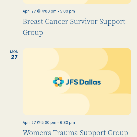
April 27 @ 4:00 pm
-
5:00 pm
Breast Cancer Survivor Support
Group
MON
27
April 27 @ 5:30 pm
-
6:30 pm
Women’s Trauma Support Group