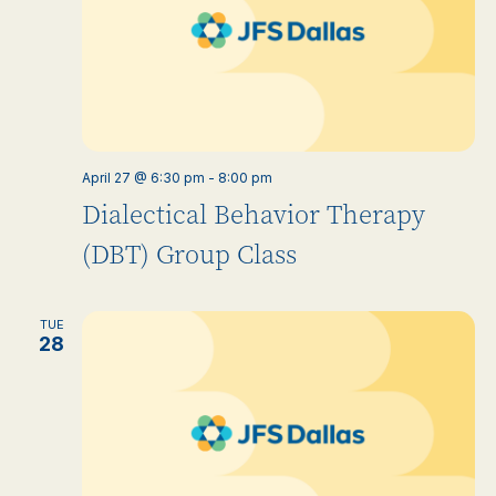
April 27 @ 6:30 pm
-
8:00 pm
Dialectical Behavior Therapy
(DBT) Group Class
TUE
28