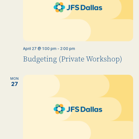
April 27 @ 1:00 pm
-
2:00 pm
Budgeting (Private Workshop)
MON
27