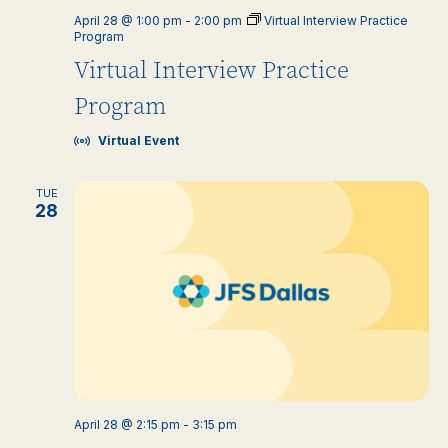
April 28 @ 1:00 pm
-
2:00 pm
Virtual Interview Practice
Program
Virtual Interview Practice
Program
Virtual Event
TUE
28
April 28 @ 2:15 pm
-
3:15 pm