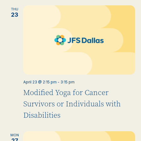
THU
23
April 23 @ 2:15 pm
-
3:15 pm
Modified Yoga for Cancer
Survivors or Individuals with
Disabilities
MON
27