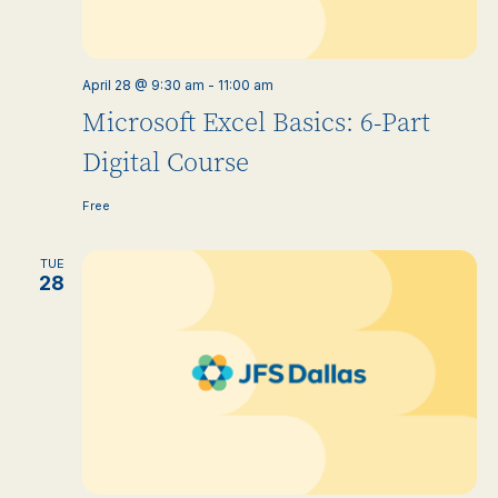
April 28 @ 9:30 am
-
11:00 am
Microsoft Excel Basics: 6-Part
Digital Course
Free
TUE
28