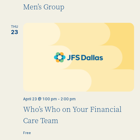
Men’s Group
THU
23
April 23 @ 1:00 pm
-
2:00 pm
Who’s Who on Your Financial
Care Team
Free