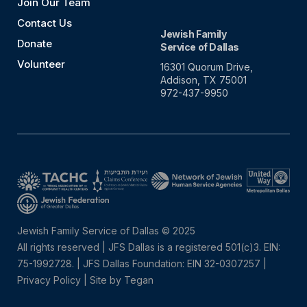
Join Our Team
Contact Us
Jewish Family
Donate
Service of Dallas
Volunteer
16301 Quorum Drive,
Addison, TX 75001
972-437-9950
Jewish Family Service of Dallas © 2025
All rights reserved | JFS Dallas is a registered 501(c)3. EIN:
75-1992728.
|
JFS Dallas Foundation: EIN 32-0307257 |
Privacy Policy
|
Site by Tegan