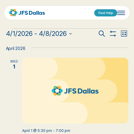
Find Help
Events
Events
Eve
4/1/2026
 - 
4/8/2026
Search
List
Show
Vi
Select
Search
Filters
date.
Nav
April 2026
and
WED
Views
1
Navigat
April 1 @ 5:30 pm
-
7:00 pm