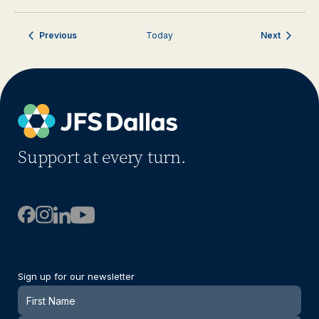
Events
Events
Previous
Today
Next
Support at every turn.
Sign up for our newsletter
Newsletter