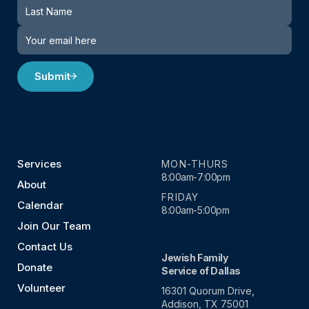
Submit
Services
MON-THURS
8:00am-7:00pm
About
FRIDAY
Calendar
8:00am-5:00pm
Join Our Team
Contact Us
Jewish Family
Donate
Service of Dallas
Volunteer
16301 Quorum Drive,
Addison, TX 75001