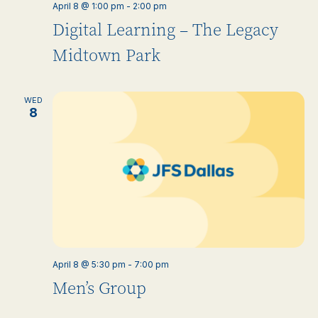
April 8 @ 1:00 pm
-
2:00 pm
Digital Learning – The Legacy
Midtown Park
WED
8
April 8 @ 5:30 pm
-
7:00 pm
Men’s Group