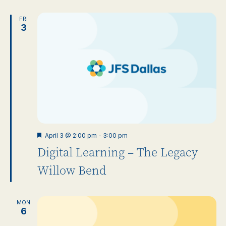
FRI
3
Featured
April 3 @ 2:00 pm
-
3:00 pm
Digital Learning – The Legacy
Willow Bend
MON
6