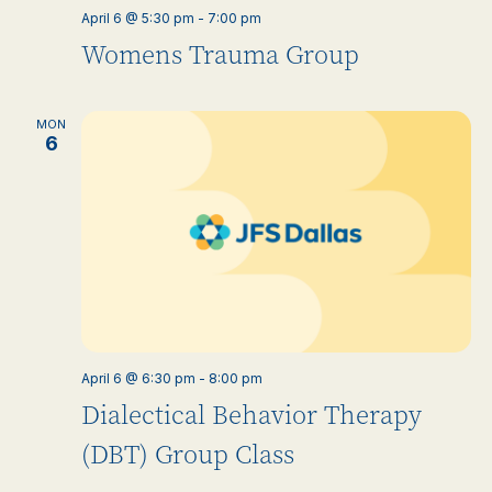
April 6 @ 5:30 pm
-
7:00 pm
Womens Trauma Group
MON
6
April 6 @ 6:30 pm
-
8:00 pm
Dialectical Behavior Therapy
(DBT) Group Class