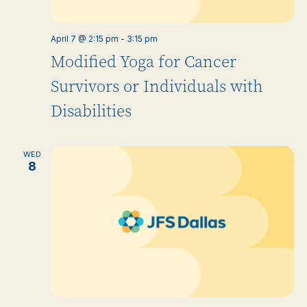
April 7 @ 2:15 pm
-
3:15 pm
Modified Yoga for Cancer
Survivors or Individuals with
Disabilities
WED
8