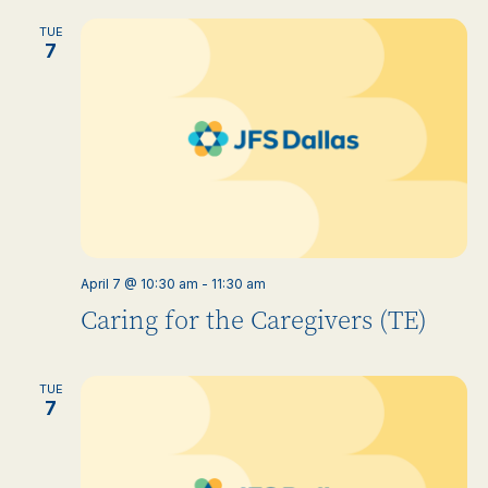
TUE
7
April 7 @ 10:30 am
-
11:30 am
Caring for the Caregivers (TE)
TUE
7