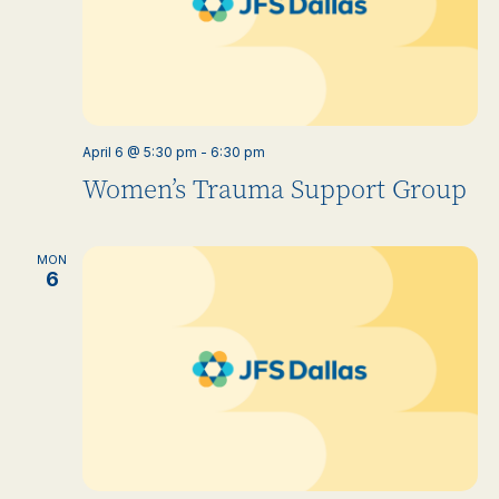
April 6 @ 5:30 pm
-
6:30 pm
Women’s Trauma Support Group
MON
6