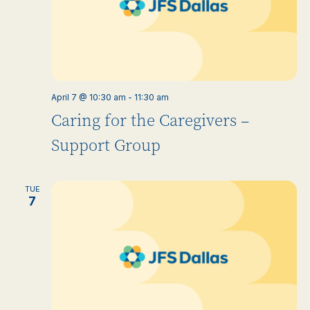
April 7 @ 10:30 am
-
11:30 am
Caring for the Caregivers –
Support Group
TUE
7