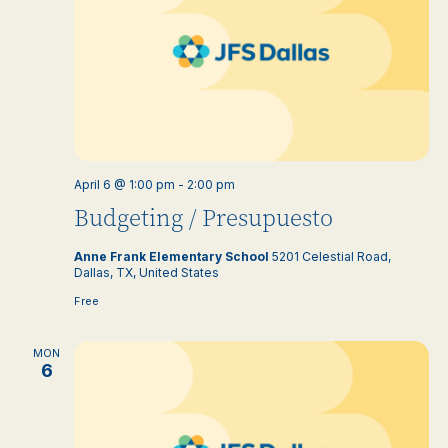
April 6 @ 1:00 pm
-
2:00 pm
Budgeting / Presupuesto
Anne Frank Elementary School
5201 Celestial Road,
Dallas, TX, United States
Free
MON
6