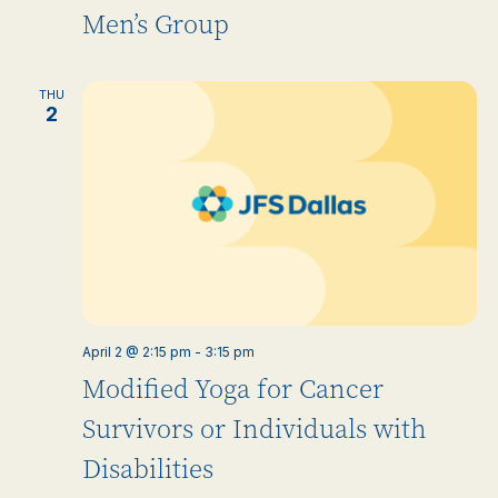
Men’s Group
THU
2
April 2 @ 2:15 pm
-
3:15 pm
Modified Yoga for Cancer
Survivors or Individuals with
Disabilities