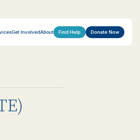
Find Help
Donate Now
vices
Get Involved
About
(TE)