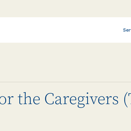
Ser
or the Caregivers 