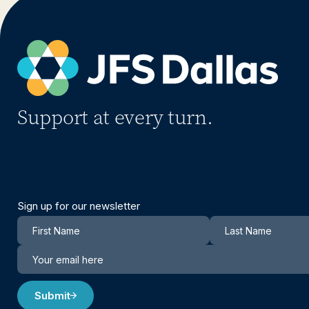
Support at every turn.
Sign up for our newsletter
Newsletter
Submit