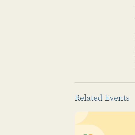
Related Events