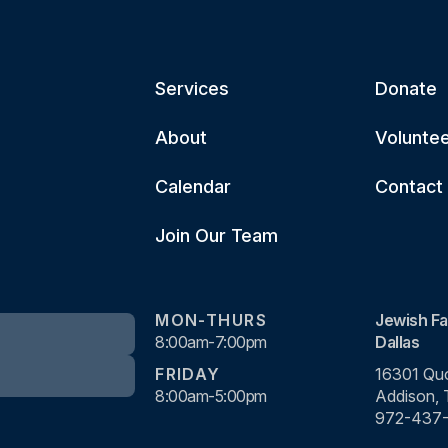
Services
Donate
About
Volunte
Calendar
Contact
Join Our Team
MON-THURS
Jewish Fa
8:00am-7:00pm
Dallas
FRIDAY
16301 Quo
8:00am-5:00pm
Addison,
972-437