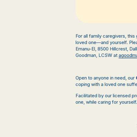
For all family caregivers, thi
loved one—and yourself. Plea
Emanu-El,
8500 Hillcrest, Da
Goodman, LCSW at
agoodma
Open to anyone in need, our
coping with a loved one suffe
Facilitated by our licensed p
one, while caring for yourself