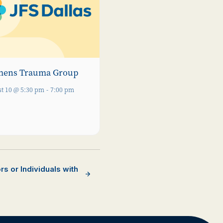
ens Trauma Group
t 10 @ 5:30 pm
-
7:00 pm
s or Individuals with