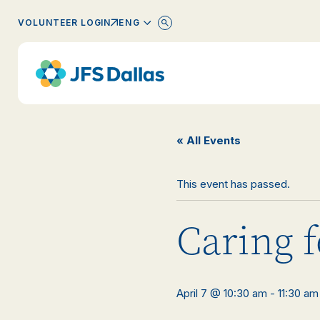
ENGLISH
VOLUNTEER LOGIN
« All Events
This event has passed.
Caring f
April 7 @ 10:30 am
-
11:30 am