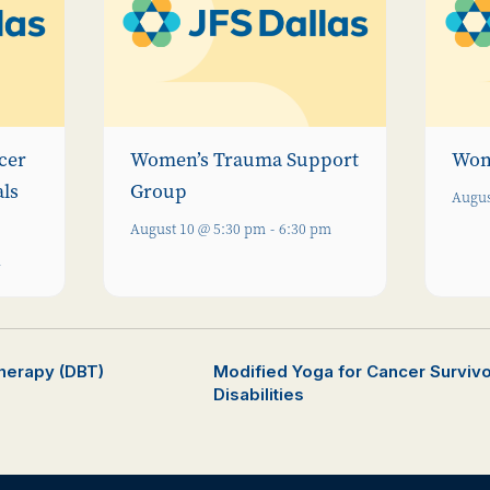
cer
Women’s Trauma Support
Wom
als
Group
Augus
August 10 @ 5:30 pm
-
6:30 pm
m
Therapy (DBT)
Modified Yoga for Cancer Survivor
Disabilities