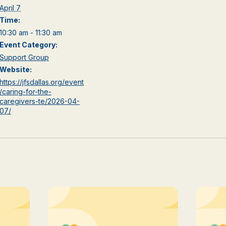
April 7
Time:
10:30 am - 11:30 am
Event Category:
Support Group
Website:
https://jfsdallas.org/event
/caring-for-the-
caregivers-te/2026-04-
07/