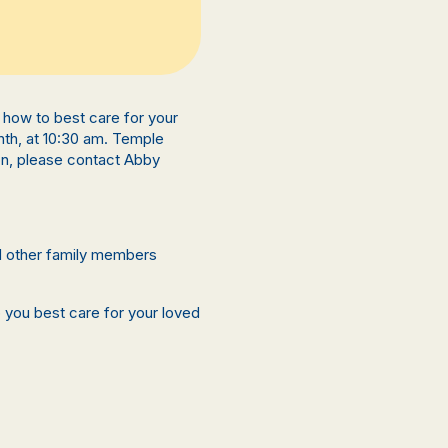
rn how to best care for your
nth, at 10:30 am. Temple
on, please contact Abby
nd other family members
p you best care for your loved