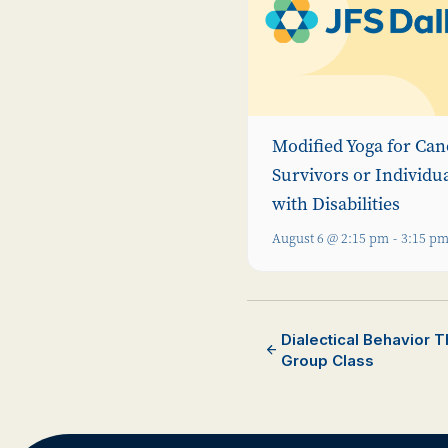
Modified Yoga for Can
Survivors or Individu
with Disabilities
August 6 @ 2:15 pm
-
3:15 p
Dialectical Behavior 
Group Class