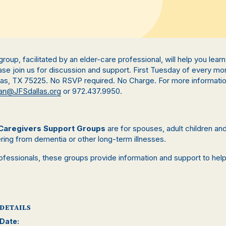
s group, facilitated by an elder-care professional, will help you lea
se join us for discussion and support. First Tuesday of every mo
llas, TX 75225. No RSVP required. No Charge. For more informati
n@JFSdallas.org
or 972.437.9950.
Caregivers Support Groups
are for spouses, adult children a
ring from dementia or other long-term illnesses.
rofessionals, these groups provide information and support to hel
.
DETAILS
Date: