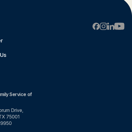
er
 Us
mily Service of
rum Drive,
 TX 75001
-9950