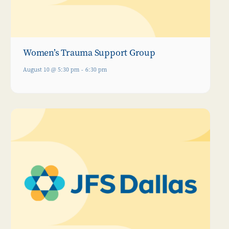
Women’s Trauma Support Group
August 10 @ 5:30 pm
-
6:30 pm