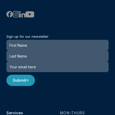
Sign up for our newsletter
Newsletter
Submit
Services
MON-THURS