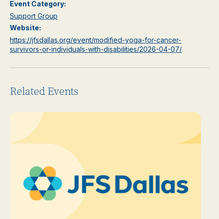
Event Category:
Support Group
Website:
https://jfsdallas.org/event/modified-yoga-for-cancer-
survivors-or-individuals-with-disabilities/2026-04-07/
Related Events