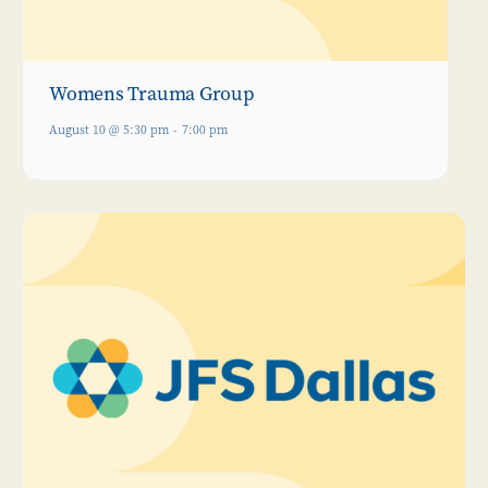
Womens Trauma Group
August 10 @ 5:30 pm
-
7:00 pm