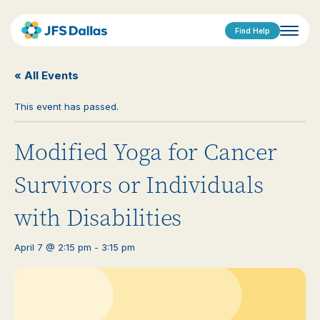
Find Help
« All Events
This event has passed.
Modified Yoga for Cancer
Survivors or Individuals
with Disabilities
April 7 @ 2:15 pm
-
3:15 pm