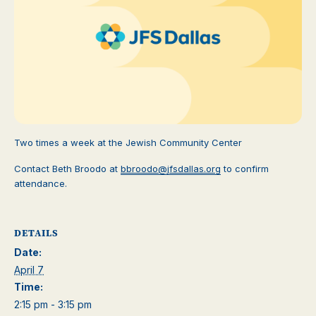
Two times a week at the Jewish Community Center
Contact Beth Broodo at
bbroodo@jfsdallas.org
to confirm
attendance.
DETAILS
Date:
April 7
Time:
2:15 pm - 3:15 pm