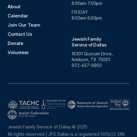
8:00am-7:00pm
About
FRIDAY
Calendar
8:00am-5:00pm
Join Our Team
Contact Us
Jewish Family
Donate
Service of Dallas
Volunteer
16301 Quorum Drive,
Addison, TX 75001
972-437-9950
Jewish Family Service of Dallas © 2025
All rights reserved | JFS Dallas is a registered 501(c)3. EIN: