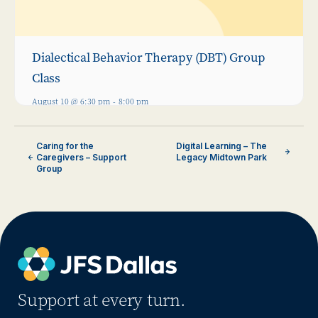
Dialectical Behavior Therapy (DBT) Group
Class
August 10 @ 6:30 pm
-
8:00 pm
Caring for the
Digital Learning – The
Caregivers – Support
Legacy Midtown Park
Group
Support at every turn.