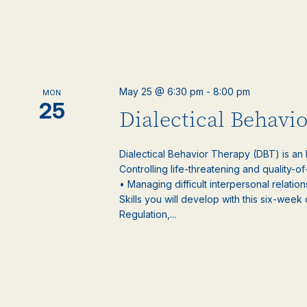
May 25 @ 6:30 pm
-
8:00 pm
MON
25
Dialectical Behavi
Dialectical Behavior Therapy (DBT) is an
Controlling life-threatening and quality-of
• Managing difficult interpersonal relatio
Skills you will develop with this six-week
Regulation,...