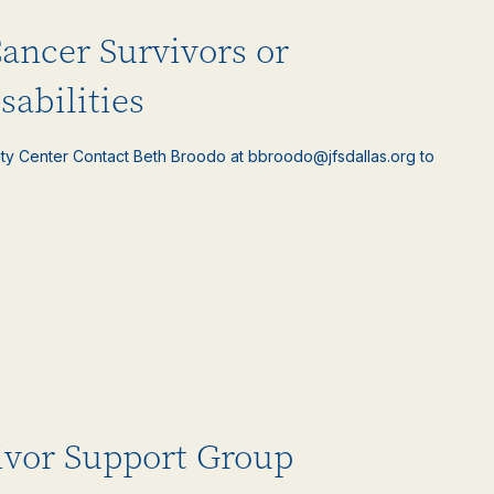
Cancer Survivors or
sabilities
ty Center Contact Beth Broodo at bbroodo@jfsdallas.org to
ivor Support Group