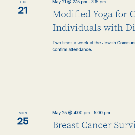
May 21 @ 2:15 pm
-
3:15 pm
THU
events
21
Modified Yoga for 
to
refresh
with
Individuals with Di
the
filtered
Two times a week at the Jewish Communi
results.
confirm attendance.
May 25 @ 4:00 pm
-
5:00 pm
MON
25
Breast Cancer Surv