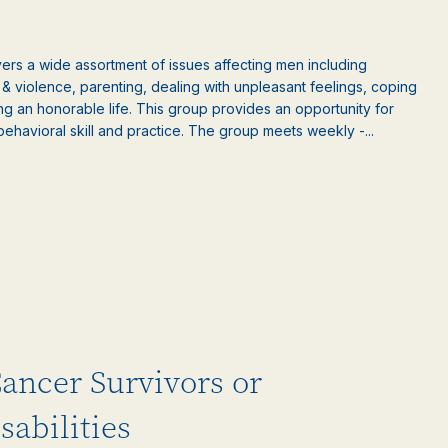
rs a wide assortment of issues affecting men including
ct & violence, parenting, dealing with unpleasant feelings, coping
ng an honorable life. This group provides an opportunity for
behavioral skill and practice. The group meets weekly -...
Cancer Survivors or
sabilities