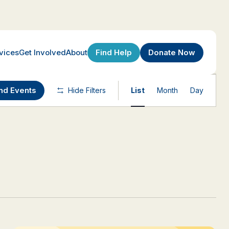
Find Help
Donate Now
vices
Get Involved
About
Event
nd Events
Hide Filters
List
Month
Day
Views
Navigatio