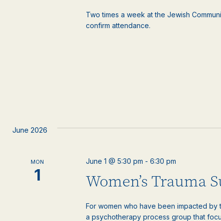
Two times a week at the Jewish Communi
confirm attendance.
June 2026
June 1 @ 5:30 pm
-
6:30 pm
MON
1
Women’s Trauma S
For women who have been impacted by tr
a psychotherapy process group that focus