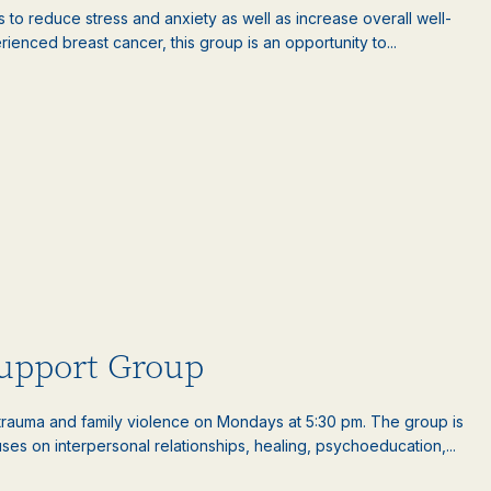
es to reduce stress and anxiety as well as increase overall well-
nced breast cancer, this group is an opportunity to...
upport Group
auma and family violence on Mondays at 5:30 pm. The group is
es on interpersonal relationships, healing, psychoeducation,...