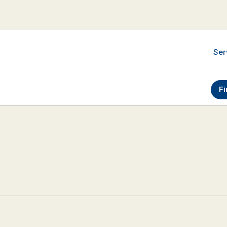
Ser
Fi