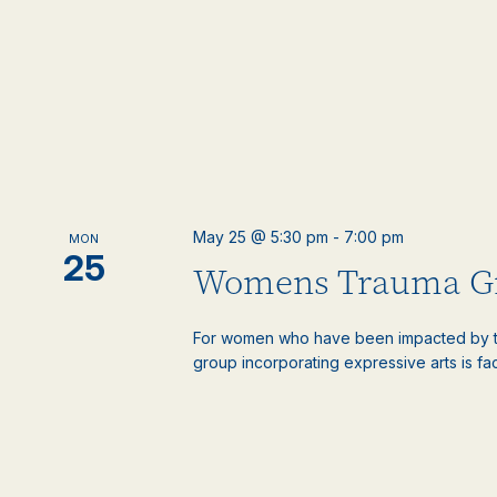
May 25 @ 5:30 pm
-
7:00 pm
MON
25
Womens Trauma G
For women who have been impacted by t
group incorporating expressive arts is faci