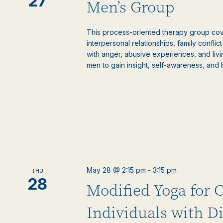
27
Men’s Group
This process-oriented therapy group cove
interpersonal relationships, family confli
with anger, abusive experiences, and livi
men to gain insight, self-awareness, and 
May 28 @ 2:15 pm
-
3:15 pm
THU
28
Modified Yoga for 
Individuals with Di