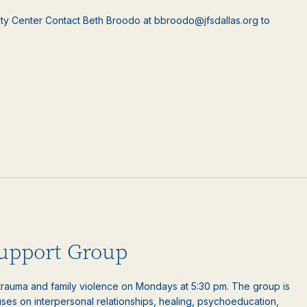
ty Center Contact Beth Broodo at bbroodo@jfsdallas.org to
upport Group
auma and family violence on Mondays at 5:30 pm. The group is
es on interpersonal relationships, healing, psychoeducation,