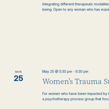
Integrating different therapeutic modaliti
being. Open to any woman who has experie
May 25 @ 5:30 pm
-
6:30 pm
MON
25
Women’s Trauma S
For women who have been impacted by tr
a psychotherapy process group that focus