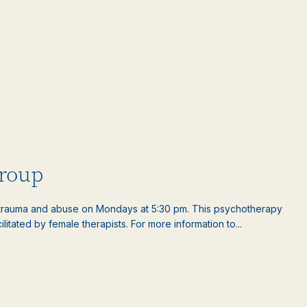
roup
rauma and abuse on Mondays at 5:30 pm. This psychotherapy
litated by female therapists. For more information to...