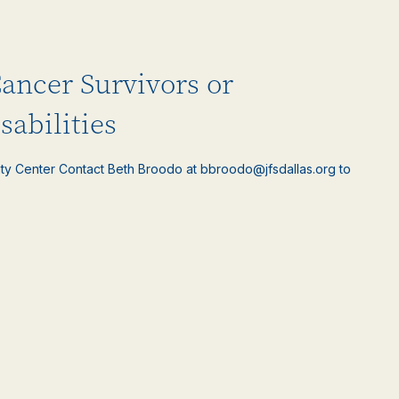
Cancer Survivors or
sabilities
ty Center Contact Beth Broodo at bbroodo@jfsdallas.org to