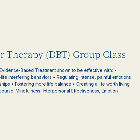
or Therapy (DBT) Group Class
 Evidence-Based Treatment shown to be effective with: •
-life interfering behaviors • Regulating intense, painful emotions
nships • Fostering more life balance • Creating a life worth living
 course: Mindfulness, Interpersonal Effectiveness, Emotion