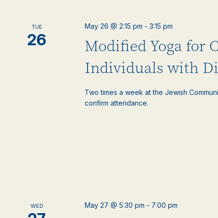
May 26 @ 2:15 pm
-
3:15 pm
TUE
26
Modified Yoga for 
Individuals with Di
Two times a week at the Jewish Communi
confirm attendance.
May 27 @ 5:30 pm
-
7:00 pm
WED