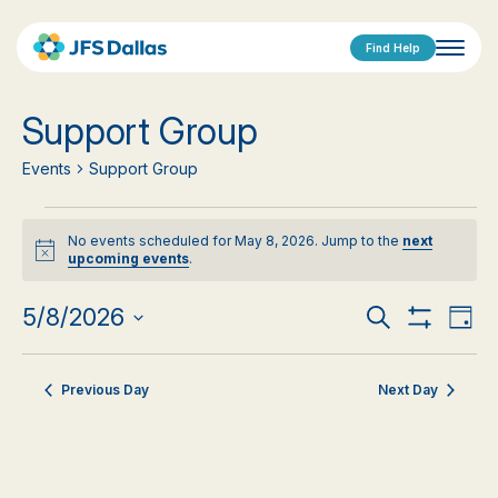
Find Help
Support Group
Events
Support Group
Events
No events scheduled for May 8, 2026. Jump to the
next
for
Notice
upcoming events
.
May
Events
Eve
5/8/2026
Search
Day
Show
Vi
Select
8,
Search
Filters
date.
Nav
2026
Previous Day
Next Day
and
Views
Navigat