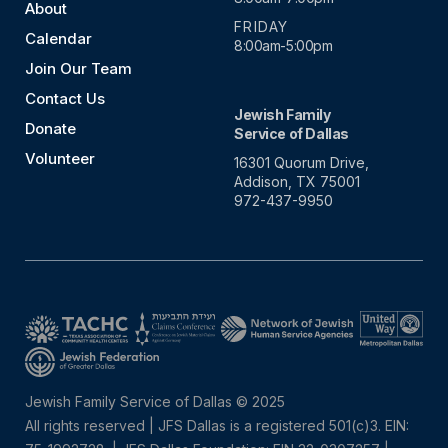
About
FRIDAY
Calendar
8:00am-5:00pm
Join Our Team
Contact Us
Jewish Family
Donate
Service of Dallas
Volunteer
16301 Quorum Drive,
Addison, TX 75001
972-437-9950
Jewish Family Service of Dallas © 2025
All rights reserved | JFS Dallas is a registered 501(c)3. EIN: