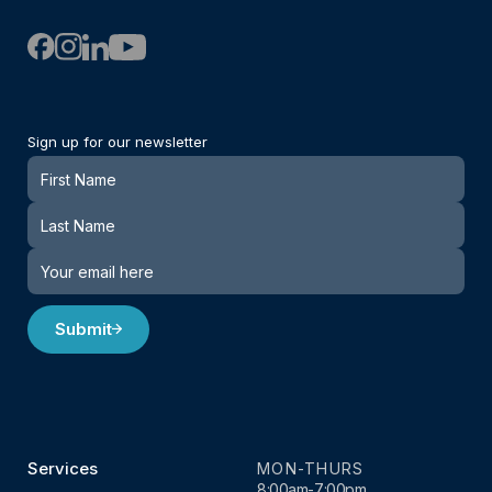
Sign up for our newsletter
Newsletter
Submit
Services
MON-THURS
8:00am-7:00pm