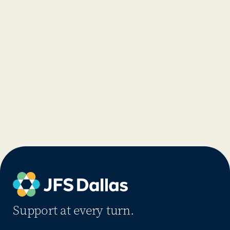
Support at every turn.