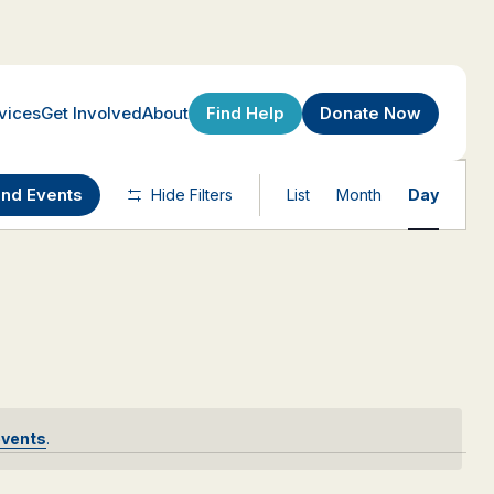
Find Help
Donate Now
vices
Get Involved
About
Event
ind Events
Hide Filters
List
Month
Day
Views
Navigatio
events
.