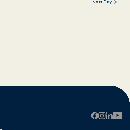
Next Day
er