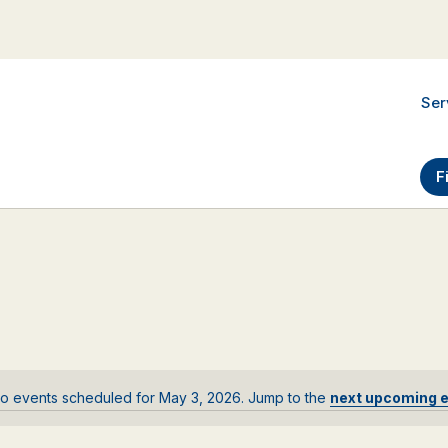
Ser
F
o events scheduled for May 3, 2026. Jump to the
next upcoming 
Notice