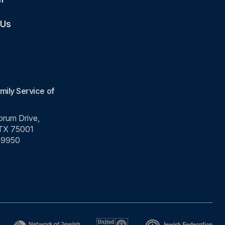
 Us
mily Service of
rum Drive,
 TX 75001
-9950