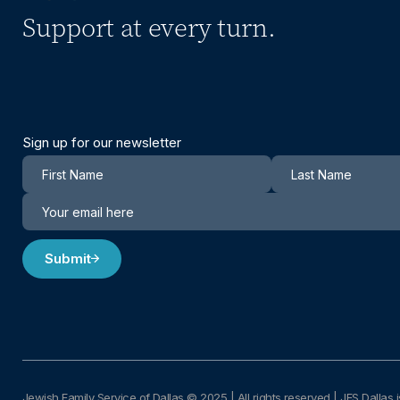
Support at every turn.
Sign up for our newsletter
Newsletter
Submit
Jewish Family Service of Dallas © 2025
|
All rights reserved | JFS Dallas i