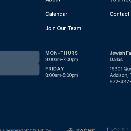
Calendar
Contact
Join Our Team
MON-THURS
Jewish Fa
8:00am-7:00pm
Dallas
FRIDAY
16301 Quo
8:00am-5:00pm
Addison,
972-437
s a registered 501(c)3. EIN: 75-