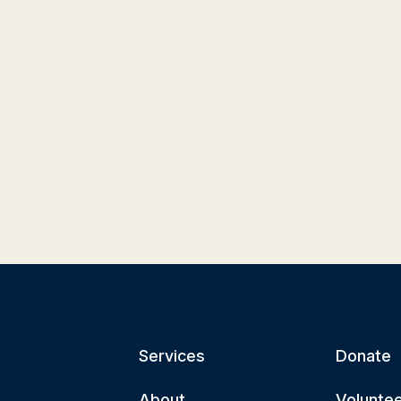
Services
Donate
About
Volunte