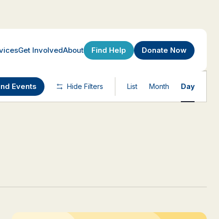
Find Help
Donate Now
vices
Get Involved
About
Event
ind Events
Hide Filters
List
Month
Day
Views
Navigatio