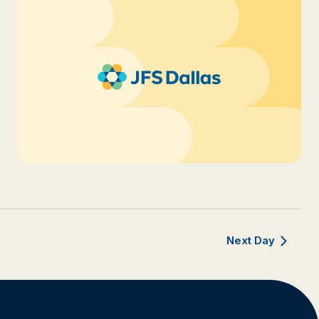
Next Day