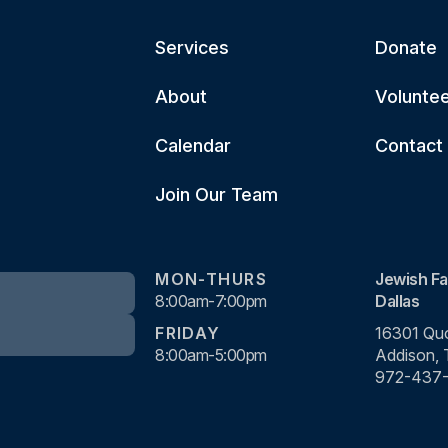
Services
Donate
About
Volunte
Calendar
Contact
Join Our Team
MON-THURS
Jewish Fa
8:00am-7:00pm
Dallas
FRIDAY
16301 Quo
8:00am-5:00pm
Addison,
972-437