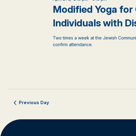
events
Modified Yoga for
to
refresh
Individuals with Dis
with
the
filtered
Two times a week at the Jewish Communi
results.
confirm attendance.
Previous Day