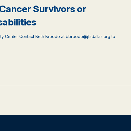
 Cancer Survivors or
abilities
ty Center Contact Beth Broodo at bbroodo@jfsdallas.org to