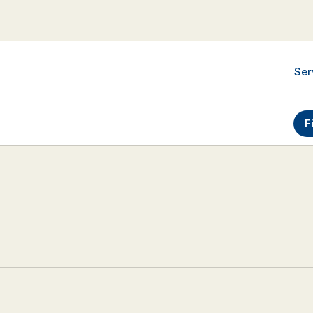
Ser
F