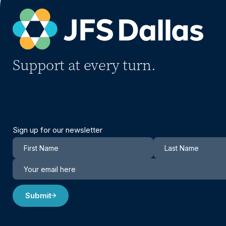
Support at every turn.
Sign up for our newsletter
Newsletter
Submit