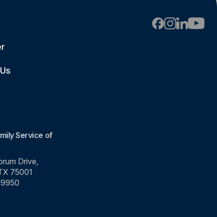
er
 Us
mily Service of
rum Drive,
 TX 75001
-9950