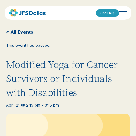
Find Help
« All Events
This event has passed.
Modified Yoga for Cancer
Survivors or Individuals
with Disabilities
April 21 @ 2:15 pm
-
3:15 pm