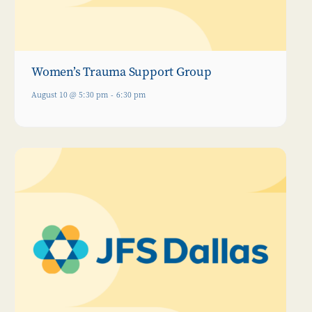
Women’s Trauma Support Group
August 10 @ 5:30 pm
-
6:30 pm