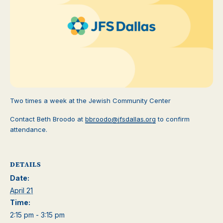
Two times a week at the Jewish Community Center
Contact Beth Broodo at
bbroodo@jfsdallas.org
to confirm
attendance.
DETAILS
Date:
April 21
Time:
2:15 pm - 3:15 pm