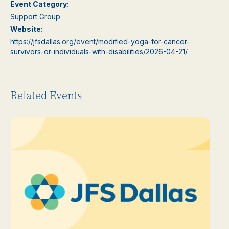
Event Category:
Support Group
Website:
https://jfsdallas.org/event/modified-yoga-for-cancer-
survivors-or-individuals-with-disabilities/2026-04-21/
Related Events