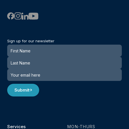
Sign up for our newsletter
Newsletter
Submit
Services
MON-THURS