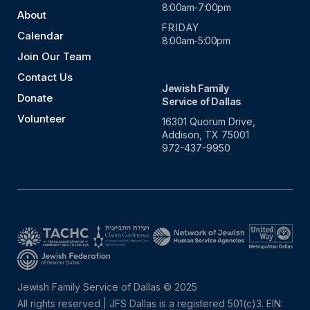
8:00am-7:00pm
About
FRIDAY
Calendar
8:00am-5:00pm
Join Our Team
Contact Us
Jewish Family
Donate
Service of Dallas
Volunteer
16301 Quorum Drive,
Addison, TX 75001
972-437-9950
Jewish Family Service of Dallas © 2025
All rights reserved | JFS Dallas is a registered 501(c)3. EIN: