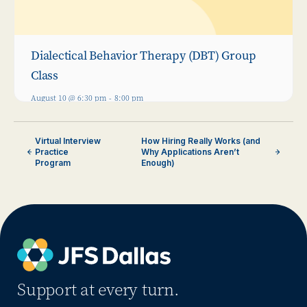
Dialectical Behavior Therapy (DBT) Group
Class
August 10 @ 6:30 pm
-
8:00 pm
Virtual Interview
How Hiring Really Works (and
Practice
Why Applications Aren’t
Program
Enough)
Support at every turn.