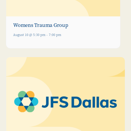
Womens Trauma Group
August 10 @ 5:30 pm
-
7:00 pm