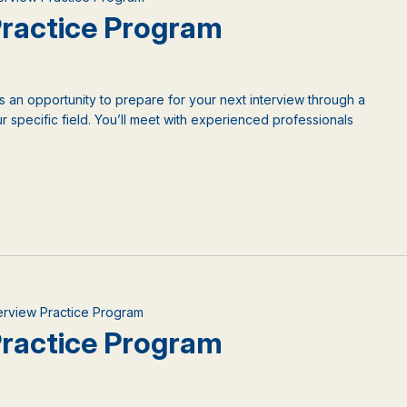
 Practice Program
is an opportunity to prepare for your next interview through a
 specific field. You’ll meet with experienced professionals
nterview Practice Program
 Practice Program