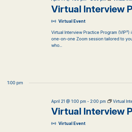
events
Virtual Interview
to
refresh
Virtual Event
with
the
Virtual Interview Practice Program (VIP²) 
filtered
one-on-one Zoom session tailored to your
results.
who...
1:00 pm
April 21 @ 1:00 pm
-
2:00 pm
Virtual I
Virtual Interview
Virtual Event