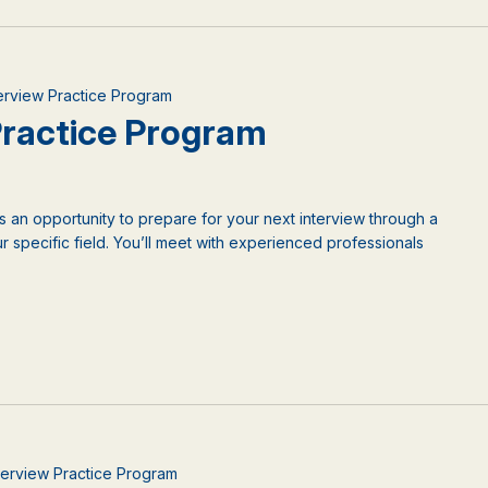
nterview Practice Program
 Practice Program
is an opportunity to prepare for your next interview through a
 specific field. You’ll meet with experienced professionals
nterview Practice Program