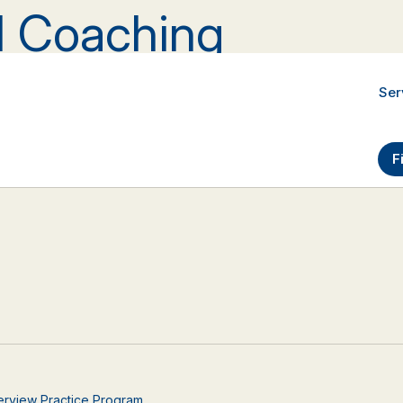
al Coaching
Ser
F
nterview Practice Program