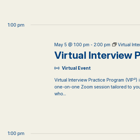
1:00 pm
May 5 @ 1:00 pm
-
2:00 pm
Virtual In
Virtual Interview
Virtual Event
Virtual Interview Practice Program (VIP²) 
one-on-one Zoom session tailored to your
who...
1:00 pm