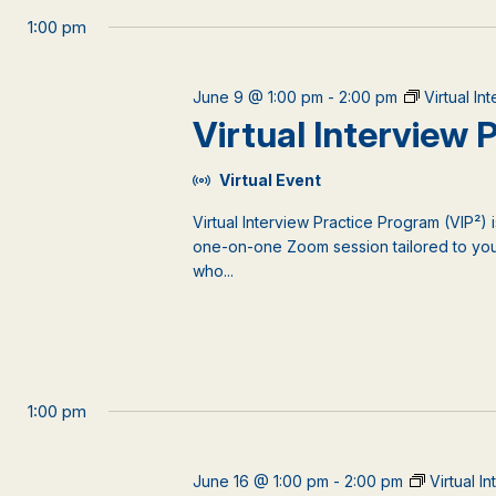
1:00 pm
June 9 @ 1:00 pm
-
2:00 pm
Virtual I
Virtual Interview
Virtual Event
Virtual Interview Practice Program (VIP²) 
one-on-one Zoom session tailored to your
who...
1:00 pm
June 16 @ 1:00 pm
-
2:00 pm
Virtual I