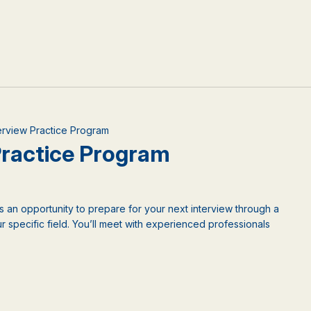
terview Practice Program
 Practice Program
is an opportunity to prepare for your next interview through a
 specific field. You’ll meet with experienced professionals