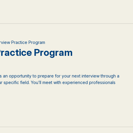
terview Practice Program
 Practice Program
is an opportunity to prepare for your next interview through a
 specific field. You’ll meet with experienced professionals