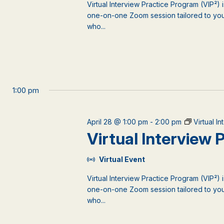
Virtual Interview Practice Program (VIP²) 
one-on-one Zoom session tailored to your
who...
1:00 pm
April 28 @ 1:00 pm
-
2:00 pm
Virtual I
Virtual Interview
Virtual Event
Virtual Interview Practice Program (VIP²) 
one-on-one Zoom session tailored to your
who...