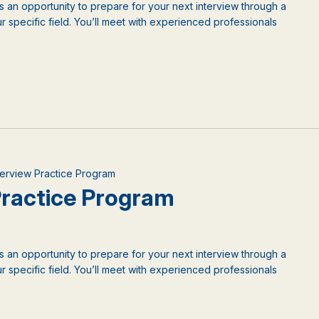
is an opportunity to prepare for your next interview through a
 specific field. You’ll meet with experienced professionals
nterview Practice Program
 Practice Program
is an opportunity to prepare for your next interview through a
 specific field. You’ll meet with experienced professionals