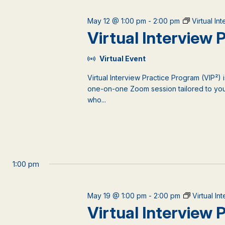
May 12 @ 1:00 pm
-
2:00 pm
Virtual In
Virtual Interview
Virtual Event
Virtual Interview Practice Program (VIP²) 
one-on-one Zoom session tailored to your
who...
1:00 pm
May 19 @ 1:00 pm
-
2:00 pm
Virtual I
Virtual Interview