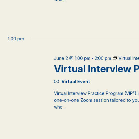
1:00 pm
June 2 @ 1:00 pm
-
2:00 pm
Virtual In
Virtual Interview
Virtual Event
Virtual Interview Practice Program (VIP²) 
one-on-one Zoom session tailored to your
who...