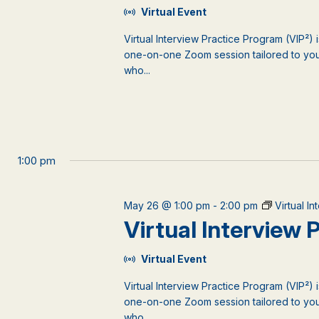
Virtual Event
Virtual Interview Practice Program (VIP²) 
one-on-one Zoom session tailored to your
who...
1:00 pm
May 26 @ 1:00 pm
-
2:00 pm
Virtual I
Virtual Interview
Virtual Event
Virtual Interview Practice Program (VIP²) 
one-on-one Zoom session tailored to your
who...