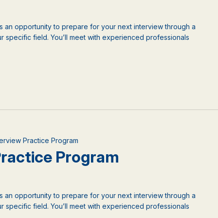
is an opportunity to prepare for your next interview through a
 specific field. You’ll meet with experienced professionals
nterview Practice Program
 Practice Program
is an opportunity to prepare for your next interview through a
 specific field. You’ll meet with experienced professionals