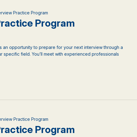
terview Practice Program
 Practice Program
is an opportunity to prepare for your next interview through a
 specific field. You’ll meet with experienced professionals
nterview Practice Program
 Practice Program