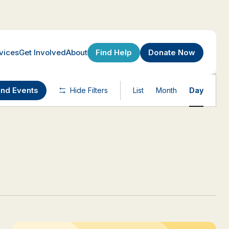
Find Help
Donate Now
vices
Get Involved
About
Event
ind Events
Hide Filters
List
Month
Day
Views
Navigatio