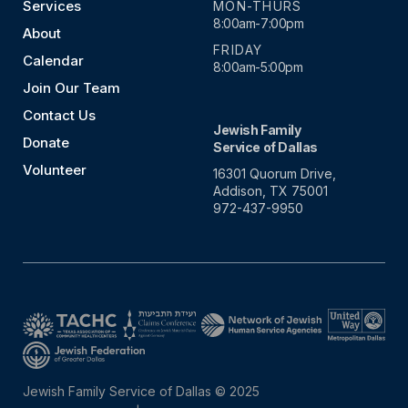
Services
MON-THURS
8:00am-7:00pm
About
FRIDAY
Calendar
8:00am-5:00pm
Join Our Team
Contact Us
Jewish Family
Donate
Service of Dallas
Volunteer
16301 Quorum Drive,
Addison, TX 75001
972-437-9950
Jewish Family Service of Dallas © 2025