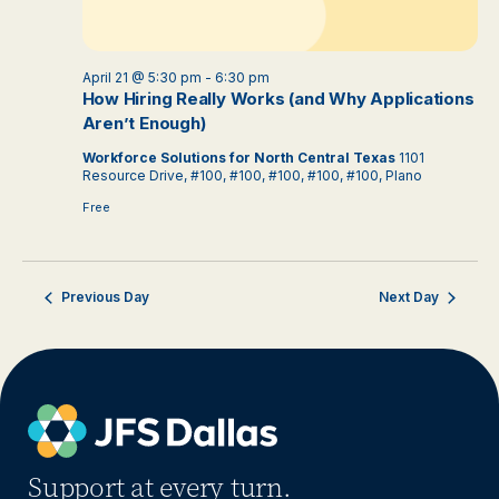
April 21 @ 5:30 pm
-
6:30 pm
How Hiring Really Works (and Why Applications
Aren’t Enough)
Workforce Solutions for North Central Texas
1101
Resource Drive, #100, #100, #100, #100, #100, Plano
Free
Previous Day
Next Day
Support at every turn.