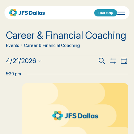
Find Help
Career & Financial Coaching
Events
Career & Financial Coaching
Events
Events
Eve
4/21/2026
Search
Day
Show
Vi
Select
for
Search
Filters
date.
5:30 pm
Nav
April
and
21,
Views
2026
Navigat