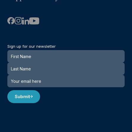
Sign up for our newsletter
Newsletter
Submit