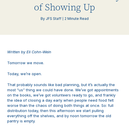
of Showing Up
By JFS Staff
2 Minute Read
Written by Eli Cohn-Wein
Tomorrow we move.
Today, we’re open.
That probably sounds like bad planning, but it’s actually the
most “us” thing we could have done. We’ve got appointments
on the books, we’ve got volunteers ready to go, and frankly
the idea of closing a day early when people need food felt
worse than the chaos of doing both things at once. So: full
distribution today, then this afternoon we start pulling
everything off the shelves, and by noon tomorrow the old
pantry is empty.