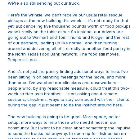
We’re also still sending out our truck.
Here’s the wrinkle: we can’t receive our usual retail rescue
pickups at the new building this week — it’s not ready for that
yet. But canceling five thousand pounds worth of food pickups
wasn’t really on the table either. So instead, our drivers are
going out to Walmart and Tom Thumb and Kroger and the rest
of our partners, loading up like normal, and then turning
around and delivering all of it directly to another food pantry in
the North Texas Food Bank network. The food still moves.
People still eat.
And it’s not just the pantry finding additional ways to help. I’ve
been sitting in on planning meetings for the move, and more
than once I’ve watched our clinicians and caseworkers —
people who, by any reasonable measure, could treat this two-
week stretch as a breather — start asking about remote
sessions, check-ins, ways to stay connected with their clients
during the gap. It just seems to be the instinct around here.
The new building is going to be great. More space, better
setup, more ways to help those who need it most in our
community. But I want to be clear about something: the impulse
to send the trucks out anyway, to open up for distribution on
moving day, to keep showing up for people even when the