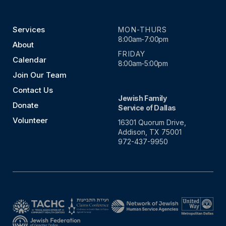
Services
MON-THURS
8:00am-7:00pm
About
FRIDAY
Calendar
8:00am-5:00pm
Join Our Team
Contact Us
Jewish Family
Donate
Service of Dallas
Volunteer
16301 Quorum Drive,
Addison, TX 75001
972-437-9950