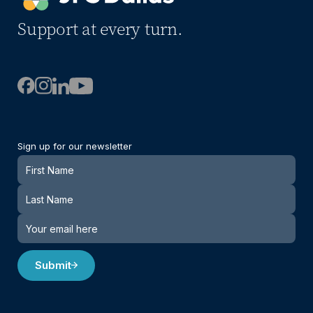
Support at every turn.
Sign up for our newsletter
Newsletter
Submit