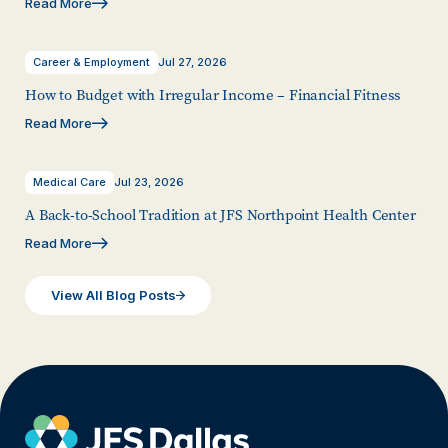
Read More
Career & Employment
Jul 27, 2026
How to Budget with Irregular Income – Financial Fitness
Read More
Medical Care
Jul 23, 2026
A Back-to-School Tradition at JFS Northpoint Health Center
Read More
View All Blog Posts