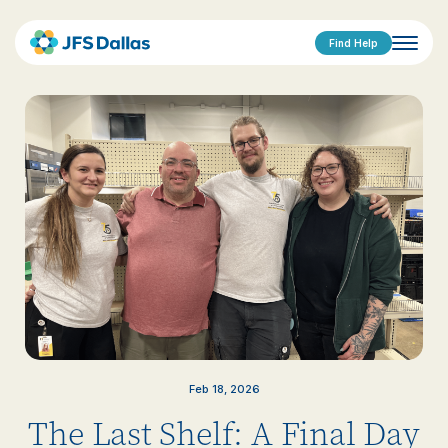
Find Help
Feb 18, 2026
The Last Shelf: A Final Day