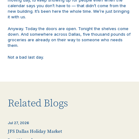
calendar says you don’t have to — that didn’t come from the
new building. It’s been here the whole time. We’re just bringing
it with us.
Anyway. Today the doors are open. Tonight the shelves come
down. And somewhere across Dallas, five thousand pounds of
groceries are already on their way to someone who needs
them.
Not a bad last day.
Related Blogs
Jul 27, 2026
JFS Dallas Holiday Market