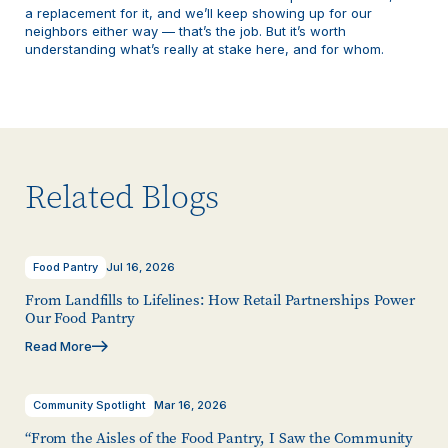
a replacement for it, and we’ll keep showing up for our
neighbors either way — that’s the job. But it’s worth
understanding what’s really at stake here, and for whom.
Related Blogs
Food Pantry
Jul 16, 2026
From Landfills to Lifelines: How Retail Partnerships Power
Our Food Pantry
Read More
Community Spotlight
Mar 16, 2026
“From the Aisles of the Food Pantry, I Saw the Community