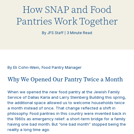
How SNAP and Food
Pantries Work Together
By JFS Staff
3 Minute Read
By Eli Cohn-Wein, Food Pantry Manager
Why We Opened Our Pantry Twice a Month
When we opened the new food pantry at the Jewish Family
Service of Dallas Karla and Larry Steinberg Building this spring,
the additional space allowed us to welcome households twice
a month instead of once. That change reflected a shift in
philosophy. Food pantries in this country were invented back in
the 1960s as emergency relief: a short-term bridge for a family
having one bad month. But “one bad month” stopped being the
reality a long time ago.