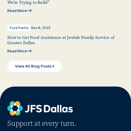
We’re Trying to Build”
Read More
Food Pantry
Nov 6, 2025
How to Get Food Assistance at Jewish Family Service of
Greater Dallas
Read More
View All Blog Posts
Support at every turn.