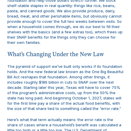
foundation and help those dollars stretch further. We stock
shelf-stable staples in real quantity: things like rice, beans,
pasta, and canned goods. We also provide produce, dairy,
bread, meat, and other perishable items, but obviously cannot
provide enough to cover the full two weeks between visits. So
when a household comes through, we do our best to fill their
shelves with the basics (and a few extras too), which frees up
their SNAP benefits for the things only they can choose for
their own families.
What’s Changing Under the New Law
The pyramid of support we’ve built only works if its foundation
holds. And the new federal law known as the One Big Beautiful
Bill Act reshapes that foundation. Among other things, it
includes roughly $186 billion in cuts to SNAP over the next
decade. Starting later this year, Texas will have to cover 75%
of the program’s administrative costs, up from the 50% the
state has long paid. And beginning October 1, 2027, states will
for the first time pay a share of the actual food benefits, with
the size of that share tied to something called the “error rate.”
Here’s what that term actually means: the error rate is the
share of cases where a household’s benefit was calculated a
little too high or a little too low. The U.S. Department of