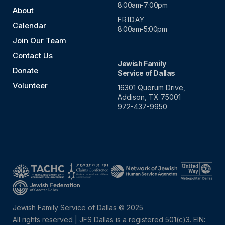
8:00am-7:00pm
About
FRIDAY
Calendar
8:00am-5:00pm
Join Our Team
Contact Us
Jewish Family
Donate
Service of Dallas
Volunteer
16301 Quorum Drive,
Addison, TX 75001
972-437-9950
Jewish Family Service of Dallas © 2025
All rights reserved | JFS Dallas is a registered 501(c)3. EIN: