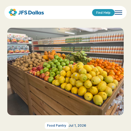
Find Help
Food Pantry
Jul 1, 2026