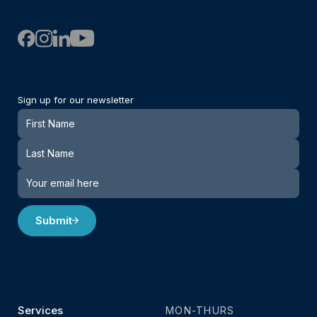
Sign up for our newsletter
Newsletter
Submit
Services
MON-THURS