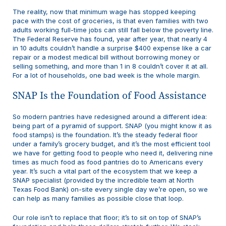
The reality, now that minimum wage has stopped keeping
pace with the cost of groceries, is that even families with two
adults working full-time jobs can still fall below the poverty line.
The Federal Reserve has found, year after year, that nearly 4
in 10 adults couldn’t handle a surprise $400 expense like a car
repair or a modest medical bill without borrowing money or
selling something, and more than 1 in 8 couldn’t cover it at all.
For a lot of households, one bad week is the whole margin.
SNAP Is the Foundation of Food Assistance
So modern pantries have redesigned around a different idea:
being part of a pyramid of support. SNAP (you might know it as
food stamps) is the foundation. It’s the steady federal floor
under a family’s grocery budget, and it’s the most efficient tool
we have for getting food to people who need it, delivering nine
times as much food as food pantries do to Americans every
year. It’s such a vital part of the ecosystem that we keep a
SNAP specialist (provided by the incredible team at North
Texas Food Bank) on-site every single day we’re open, so we
can help as many families as possible close that loop.
Our role isn’t to replace that floor; it’s to sit on top of SNAP’s