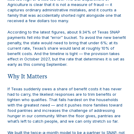
Agriculture is clear that it is not a measure of fraud — it
captures ordinary administrative mistakes, and it counts a
family that was accidentally shorted right alongside one that
received a few dollars too many.
According to the latest figures, about 9.34% of Texas SNAP
payments fell into that “error” bucket. To avoid the new benefit
penalty, the state would need to bring that under 6%; at its
current rate, Texas’s share would land at roughly 10% of
benefit costs. And the timeline is tight — the provision takes
effect in October 2027, but the rate that determines it is set as
early as this coming September.
Why It Matters
If Texas suddenly owes a share of benefit costs it has never
had to carry, the likeliest responses are to trim benefits or
tighten who qualifies. That falls hardest on the households
with the greatest need — and it pushes more families toward
food pantries and increases the challenge of addressing
hunger in our community. When the floor gives, pantries are
what’s left to catch people, and we can only stretch so far.
We built the twice-a-month model to be a partner to SNAP, not